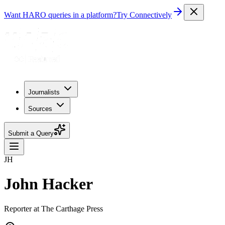
Want HARO queries in a platform?
Try Connectively
Journalists
Sources
Submit a Query
JH
John Hacker
Reporter at The Carthage Press