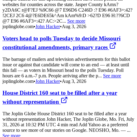
websites for counties across the state. Jasper County kAmx?
y2DA6C r@F?EJ %9C66 @7 E96D6 C246D :? E96 #6AF3=:42?
!2CEJ 2C6 4@?E6DE65k^Am kAm%9:D >62?D E96 H:??6CD
@7 E96 #6AF3=:42? AC:>2C...
See more
joplinglobe.com
•
John Hacker
•
Aug 3, 2026
Voters head to polls Tuesday to decide Missouri
constitutional amendments, primary races
The barrage of mailers and television advertisements for this ballot
issue or against that candidate will come to an end — at least until
this fall — as voters in Missouri head to the polls Tuesday. Poll
hours are 6 a.m.-7 p.m. People arriving after the p...
See more
joplinglobe.com
•
John Hacker
•
Aug 3, 2026
House District 160 seat to be filled after a year
without representation
The Joplin Globe House District 160 seat to be filled after a year
without representation John Hacker, The Joplin Globe, Mo. Fri, July
31, 2026 at 10:32 PM UTC 4 min read Add Yahoo as a preferred
source to see more of our stories on Google. NEOSHO, Mo. — ...
See more