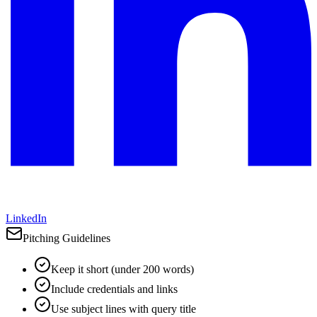
LinkedIn
Pitching Guidelines
Keep it short (under 200 words)
Include credentials and links
Use subject lines with query title