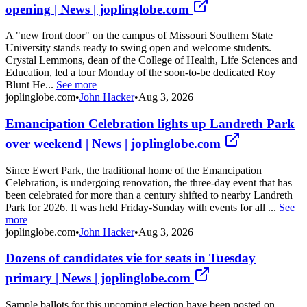
opening | News | joplinglobe.com
A "new front door" on the campus of Missouri Southern State
University stands ready to swing open and welcome students.
Crystal Lemmons, dean of the College of Health, Life Sciences and
Education, led a tour Monday of the soon-to-be dedicated Roy
Blunt He...
See more
joplinglobe.com
•
John Hacker
•
Aug 3, 2026
Emancipation Celebration lights up Landreth Park
over weekend | News | joplinglobe.com
Since Ewert Park, the traditional home of the Emancipation
Celebration, is undergoing renovation, the three-day event that has
been celebrated for more than a century shifted to nearby Landreth
Park for 2026. It was held Friday-Sunday with events for all ...
See
more
joplinglobe.com
•
John Hacker
•
Aug 3, 2026
Dozens of candidates vie for seats in Tuesday
primary | News | joplinglobe.com
Sample ballots for this upcoming election have been posted on