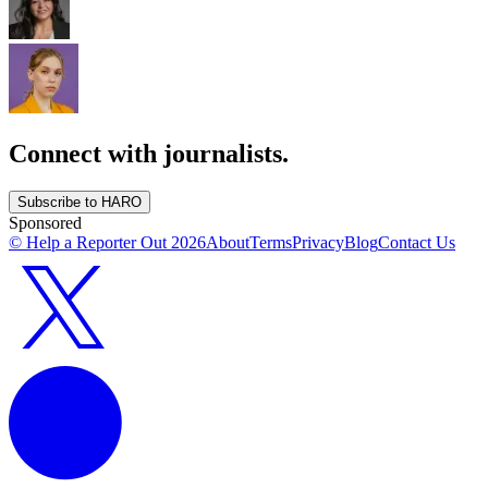
Connect with journalists.
Subscribe to HARO
Sponsored
© Help a Reporter Out
2026
About
Terms
Privacy
Blog
Contact Us