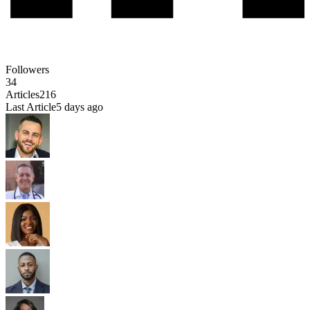
Followers
34
Articles
216
Last Article
5 days ago