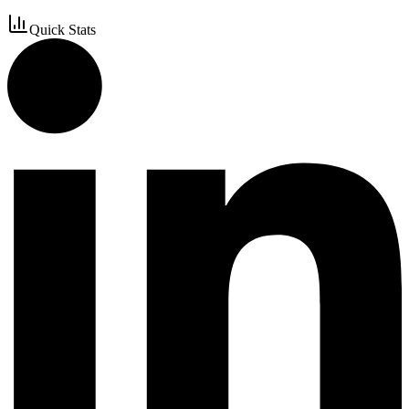
Quick Stats