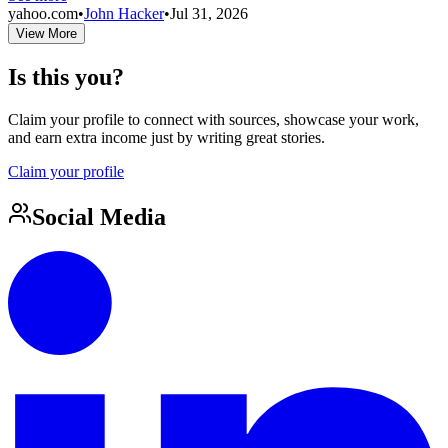
yahoo.com
•
John Hacker
•
Jul 31, 2026
View More
Is this you?
Claim your profile to connect with sources, showcase your work,
and earn extra income just by writing great stories.
Claim your profile
Social Media