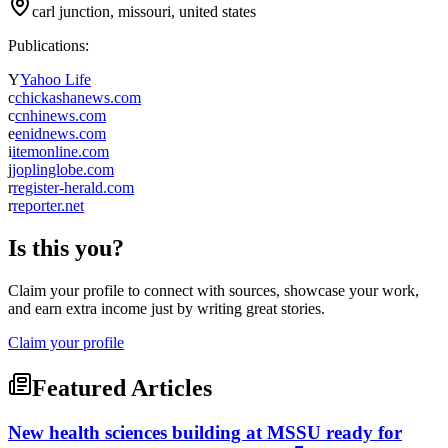
carl junction, missouri, united states
Publications:
Y
Yahoo Life
c
chickashanews.com
c
cnhinews.com
e
enidnews.com
i
itemonline.com
j
joplinglobe.com
r
register-herald.com
r
reporter.net
Is this you?
Claim your profile to connect with sources, showcase your work,
and earn extra income just by writing great stories.
Claim your profile
Featured Articles
New health sciences building at MSSU ready for