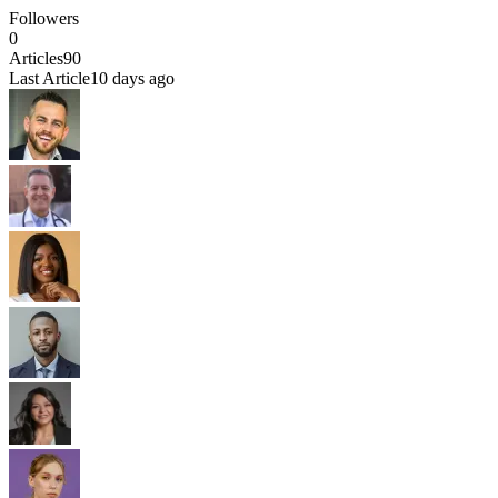
Followers
0
Articles
90
Last Article
10 days ago