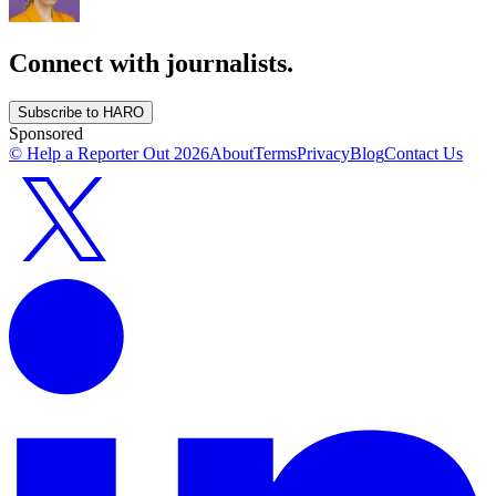
Connect with journalists.
Subscribe to HARO
Sponsored
© Help a Reporter Out
2026
About
Terms
Privacy
Blog
Contact Us