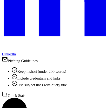
LinkedIn
Pitching Guidelines
Keep it short (under 200 words)
Include credentials and links
Use subject lines with query title
Quick Stats