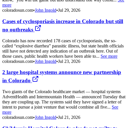
more
coloradosun.com
•
John Ingold
•
Jul 29, 2026
Cases of cyclosporiasis increase in Colorado but still
no outbreaks
Colorado has now recorded 178 cases of cyclosporiasis, the so-
called “explosive diarrhea” parasitic illness, but state health officials
still have not detected any indication of an outbreak here. Out of
those cases, public health workers have been able to...
See more
coloradosun.com
•
John Ingold
•
Jul 23, 2026
2 large hospital systems announce new partnership
in Colorado
Two giants of the Colorado healthcare market — hospital systems
AdventHealth and Intermountain Health — announced Tuesday that
they are coupling up. The systems said they have signed a letter of
intent to pursue a joint venture that would combine all five...
See
more
coloradosun.com
•
John Ingold
•
Jul 21, 2026