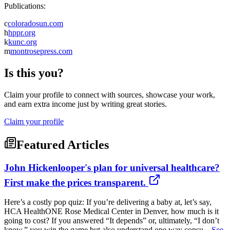
Publications:
c
coloradosun.com
h
hppr.org
k
kunc.org
m
montrosepress.com
Is this you?
Claim your profile to connect with sources, showcase your work,
and earn extra income just by writing great stories.
Claim your profile
Featured Articles
John Hickenlooper's plan for universal healthcare?
First make the prices transparent.
Here’s a costly pop quiz: If you’re delivering a baby at, let’s say,
HCA HealthONE Rose Medical Center in Denver, how much is it
going to cost? If you answered “It depends” or, ultimately, “I don’t
know,” you win the game but also understand one way consu...
See