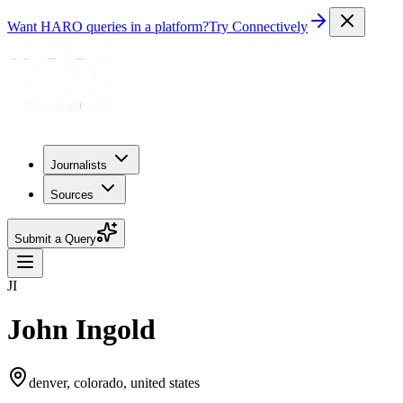
Want HARO queries in a platform?
Try Connectively
Journalists
Sources
Submit a Query
JI
John Ingold
denver, colorado, united states