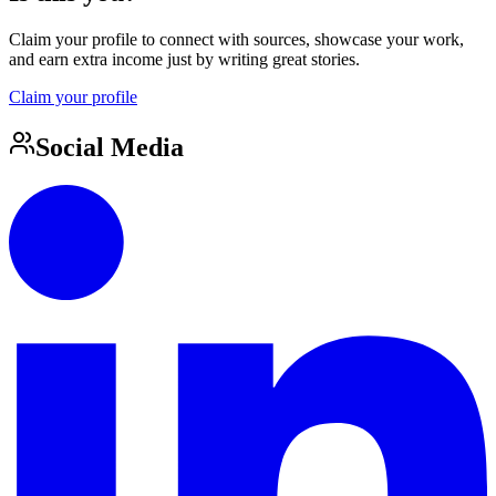
Claim your profile to connect with sources, showcase your work,
and earn extra income just by writing great stories.
Claim your profile
Social Media