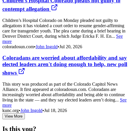
Children's Hospital Colorado pleads not guilty to
contempt allegation
Children’s Hospital Colorado on Monday pleaded not guilty to
allegations it has violated a court order to resume gender-affirming
care for transgender youth. The plea came during a brief hearing in
Denver District Court, during which Judge Ericka F. H. En...
See
more
coloradosun.com
•
John Ingold
•
Jul 20, 2026
Coloradans are worried about affordability and say
elected leaders aren't doing enough to help, new poll
shows
This story was produced as part of the Colorado Capitol News
Alliance. It first appeared at coloradosun.com. Coloradans are
increasingly worried about affordability and being able to continue
living in the state — and they say elected leaders aren’t doing...
See
more
kunc.org
•
John Ingold
•
Jul 18, 2026
View More
Is this you?