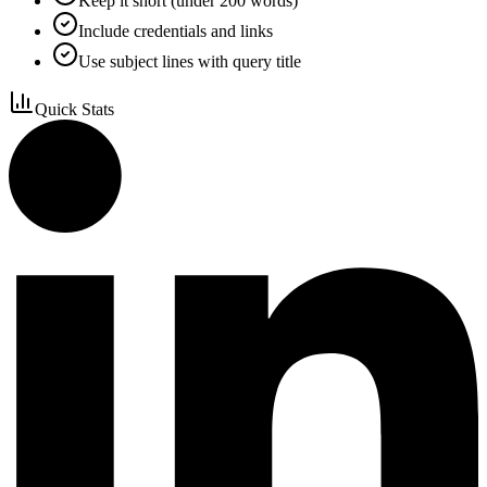
Keep it short (under 200 words)
Include credentials and links
Use subject lines with query title
Quick Stats