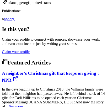
atlanta, georgia, united states
Publications:
n
npr.org
Is this you?
Claim your profile to connect with sources, showcase your work,
and earn extra income just by writing great stories.
Claim your profile
Featured Articles
A neighbor's Christmas gift that keeps on giving :
NPR
In the days leading up to Christmas 2018, the Williams family were
told that their neighbor had passed away. He left behind a sack of 14
gifts for Cadi Williams to be opened each year on Christmas.
Sponsor Message JUANA SUMMERS, HOST: And now the story
of...
See more