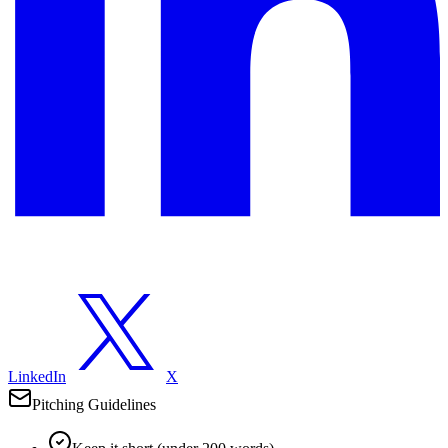
LinkedIn
X
Pitching Guidelines