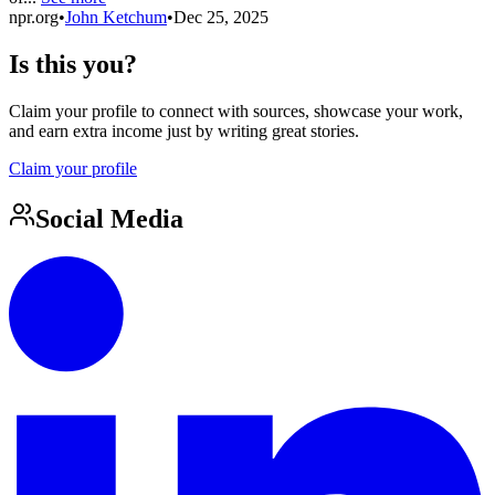
npr.org
•
John Ketchum
•
Dec 25, 2025
Is this you?
Claim your profile to connect with sources, showcase your work,
and earn extra income just by writing great stories.
Claim your profile
Social Media