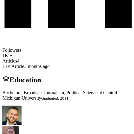
Followers
1K +
Articles
4
Last Article
3 months ago
Education
Bachelors, Broadcast Journalism, Political Science at Central
Michigan University
Graduated: 2011