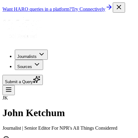
Want HARO queries in a platform?
Try Connectively
Journalists
Sources
Submit a Query
JK
John Ketchum
Journalist | Senior Editor For NPR's All Things Considered