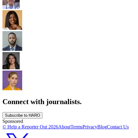
Connect with journalists.
Subscribe to HARO
Sponsored
© Help a Reporter Out
2026
About
Terms
Privacy
Blog
Contact Us