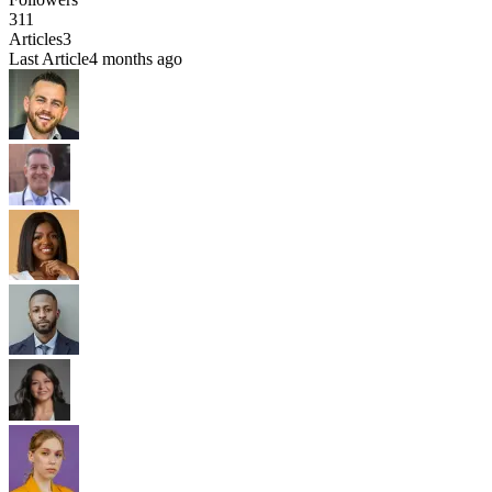
311
Articles
3
Last Article
4 months ago