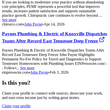
If you are looking to modernize your practice without abandoning
core principles, PEMF represents a powerful tool that improves
results, increases patient satisfaction and supports sustainable
practice growth. Chiropractic care continues to evolve beyond ...
See more
chiroeco.com
•
John Payne
•
Apr 14, 2026
Paynes Plumbing & Electric of Knoxville Dispatches
Teams After Record East Tennessee Deep Freeze
Paynes Plumbing & Electric of Knoxville Dispatches Teams After
Record East Tennessee Deep Freeze John Payne Highlights
Permanent No-Fee Policy for Travel and Diagnostics to Support
Tennessee Homeowners with Plumbing Issues EINPresswire.com/ -
- Followi...
See more
einpresswire.com
•
John Payne
•
Feb 3, 2026
Is this you?
Claim your profile to connect with sources, showcase your work,
and earn extra income just by writing great stories.
Claim your profile