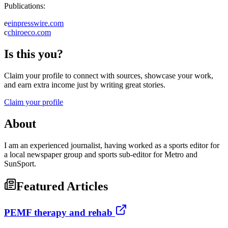
Publications:
e
einpresswire.com
c
chiroeco.com
Is this you?
Claim your profile to connect with sources, showcase your work,
and earn extra income just by writing great stories.
Claim your profile
About
I am an experienced journalist, having worked as a sports editor for
a local newspaper group and sports sub-editor for Metro and
SunSport.
Featured Articles
PEMF therapy and rehab