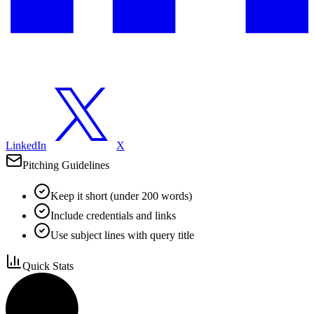
LinkedIn
X
Pitching Guidelines
Keep it short (under 200 words)
Include credentials and links
Use subject lines with query title
Quick Stats