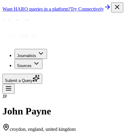
Want HARO queries in a platform?
Try Connectively
Journalists
Sources
Submit a Query
JP
John Payne
croydon, england, united kingdom