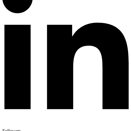
Followers