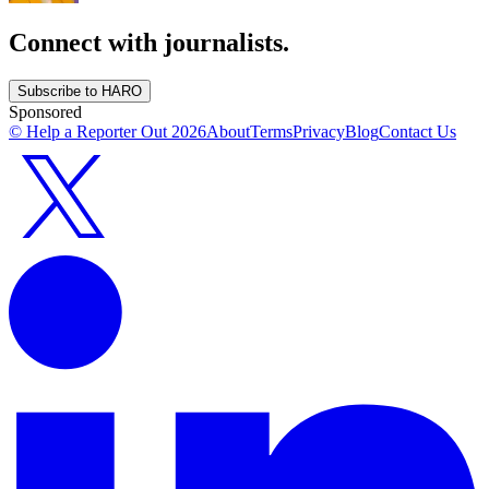
Connect with journalists.
Subscribe to HARO
Sponsored
© Help a Reporter Out
2026
About
Terms
Privacy
Blog
Contact Us