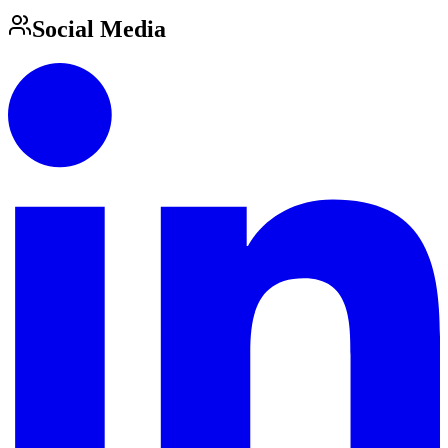
Social Media