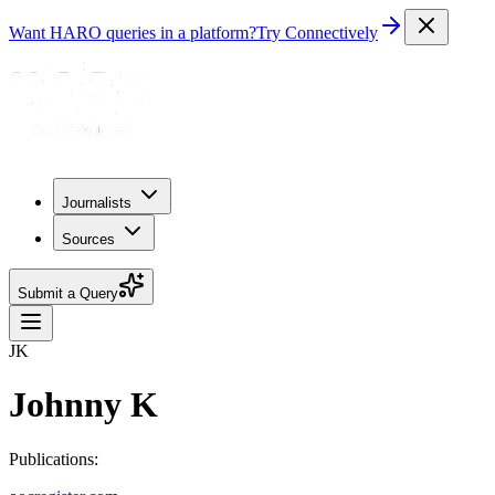
Want HARO queries in a platform?
Try Connectively
Journalists
Sources
Submit a Query
JK
Johnny K
Publications: