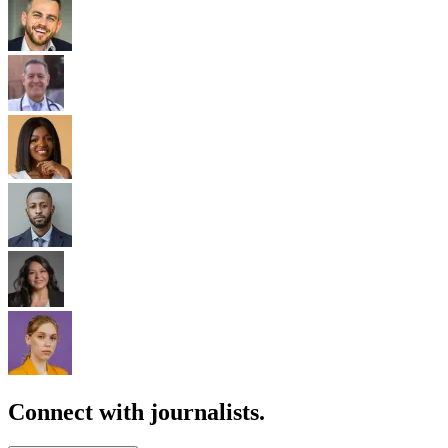
Connect with journalists.