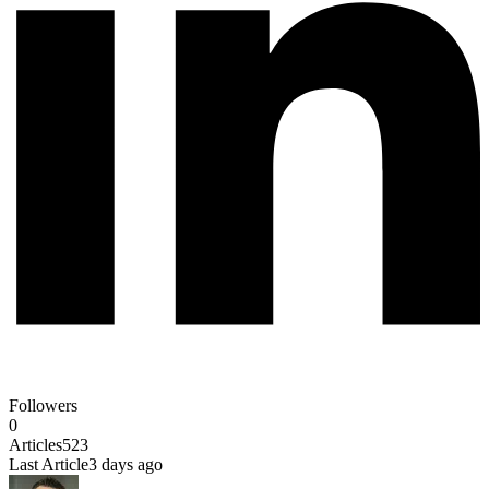
Followers
0
Articles
523
Last Article
3 days ago