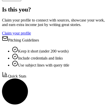
Is this you?
Claim your profile to connect with sources, showcase your work,
and earn extra income just by writing great stories.
Claim your profile
Pitching Guidelines
Keep it short (under 200 words)
Include credentials and links
Use subject lines with query title
Quick Stats