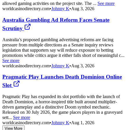
allowed gaming activities on the project site. The ...
See more
worldcasinodirectory.com
•
Johnny K
•
Aug 3, 2026
Australia Gambling Ad Reform Faces Senate
Scrutiny
Australia’s proposed gambling advertising reforms are facing
pressure from multiple directions as a Senate inquiry reviews
legislation that supporters say will reduce exposure to betting
promotions while critics argue it either falls short of meaningful c...
See more
worldcasinodirectory.com
•
Johnny K
•
Aug 3, 2026
Pragmatic Play Launches Death Dominion Online
Slot
Pragmatic Play has expanded its slot portfolio with the launch of
Death Dominion, a horror-inspired title built around multiplier-
driven gameplay and a distinctive Doom symbol mechanic.
Released on 30 July 2026, the game places players in a graveyard
sett...
See more
worldcasinodirectory.com
•
Johnny K
•
Aug 1, 2026
View More