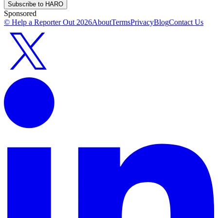
Subscribe to HARO
Sponsored
© Help a Reporter Out
2026
About
Terms
Privacy
Blog
Contact Us