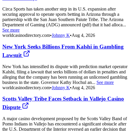
Circa Sports has taken another step in its U.S. expansion after
securing approval to operate sports betting in Arizona through a
partnership with the San Juan Southern Paiute Tribe. The Arizona
Department of Gaming (ADG) announced (pdf) that it had alloca...
See more
worldcasinodirectory.com
•
Johnny K
•
Aug 4, 2026
New York Seeks Billions From Kalshi in Gambling
Lawsuit
New York has intensified its dispute with prediction market operator
Kalshi, filing a lawsuit that seeks billions of dollars in penalties and
alleging that the company has been running an unlicensed gambling
business in the state. Governor Kathy Hochul an...
See more
worldcasinodirectory.com
•
Johnny K
•
Aug 4, 2026
Scotts Valley Tribe Faces Setback in Vallejo Casino
Dispute
A major casino development proposed by the Scotts Valley Band of
Pomo Indians in Vallejo has encountered a significant obstacle after
the U.S. Department of the Interior reversed an earlier decision that