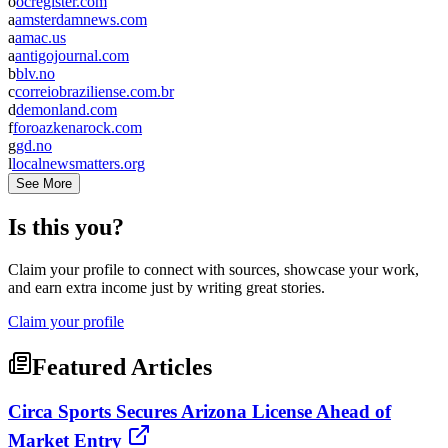
o
ocregister.com
a
amsterdamnews.com
a
amac.us
a
antigojournal.com
b
blv.no
c
correiobraziliense.com.br
d
demonland.com
f
foroazkenarock.com
g
gd.no
l
localnewsmatters.org
See More
Is this you?
Claim your profile to connect with sources, showcase your work,
and earn extra income just by writing great stories.
Claim your profile
Featured Articles
Circa Sports Secures Arizona License Ahead of
Market Entry