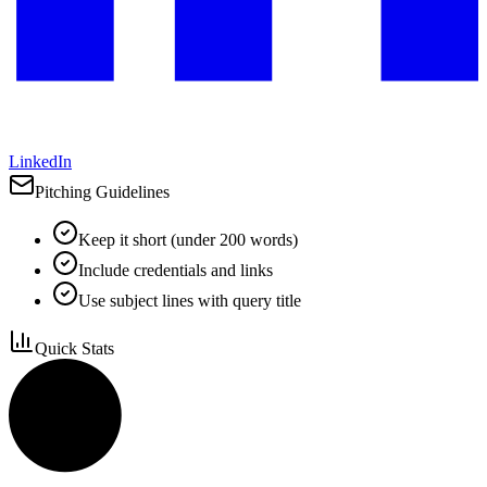
LinkedIn
Pitching Guidelines
Keep it short (under 200 words)
Include credentials and links
Use subject lines with query title
Quick Stats