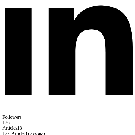
Followers
176
Articles
18
Last Article
8 days ago