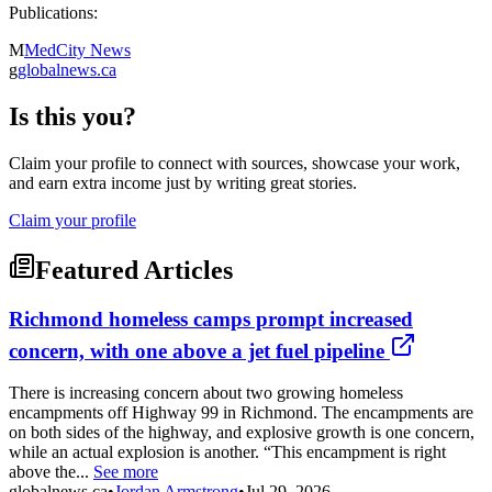
Publications:
M
MedCity News
g
globalnews.ca
Is this you?
Claim your profile to connect with sources, showcase your work,
and earn extra income just by writing great stories.
Claim your profile
Featured Articles
Richmond homeless camps prompt increased
concern, with one above a jet fuel pipeline
There is increasing concern about two growing homeless
encampments off Highway 99 in Richmond. The encampments are
on both sides of the highway, and explosive growth is one concern,
while an actual explosion is another. “This encampment is right
above the...
See more
globalnews.ca
•
Jordan Armstrong
•
Jul 29, 2026