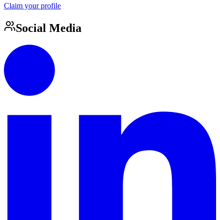
Claim your profile
Social Media