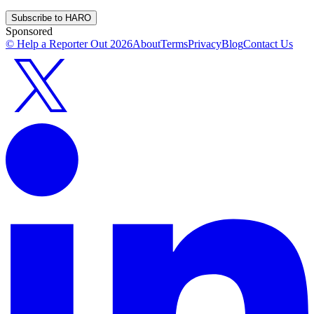
Subscribe to HARO
Sponsored
© Help a Reporter Out
2026
About
Terms
Privacy
Blog
Contact Us