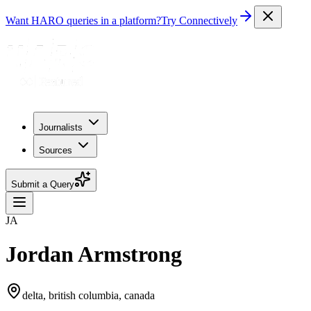
Want HARO queries in a platform?
Try Connectively
Journalists
Sources
Submit a Query
JA
Jordan Armstrong
delta, british columbia, canada