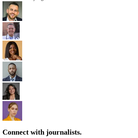
Connect with journalists.