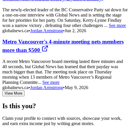
The newly-elected leader of the BC Conservative Party sat down for
a one-on-one interview with Global News and is setting the stage
for her priorities for her party. On Saturday, Kerry-Lynne Findlay
won a narrow victory , defeating four other challengers ...
See more
globalnews.ca
•
Jordan Armstrong
•
Jun 2, 2026
Metro Vancouver's 4-minute meeting nets members
more than $500
A recent Metro Vancouver board meeting lasted three minutes and
40 seconds, but Global News has learned that their payday was
much bigger than that. The meeting took place on Thursday
morning when 13 members of Metro Vancouver’s Regional
Planning Committe...
See more
globalnews.ca
•
Jordan Armstrong
•
May 9, 2026
View More
Is this you?
Claim your profile to connect with sources, showcase your work,
and earn extra income just by writing great stories.