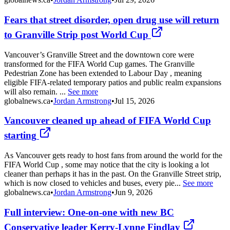
Fears that street disorder, open drug use will return
to Granville Strip post World Cup
Vancouver’s Granville Street and the downtown core were
transformed for the FIFA World Cup games. The Granville
Pedestrian Zone has been extended to Labour Day , meaning
eligible FIFA-related temporary patios and public realm expansions
will also remain. ...
See more
globalnews.ca
•
Jordan Armstrong
•
Jul 15, 2026
Vancouver cleaned up ahead of FIFA World Cup
starting
As Vancouver gets ready to host fans from around the world for the
FIFA World Cup , some may notice that the city is looking a lot
cleaner than perhaps it has in the past. On the Granville Street strip,
which is now closed to vehicles and buses, every pie...
See more
globalnews.ca
•
Jordan Armstrong
•
Jun 9, 2026
Full interview: One-on-one with new BC
Conservative leader Kerry-Lynne Findlay