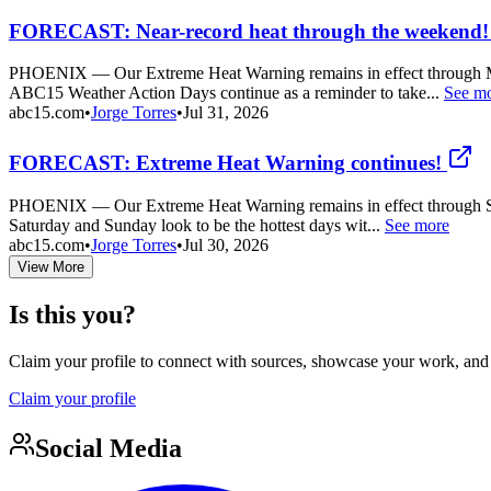
FORECAST: Near-record heat through the weekend!
PHOENIX — Our Extreme Heat Warning remains in effect through Monday 
ABC15 Weather Action Days continue as a reminder to take...
See m
abc15.com
•
Jorge Torres
•
Jul 31, 2026
FORECAST: Extreme Heat Warning continues!
PHOENIX — Our Extreme Heat Warning remains in effect through Sunday
Saturday and Sunday look to be the hottest days wit...
See more
abc15.com
•
Jorge Torres
•
Jul 30, 2026
View More
Is this you?
Claim your profile to connect with sources, showcase your work, and e
Claim your profile
Social Media