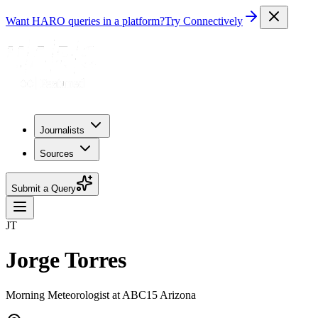
Want HARO queries in a platform?
Try Connectively
Journalists
Sources
Submit a Query
JT
Jorge Torres
Morning Meteorologist at ABC15 Arizona