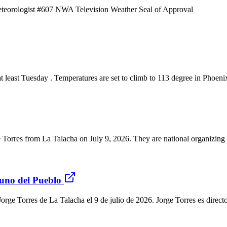
eorologist #607 NWA Television Weather Seal of Approval
ast Tuesday . Temperatures are set to climb to 113 degree in Phoenix
ge Torres from La Talacha on July 9, 2026. They are national organizin
buno del Pueblo
r Jorge Torres de La Talacha el 9 de julio de 2026. Jorge Torres es dire