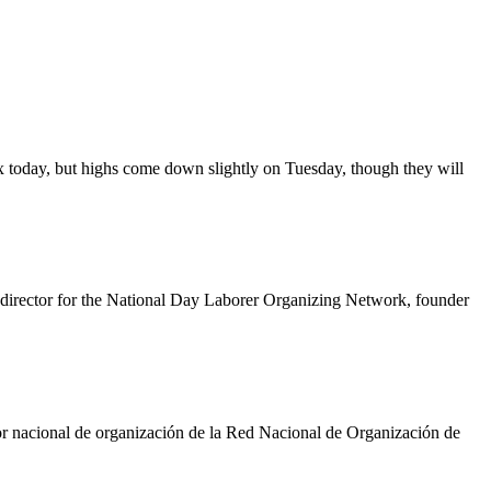
 today, but highs come down slightly on Tuesday, though they will
g director for the National Day Laborer Organizing Network, founder
ctor nacional de organización de la Red Nacional de Organización de