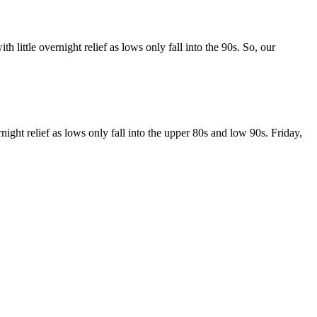
ttle overnight relief as lows only fall into the 90s. So, our
t relief as lows only fall into the upper 80s and low 90s. Friday,