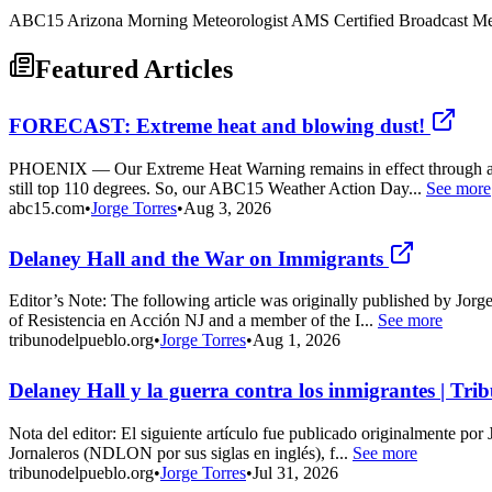
ABC15 Arizona Morning Meteorologist AMS Certified Broadcast Met
Featured Articles
FORECAST: Extreme heat and blowing dust!
PHOENIX — Our Extreme Heat Warning remains in effect through at le
still top 110 degrees. So, our ABC15 Weather Action Day...
See more
abc15.com
•
Jorge Torres
•
Aug 3, 2026
Delaney Hall and the War on Immigrants
Editor’s Note: The following article was originally published by Jor
of Resistencia en Acción NJ and a member of the I...
See more
tribunodelpueblo.org
•
Jorge Torres
•
Aug 1, 2026
Delaney Hall y la guerra contra los inmigrantes | Tri
Nota del editor: El siguiente artículo fue publicado originalmente po
Jornaleros (NDLON por sus siglas en inglés), f...
See more
tribunodelpueblo.org
•
Jorge Torres
•
Jul 31, 2026