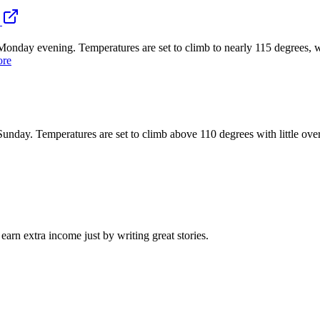
evening. Temperatures are set to climb to nearly 115 degrees, with li
ore
. Temperatures are set to climb above 110 degrees with little overnigh
arn extra income just by writing great stories.