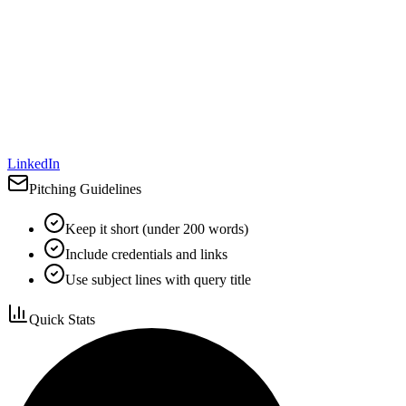
LinkedIn
Pitching Guidelines
Keep it short (under 200 words)
Include credentials and links
Use subject lines with query title
Quick Stats