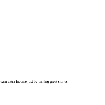
arn extra income just by writing great stories.