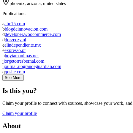
phoenix, arizona, united states
Publications:
a
abc15.com
b
blogdeinnovacion.com
d
developer.woocommerce.com
d
dorzeczy.pl
e
elindependiente.mx
e
expresso.pt
h
hoytamaulipas.net
j
jorgetorresbernal.com
j
journal.riograndeguardian.com
q
qoshe.com
See More
Is this you?
Claim your profile to connect with sources, showcase your work, and e
Claim your profile
About