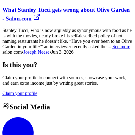
What Stanley Tucci gets wrong about Olive Garden
- Salon.com
Stanley Tucci, who is now arguably as synonymous with food as he
is with the movies, nearly broke his self-described policy of not
naming restaurants he doesn’t like. “Have you ever been to an Olive
Garden in your life?” an interviewer recently asked the ...
See more
salon.com
•
Joseph Neese
•
Jun 3, 2026
Is this you?
Claim your profile to connect with sources, showcase your work,
and earn extra income just by writing great stories.
Claim your profile
Social Media