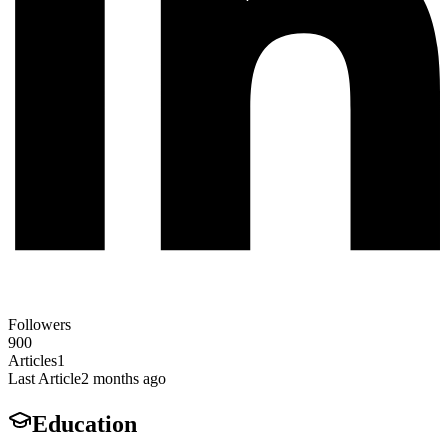
Followers
900
Articles
1
Last Article
2 months ago
Education