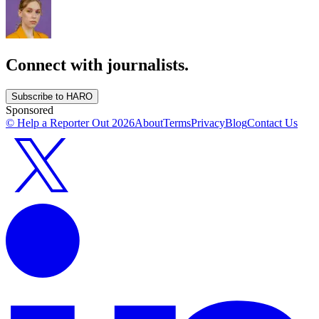
Connect with journalists.
Subscribe to HARO
Sponsored
© Help a Reporter Out
2026
About
Terms
Privacy
Blog
Contact Us