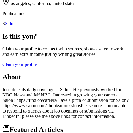
los angeles, california, united states
Publications:
S
Salon
Is this you?
Claim your profile to connect with sources, showcase your work,
and earn extra income just by writing great stories.
Claim your profile
About
Joseph leads daily coverage at Salon. He previously worked for
NBC News and MSNBC. Interested in growing your career at
Salon? https://find.co/careers/Have a pitch or submission for Salon?
https://www.salon.com/about/submissionsPlease note: I am unable
to respond to queries about job openings or submissions via
LinkedIn; please see the above links for contact information.
Featured Articles