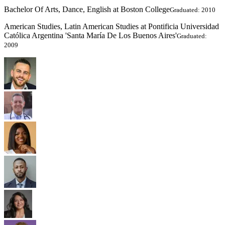
Bachelor Of Arts, Dance, English at Boston College
Graduated: 2010
American Studies, Latin American Studies at Pontificia Universidad
Católica Argentina 'Santa María De Los Buenos Aires'
Graduated:
2009