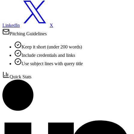
LinkedIn
X
Pitching Guidelines
Keep it short (under 200 words)
Include credentials and links
Use subject lines with query title
Quick Stats