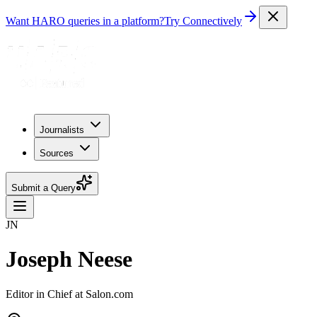
Want HARO queries in a platform?
Try Connectively
Journalists
Sources
Submit a Query
JN
Joseph Neese
Editor in Chief at Salon.com