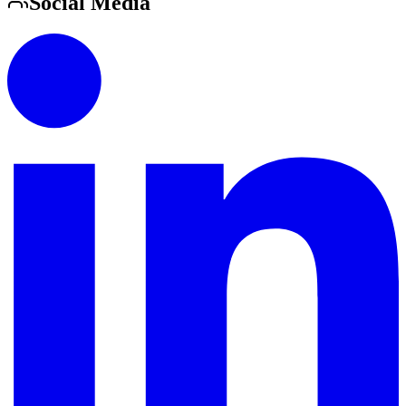
Social Media