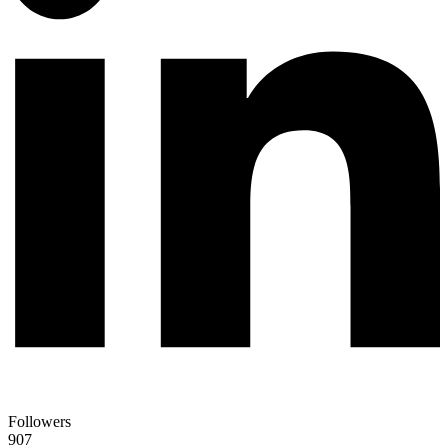
Followers
907