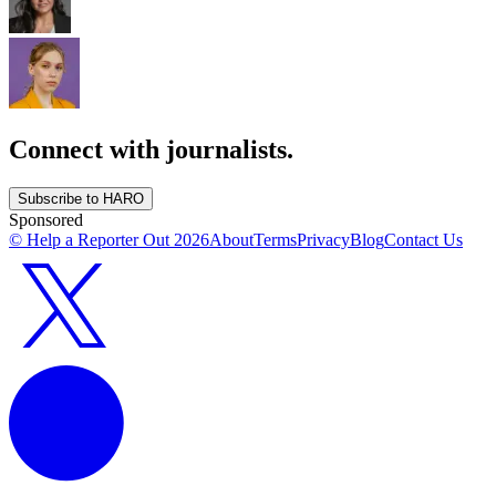
Connect with journalists.
Subscribe to HARO
Sponsored
© Help a Reporter Out
2026
About
Terms
Privacy
Blog
Contact Us