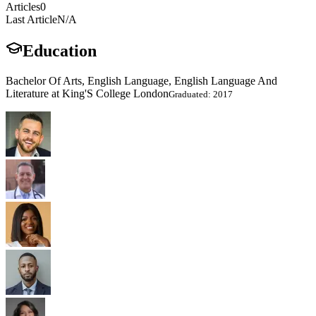
Articles
0
Last Article
N/A
Education
Bachelor Of Arts, English Language, English Language And
Literature at King'S College London
Graduated: 2017