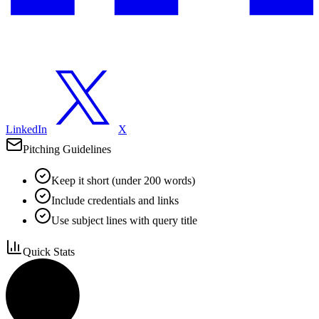
LinkedIn
X
Pitching Guidelines
Keep it short (under 200 words)
Include credentials and links
Use subject lines with query title
Quick Stats