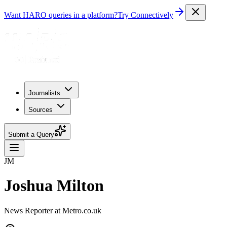
Want HARO queries in a platform?
Try Connectively
Journalists
Sources
Submit a Query
JM
Joshua Milton
News Reporter at Metro.co.uk