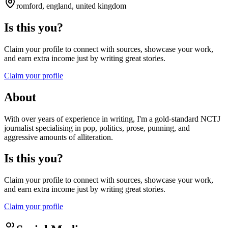
romford, england, united kingdom
Is this you?
Claim your profile to connect with sources, showcase your work,
and earn extra income just by writing great stories.
Claim your profile
About
With over years of experience in writing, I'm a gold-standard NCTJ
journalist specialising in pop, politics, prose, punning, and
aggressive amounts of alliteration.
Is this you?
Claim your profile to connect with sources, showcase your work,
and earn extra income just by writing great stories.
Claim your profile