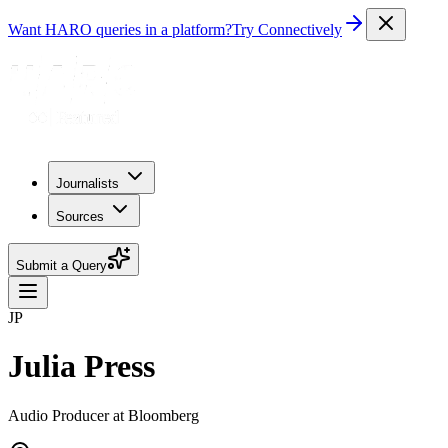
Want HARO queries in a platform?
Try Connectively
Journalists
Sources
Submit a Query
JP
Julia Press
Audio Producer at Bloomberg