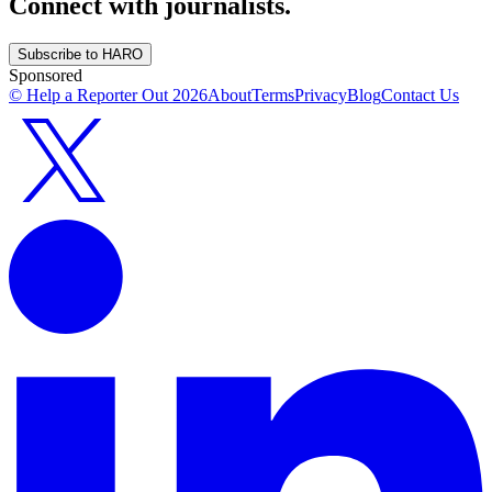
Connect with journalists.
Subscribe to HARO
Sponsored
© Help a Reporter Out
2026
About
Terms
Privacy
Blog
Contact Us