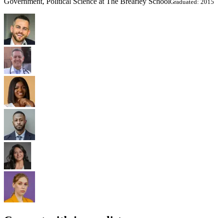
Government, Political Science at The Brearley School
Graduated: 2015