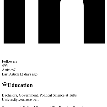
Followers
495
Articles
7
Last Article
12 days ago
Education
Bachelors, Government, Political Science at Tufts
University
Graduated: 2019