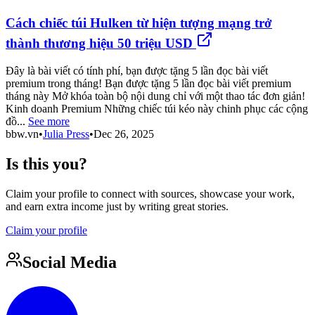
Cách chiếc túi Hulken từ hiện tượng mạng trở
thành thương hiệu 50 triệu USD
Đây là bài viết có tính phí, bạn được tặng 5 lần đọc bài viết
premium trong tháng! Bạn được tặng 5 lần đọc bài viết premium
tháng này Mở khóa toàn bộ nội dung chỉ với một thao tác đơn giản!
Kinh doanh Premium Những chiếc túi kéo này chinh phục các cộng
đồ...
See more
bbw.vn
•
Julia Press
•
Dec 26, 2025
Is this you?
Claim your profile to connect with sources, showcase your work,
and earn extra income just by writing great stories.
Claim your profile
Social Media