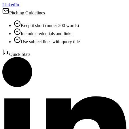
LinkedIn
Pitching Guidelines
Keep it short (under 200 words)
Include credentials and links
Use subject lines with query title
Quick Stats