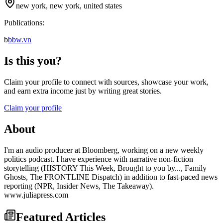
new york, new york, united states
Publications:
b
bbw.vn
Is this you?
Claim your profile to connect with sources, showcase your work,
and earn extra income just by writing great stories.
Claim your profile
About
I'm an audio producer at Bloomberg, working on a new weekly
politics podcast. I have experience with narrative non-fiction
storytelling (HISTORY This Week, Brought to you by..., Family
Ghosts, The FRONTLINE Dispatch) in addition to fast-paced news
reporting (NPR, Insider News, The Takeaway).
www.juliapress.com
Featured Articles