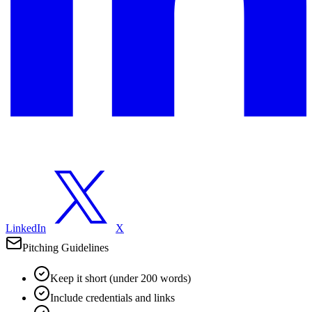
LinkedIn
X
Pitching Guidelines
Keep it short (under 200 words)
Include credentials and links