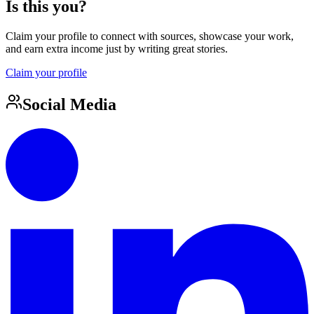
Is this you?
Claim your profile to connect with sources, showcase your work,
and earn extra income just by writing great stories.
Claim your profile
Social Media