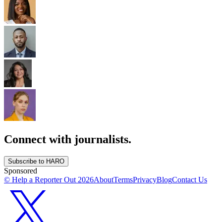
Connect with journalists.
Subscribe to HARO
Sponsored
© Help a Reporter Out
2026
About
Terms
Privacy
Blog
Contact Us