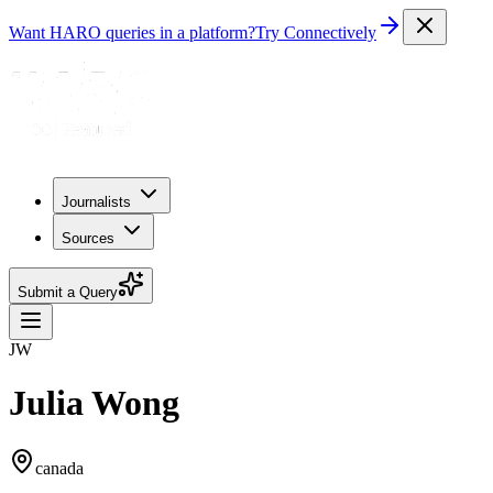
Want HARO queries in a platform?
Try Connectively
Journalists
Sources
Submit a Query
JW
Julia Wong
canada