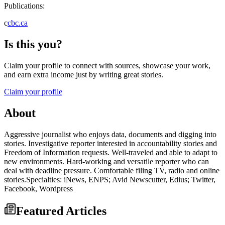
Publications:
c
cbc.ca
Is this you?
Claim your profile to connect with sources, showcase your work,
and earn extra income just by writing great stories.
Claim your profile
About
Aggressive journalist who enjoys data, documents and digging into
stories. Investigative reporter interested in accountability stories and
Freedom of Information requests. Well-traveled and able to adapt to
new environments. Hard-working and versatile reporter who can
deal with deadline pressure. Comfortable filing TV, radio and online
stories.Specialties: iNews, ENPS; Avid Newscutter, Edius; Twitter,
Facebook, Wordpress
Featured Articles