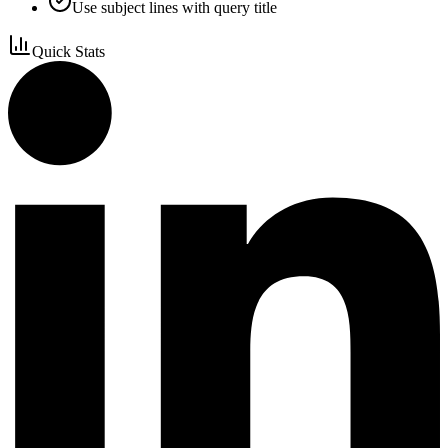
Use subject lines with query title
Quick Stats