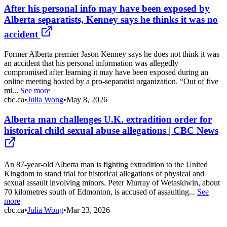
After his personal info may have been exposed by
Alberta separatists, Kenney says he thinks it was no
accident
Former Alberta premier Jason Kenney says he does not think it was
an accident that his personal information was allegedly
compromised after learning it may have been exposed during an
online meeting hosted by a pro-separatist organization. “Out of five
mi...
See more
cbc.ca
•
Julia Wong
•
May 8, 2026
Alberta man challenges U.K. extradition order for
historical child sexual abuse allegations | CBC News
An 87-year-old Alberta man is fighting extradition to the United
Kingdom to stand trial for historical allegations of physical and
sexual assault involving minors. Peter Murray of Wetaskiwin, about
70 kilometres south of Edmonton, is accused of assaulting...
See
more
cbc.ca
•
Julia Wong
•
Mar 23, 2026