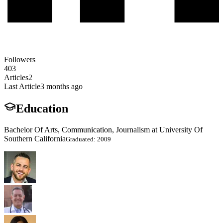
Followers
403
Articles
2
Last Article
3 months ago
Education
Bachelor Of Arts, Communication, Journalism at University Of
Southern California
Graduated: 2009