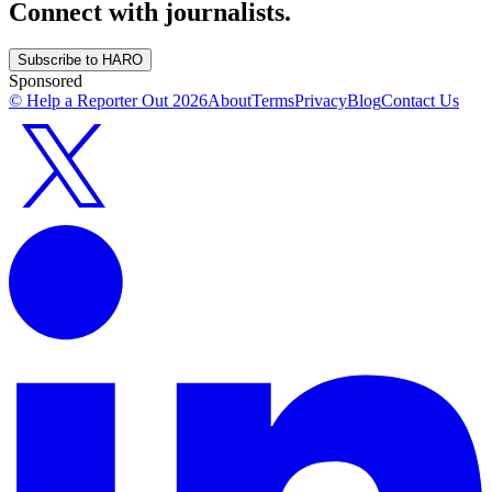
Connect with journalists.
Subscribe to HARO
Sponsored
© Help a Reporter Out
2026
About
Terms
Privacy
Blog
Contact Us