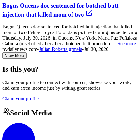
Bogus Queens doc sentenced for botched butt
injection that killed mom of two
Bogus Queens doc sentenced for botched butt injection that killed
mom of two Felipe Hoyos-Foronda is pictured during his sentencing
Thursday, July 30, 2026, in Queens, New York. María Paz Peñaloza
Cabrera (inset) died after after a botched butt procedure ...
See more
nydailynews.com
•
Julian Roberts-grmela
•
Jul 30, 2026
View More
Is this you?
Claim your profile to connect with sources, showcase your work,
and earn extra income just by writing great stories.
Claim your profile
Social Media