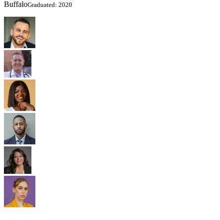
Buffalo
Graduated: 2020