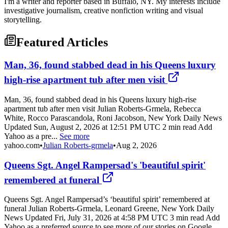
I'm a writer and reporter based in Buffalo, NY. My interests include
investigative journalism, creative nonfiction writing and visual
storytelling.
Featured Articles
Man, 36, found stabbed dead in his Queens luxury
high-rise apartment tub after men visit
Man, 36, found stabbed dead in his Queens luxury high-rise
apartment tub after men visit Julian Roberts-Grmela, Rebecca
White, Rocco Parascandola, Roni Jacobson, New York Daily News
Updated Sun, August 2, 2026 at 12:51 PM UTC 2 min read Add
Yahoo as a pre...
See more
yahoo.com
•
Julian Roberts-grmela
•
Aug 2, 2026
Queens Sgt. Angel Rampersad's 'beautiful spirit'
remembered at funeral
Queens Sgt. Angel Rampersad’s ‘beautiful spirit’ remembered at
funeral Julian Roberts-Grmela, Leonard Greene, New York Daily
News Updated Fri, July 31, 2026 at 4:58 PM UTC 3 min read Add
Yahoo as a preferred source to see more of our stories on Google.