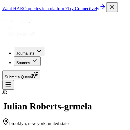
Want HARO queries in a platform?
Try Connectively
Journalists
Sources
Submit a Query
JR
Julian Roberts-grmela
brooklyn, new york, united states