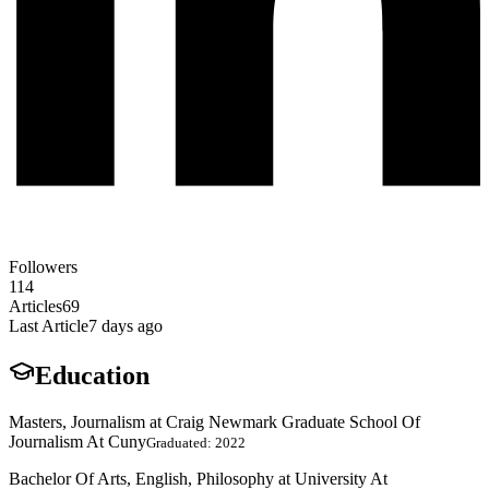
Followers
114
Articles
69
Last Article
7 days ago
Education
Masters, Journalism at Craig Newmark Graduate School Of
Journalism At Cuny
Graduated: 2022
Bachelor Of Arts, English, Philosophy at University At