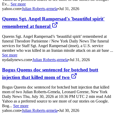
Ev...
See more
yahoo.com
•
Julian Roberts-grmela
•
Jul 31, 2026
Queens Sgt. Angel Rampersad's 'beautiful spirit'
remembered at funeral
Queens Sgt. Angel Rampersad’s ‘beautiful spirit’ remembered at
funeral Theodore Parisienne / New York Daily News The funeral
services for Staff Sgt. Angel Rampersad (inset), a U.S. service
member who was killed in an Iranian missile attack on an air base ...
See more
nydailynews.com
•
Julian Roberts-grmela
•
Jul 31, 2026
Bogus Queens doc sentenced for botched butt
injection that killed mom of two
Bogus Queens doc sentenced for botched butt injection that killed
mom of two Julian Roberts-Grmela, Leonard Greene, New York
Daily News Thu, July 30, 2026 at 10:36 PM UTC 2 min read Add
Yahoo as a preferred source to see more of our stories on Google.
Bog...
See more
yahoo.com
•
Julian Roberts-grmela
•
Jul 30, 2026