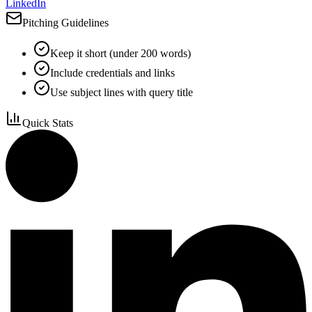
LinkedIn
Pitching Guidelines
Keep it short (under 200 words)
Include credentials and links
Use subject lines with query title
Quick Stats