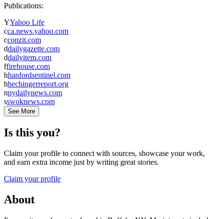
Publications:
Y
Yahoo Life
c
ca.news.yahoo.com
c
conzit.com
d
dailygazette.com
d
dailyitem.com
f
firehouse.com
h
hanfordsentinel.com
h
hechingerreport.org
n
nydailynews.com
s
swoknews.com
See More
Is this you?
Claim your profile to connect with sources, showcase your work,
and earn extra income just by writing great stories.
Claim your profile
About