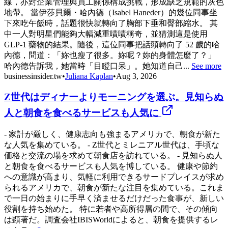
線，亦對企業管理與員工關係構成挑戰，形成缺乏規範的灰色
地帶。 當伊莎貝爾・哈內德（Isabel Haneder）的幾位同事坐
下來吃午飯時，話題很快就轉向了胸部下垂和臀部縮水。 其
中一人對明星們能夠大幅減重嘖嘖稱奇，並猜測這是使用
GLP-1 藥物的結果。隨後，這位同事把話頭轉向了 52 歲的哈
內德，問道：「妳也瘦了很多。妳呢？妳的身體怎麼了？」
哈內德告訴我，她當時「目瞪口呆」。她知道自己...
See more
businessinsider.tw
•
Juliana Kaplan
•
Aug 3, 2026
Z世代はディナーよりモーニングを選ぶ。見知らぬ
人と朝食を食べるサービスも人気に
- 家計が厳しく、健康志向も強まるアメリカで、朝食が新た
な人気を集めている。 - Z世代とミレニアル世代は、手頃な
価格と交流の場を求めて朝食店を訪れている。 - 見知らぬ人
と朝食を食べるサービスも人気を博している。 健康や節約
への意識が高まり、気軽に利用できるサードプレイスが求め
られるアメリカで、朝食が新たな注目を集めている。これま
で一日の始まりに手早く済ませるだけだった食事が、新しい
役割を持ち始めた。 特に若者や高所得層の間で、その傾向
は顕著だ。調査会社IBISWorldによると、朝食を提供するレ