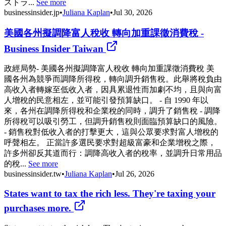
ストラ...
See more
businessinsider.jp
•
Juliana Kaplan
•
Jul 30, 2026
美國各州擬調降富人稅收 轉向加重課徵消費稅 -
Business Insider Taiwan
政經局勢- 美國各州擬調降富人稅收 轉向加重課徵消費稅 美
國各州為競爭而調降所得稅，轉向調升銷售稅。此舉將稅負由
高收入者轉嫁至低收入者，因具累退性而加劇不均，且與向富
人增稅的民意相左，並可能引發預算缺口。 - 自 1990 年以
來，各州在調降所得稅和企業稅的同時，調升了銷售稅 - 調降
所得稅可以吸引勞工，但調升銷售稅則面臨預算缺口的風險。
- 銷售稅對低收入者的打擊更大，這與公眾要求對富人增稅的
呼聲相左。 正當許多選民要求對超級富豪和企業增稅之際，
許多州卻反其道而行：調降高收入者的稅率，並調升日常用品
的稅...
See more
businessinsider.tw
•
Juliana Kaplan
•
Jul 26, 2026
States want to tax the rich less. They're taxing your
purchases more.