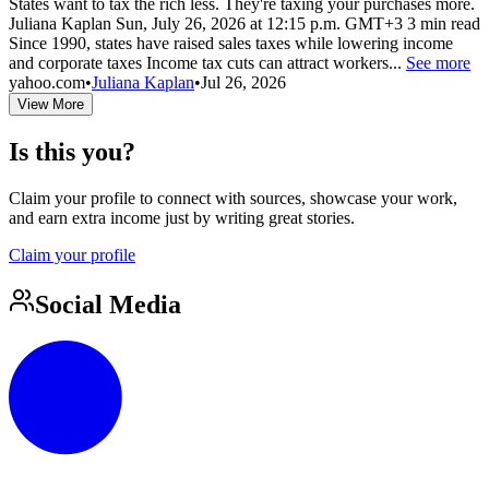
States want to tax the rich less. They're taxing your purchases more.
Juliana Kaplan Sun, July 26, 2026 at 12:15 p.m. GMT+3 3 min read
Since 1990, states have raised sales taxes while lowering income
and corporate taxes Income tax cuts can attract workers...
See more
yahoo.com
•
Juliana Kaplan
•
Jul 26, 2026
View More
Is this you?
Claim your profile to connect with sources, showcase your work,
and earn extra income just by writing great stories.
Claim your profile
Social Media