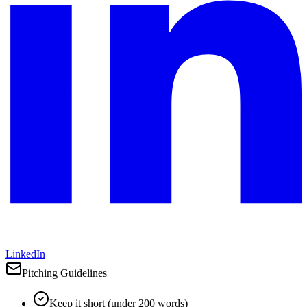
LinkedIn
Pitching Guidelines
Keep it short (under 200 words)