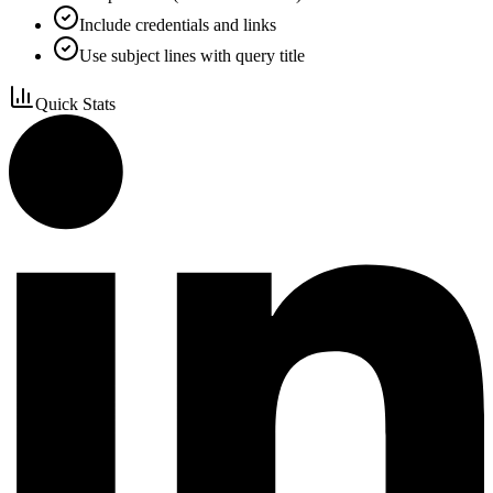
Include credentials and links
Use subject lines with query title
Quick Stats