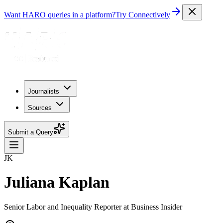
Want HARO queries in a platform?
Try Connectively
Journalists
Sources
Submit a Query
JK
Juliana Kaplan
Senior Labor and Inequality Reporter at Business Insider