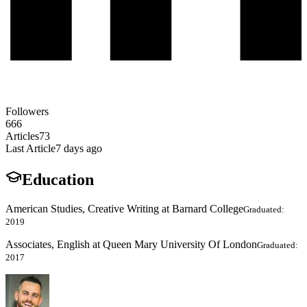
Followers
666
Articles
73
Last Article
7 days ago
Education
American Studies, Creative Writing at Barnard College
Graduated:
2019
Associates, English at Queen Mary University Of London
Graduated:
2017