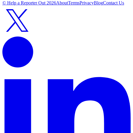
© Help a Reporter Out
2026
About
Terms
Privacy
Blog
Contact Us