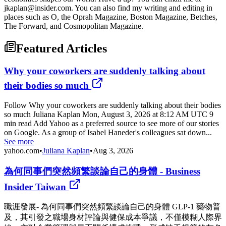
jkaplan@insider.com. You can also find my writing and editing in
places such as O, the Oprah Magazine, Boston Magazine, Betches,
The Forward, and Cosmopolitan Magazine.
Featured Articles
Why your coworkers are suddenly talking about
their bodies so much
Follow Why your coworkers are suddenly talking about their bodies
so much Juliana Kaplan Mon, August 3, 2026 at 8:12 AM UTC 9
min read Add Yahoo as a preferred source to see more of our stories
on Google. As a group of Isabel Haneder's colleagues sat down...
See more
yahoo.com
•
Juliana Kaplan
•
Aug 3, 2026
為何同事們突然頻繁談論自己的身體 - Business
Insider Taiwan
職涯發展- 為何同事們突然頻繁談論自己的身體 GLP-1 藥物普
及，其引發之職場身材評論與健保成本爭議，不僅模糊人際界