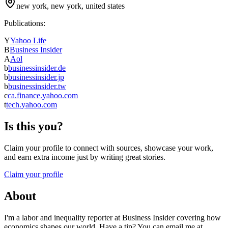
new york, new york, united states
Publications:
Y
Yahoo Life
B
Business Insider
A
Aol
b
businessinsider.de
b
businessinsider.jp
b
businessinsider.tw
c
ca.finance.yahoo.com
t
tech.yahoo.com
Is this you?
Claim your profile to connect with sources, showcase your work,
and earn extra income just by writing great stories.
Claim your profile
About
I'm a labor and inequality reporter at Business Insider covering how
economics shapes our world. Have a tip? You can email me at