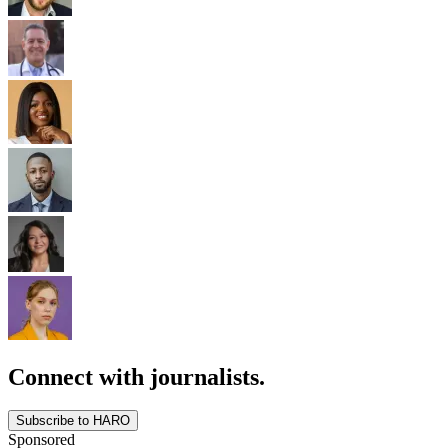
Connect with journalists.
Subscribe to HARO
Sponsored