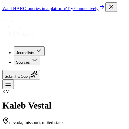
Want HARO queries in a platform?
Try Connectively
Journalists
Sources
Submit a Query
KV
Kaleb Vestal
nevada, missouri, united states