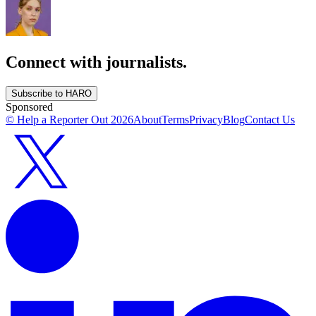
Connect with journalists.
Subscribe to HARO
Sponsored
© Help a Reporter Out
2026
About
Terms
Privacy
Blog
Contact Us