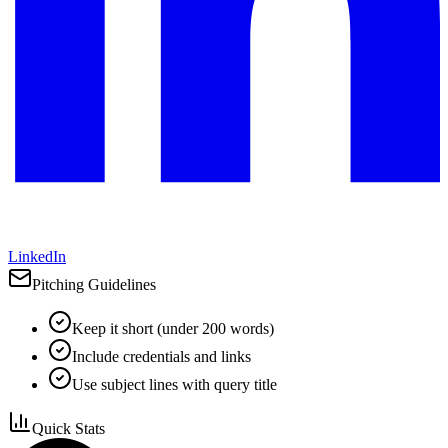
LinkedIn
Pitching Guidelines
Keep it short (under 200 words)
Include credentials and links
Use subject lines with query title
Quick Stats