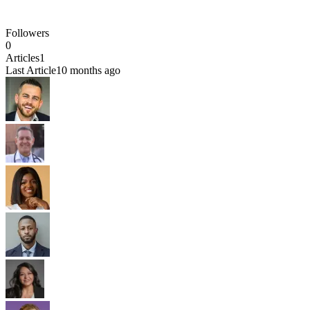
Followers
0
Articles
1
Last Article
10 months ago