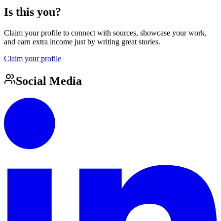
Is this you?
Claim your profile to connect with sources, showcase your work,
and earn extra income just by writing great stories.
Claim your profile
Social Media