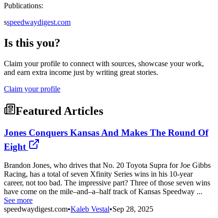
Publications:
s
speedwaydigest.com
Is this you?
Claim your profile to connect with sources, showcase your work,
and earn extra income just by writing great stories.
Claim your profile
Featured Articles
Jones Conquers Kansas And Makes The Round Of
Eight
Brandon Jones, who drives that No. 20 Toyota Supra for Joe Gibbs
Racing, has a total of seven Xfinity Series wins in his 10-year
career, not too bad. The impressive part? Three of those seven wins
have come on the mile–and–a–half track of Kansas Speedway ...
See more
speedwaydigest.com
•
Kaleb Vestal
•
Sep 28, 2025