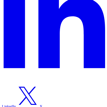
LinkedIn
X