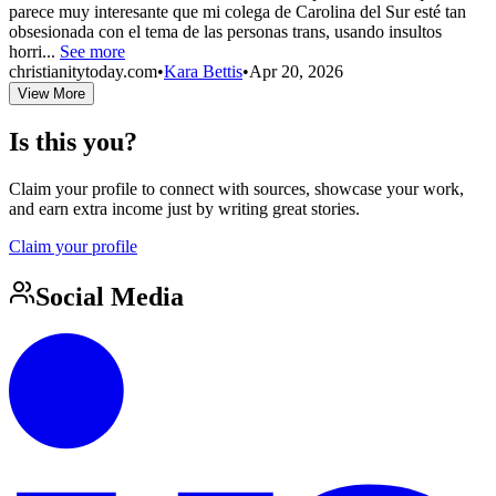
parece muy interesante que mi colega de Carolina del Sur esté tan
obsesionada con el tema de las personas trans, usando insultos
horri...
See more
christianitytoday.com
•
Kara Bettis
•
Apr 20, 2026
View More
Is this you?
Claim your profile to connect with sources, showcase your work,
and earn extra income just by writing great stories.
Claim your profile
Social Media