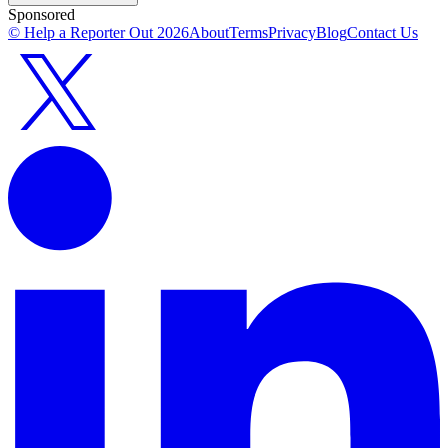
Sponsored
© Help a Reporter Out
2026
About
Terms
Privacy
Blog
Contact Us