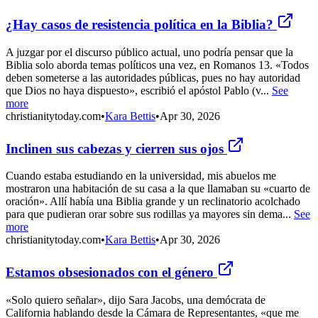
¿Hay casos de resistencia política en la Biblia?
A juzgar por el discurso público actual, uno podría pensar que la
Biblia solo aborda temas políticos una vez, en Romanos 13. «Todos
deben someterse a las autoridades públicas, pues no hay autoridad
que Dios no haya dispuesto», escribió el apóstol Pablo (v...
See
more
christianitytoday.com
•
Kara Bettis
•
Apr 30, 2026
Inclinen sus cabezas y cierren sus ojos
Cuando estaba estudiando en la universidad, mis abuelos me
mostraron una habitación de su casa a la que llamaban su «cuarto de
oración». Allí había una Biblia grande y un reclinatorio acolchado
para que pudieran orar sobre sus rodillas ya mayores sin dema...
See
more
christianitytoday.com
•
Kara Bettis
•
Apr 30, 2026
Estamos obsesionados con el género
«Solo quiero señalar», dijo Sara Jacobs, una demócrata de
California hablando desde la Cámara de Representantes, «que me