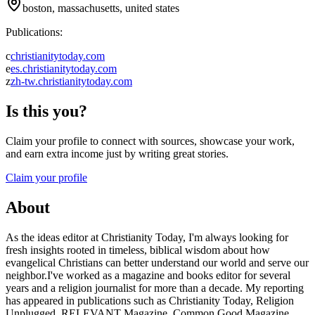
boston, massachusetts, united states
Publications:
c
christianitytoday.com
e
es.christianitytoday.com
z
zh-tw.christianitytoday.com
Is this you?
Claim your profile to connect with sources, showcase your work,
and earn extra income just by writing great stories.
Claim your profile
About
As the ideas editor at Christianity Today, I'm always looking for
fresh insights rooted in timeless, biblical wisdom about how
evangelical Christians can better understand our world and serve our
neighbor.I've worked as a magazine and books editor for several
years and a religion journalist for more than a decade. My reporting
has appeared in publications such as Christianity Today, Religion
Unplugged, RELEVANT Magazine, Common Good Magazine,