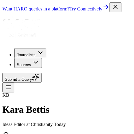
Want HARO queries in a platform?
Try Connectively
Journalists
Sources
Submit a Query
KB
Kara Bettis
Ideas Editor at Christianity Today