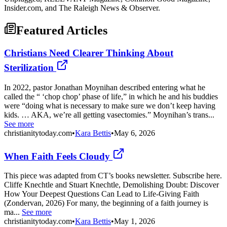
Insider.com, and The Raleigh News & Observer.
Featured Articles
Christians Need Clearer Thinking About
Sterilization
In 2022, pastor Jonathan Moynihan described entering what he
called the “ ‘chop chop’ phase of life,” in which he and his buddies
were “doing what is necessary to make sure we don’t keep having
kids. … AKA, we’re all getting vasectomies.” Moynihan’s trans...
See more
christianitytoday.com
•
Kara Bettis
•
May 6, 2026
When Faith Feels Cloudy
This piece was adapted from CT’s books newsletter. Subscribe here.
Cliffe Knechtle and Stuart Knechtle, Demolishing Doubt: Discover
How Your Deepest Questions Can Lead to Life-Giving Faith
(Zondervan, 2026) For many, the beginning of a faith journey is
ma...
See more
christianitytoday.com
•
Kara Bettis
•
May 1, 2026