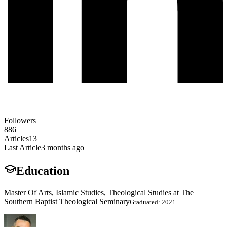
Followers
886
Articles
13
Last Article
3 months ago
Education
Master Of Arts, Islamic Studies, Theological Studies at The
Southern Baptist Theological Seminary
Graduated: 2021