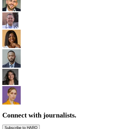
Connect with journalists.
Subscribe to HARO