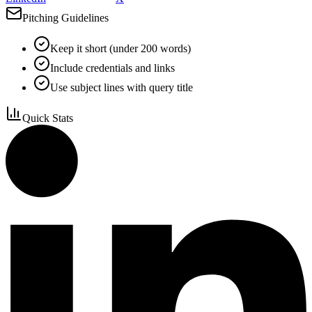
Pitching Guidelines
Keep it short (under 200 words)
Include credentials and links
Use subject lines with query title
Quick Stats