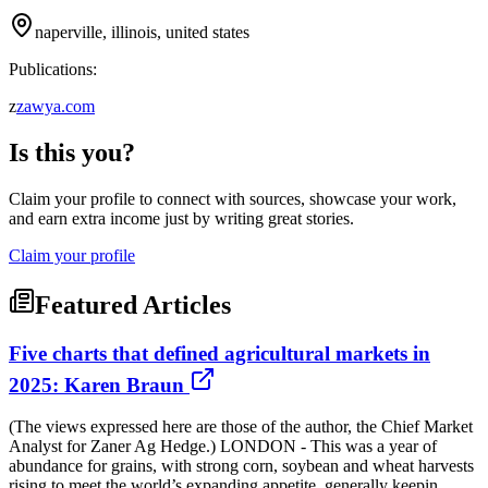
naperville, illinois, united states
Publications:
z
zawya.com
Is this you?
Claim your profile to connect with sources, showcase your work,
and earn extra income just by writing great stories.
Claim your profile
Featured Articles
Five charts that defined agricultural markets in
2025: Karen Braun
(The views expressed here are those of the author, the Chief Market
Analyst for Zaner Ag Hedge.) LONDON - This was a year of
abundance for grains, with strong corn, soybean and wheat harvests
rising to meet the world’s expanding appetite, generally keepin...