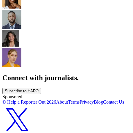
Connect with journalists.
Subscribe to HARO
Sponsored
© Help a Reporter Out
2026
About
Terms
Privacy
Blog
Contact Us