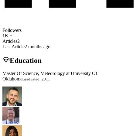
Followers
1K +
Articles
2
Last Article
2 months ago
Education
Master Of Science, Meteorology at University Of
Oklahoma
Graduated: 2011