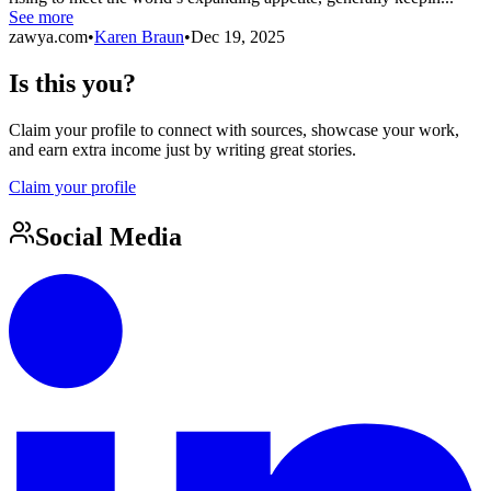
See more
zawya.com
•
Karen Braun
•
Dec 19, 2025
Is this you?
Claim your profile to connect with sources, showcase your work,
and earn extra income just by writing great stories.
Claim your profile
Social Media