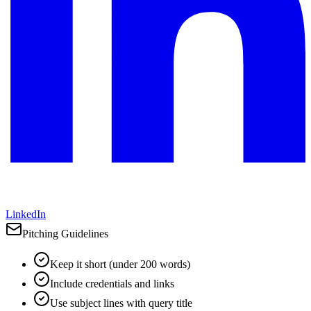
LinkedIn
Pitching Guidelines
Keep it short (under 200 words)
Include credentials and links
Use subject lines with query title