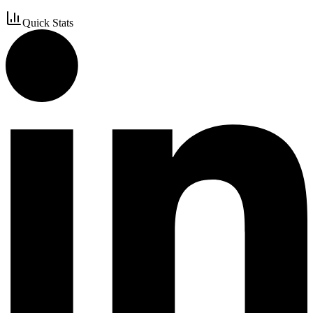
Quick Stats