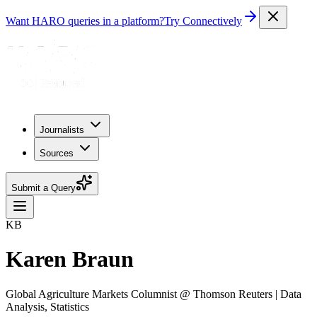
Want HARO queries in a platform?
Try Connectively
Journalists
Sources
Submit a Query
KB
Karen Braun
Global Agriculture Markets Columnist @ Thomson Reuters | Data
Analysis, Statistics