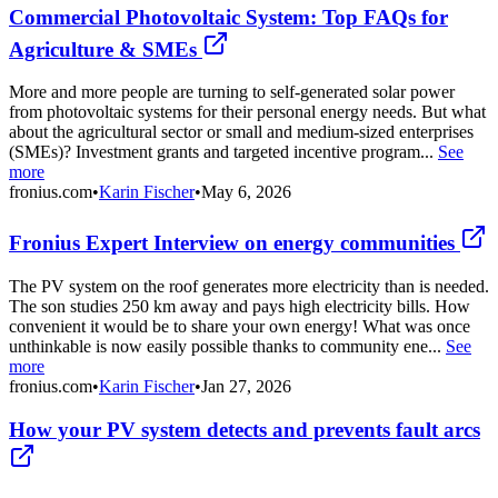
Commercial Photovoltaic System: Top FAQs for
Agriculture & SMEs
More and more people are turning to self-generated solar power
from photovoltaic systems for their personal energy needs. But what
about the agricultural sector or small and medium-sized enterprises
(SMEs)? Investment grants and targeted incentive program...
See
more
fronius.com
•
Karin Fischer
•
May 6, 2026
Fronius Expert Interview on energy communities
The PV system on the roof generates more electricity than is needed.
The son studies 250 km away and pays high electricity bills. How
convenient it would be to share your own energy! What was once
unthinkable is now easily possible thanks to community ene...
See
more
fronius.com
•
Karin Fischer
•
Jan 27, 2026
How your PV system detects and prevents fault arcs