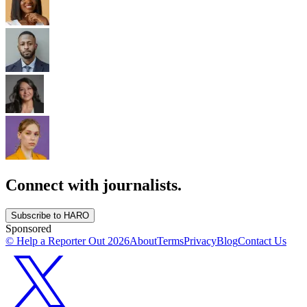
Connect with journalists.
Subscribe to HARO
Sponsored
© Help a Reporter Out
2026
About
Terms
Privacy
Blog
Contact Us