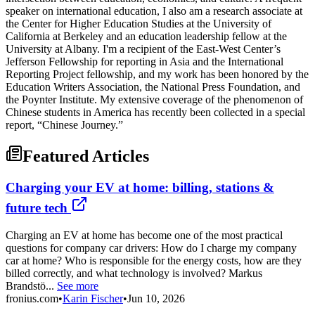
speaker on international education, I also am a research associate at
the Center for Higher Education Studies at the University of
California at Berkeley and an education leadership fellow at the
University at Albany. I'm a recipient of the East-West Center’s
Jefferson Fellowship for reporting in Asia and the International
Reporting Project fellowship, and my work has been honored by the
Education Writers Association, the National Press Foundation, and
the Poynter Institute. My extensive coverage of the phenomenon of
Chinese students in America has recently been collected in a special
report, “Chinese Journey.”
Featured Articles
Charging your EV at home: billing, stations &
future tech
Charging an EV at home has become one of the most practical
questions for company car drivers: How do I charge my company
car at home? Who is responsible for the energy costs, how are they
billed correctly, and what technology is involved? Markus
Brandstö...
See more
fronius.com
•
Karin Fischer
•
Jun 10, 2026