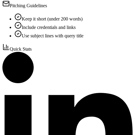
Pitching Guidelines
Keep it short (under 200 words)
Include credentials and links
Use subject lines with query title
Quick Stats