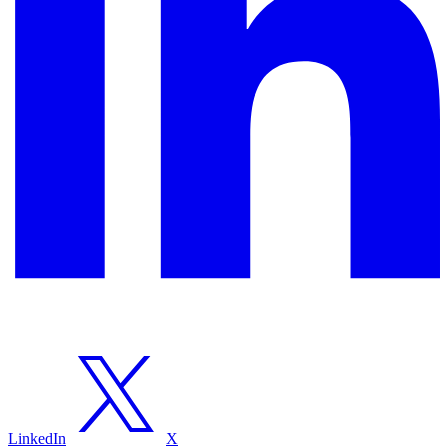
LinkedIn
X