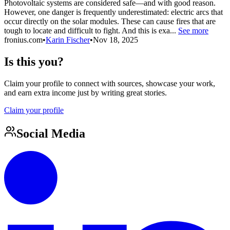
Photovoltaic systems are considered safe—and with good reason.
However, one danger is frequently underestimated: electric arcs that
occur directly on the solar modules. These can cause fires that are
tough to locate and difficult to fight. And this is exa...
See more
fronius.com
•
Karin Fischer
•
Nov 18, 2025
Is this you?
Claim your profile to connect with sources, showcase your work,
and earn extra income just by writing great stories.
Claim your profile
Social Media