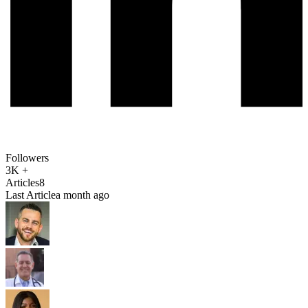
Followers
3K +
Articles
8
Last Article
a month ago