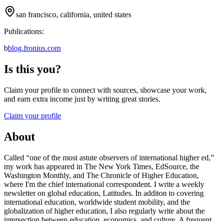
san francisco, california, united states
Publications:
b
blog.fronius.com
Is this you?
Claim your profile to connect with sources, showcase your work,
and earn extra income just by writing great stories.
Claim your profile
About
Called “one of the most astute observers of international higher ed,”
my work has appeared in The New York Times, EdSource, the
Washington Monthly, and The Chronicle of Higher Education,
where I'm the chief international correspondent. I write a weekly
newsletter on global education, Latitudes. In additon to covering
international education, worldwide student mobility, and the
globalization of higher education, I also regularly write about the
intersection between education, economics, and culture. A frequent