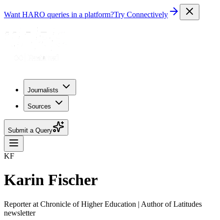
Want HARO queries in a platform?
Try Connectively
Journalists
Sources
Submit a Query
KF
Karin Fischer
Reporter at Chronicle of Higher Education | Author of Latitudes
newsletter