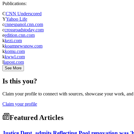
Publications:
C
CNN Underscored
Y
Yahoo Life
c
cnnespanol.cnn.com
c
crossroadstoday.com
e
edition.cnn.com
k
kezi.com
k
koamnewsnow.com
k
komu.com
k
kwwl.com
l
lapost.com
See More
Is this you?
Claim your profile to connect with sources, showcase your work, and e
Claim your profile
Featured Articles
Justice Dept. admits Reflecting Pool renovation was 