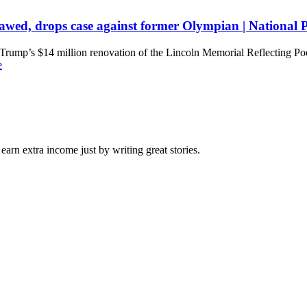
flawed, drops case against former Olympian | National
rump’s $14 million renovation of the Lincoln Memorial Reflecting Pool 
e
arn extra income just by writing great stories.