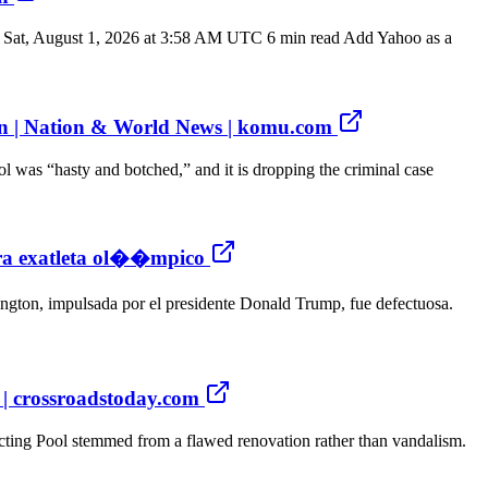
NN Sat, August 1, 2026 at 3:58 AM UTC 6 min read Add Yahoo as a
ian | Nation & World News | komu.com
 was “hasty and botched,” and it is dropping the criminal case
ntra exatleta ol��mpico
gton, impulsada por el presidente Donald Trump, fue defectuosa.
s | crossroadstoday.com
ting Pool stemmed from a flawed renovation rather than vandalism.