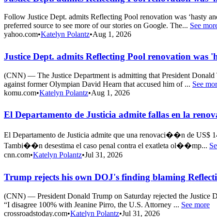
Follow Justice Dept. admits Reflecting Pool renovation was ‘hasty 
preferred source to see more of our stories on Google. The...
See mor
yahoo.com
•
Katelyn Polantz
•
Aug 1, 2026
Justice Dept. admits Reflecting Pool renovation was
(CNN) — The Justice Department is admitting that President Donald T
against former Olympian David Hearn that accused him of ...
See mo
komu.com
•
Katelyn Polantz
•
Aug 1, 2026
El Departamento de Justicia admite fallas en la ren
El Departamento de Justicia admite que una renovaci��n de US$ 14 m
Tambi��n desestima el caso penal contra el exatleta ol��mp...
Se
cnn.com
•
Katelyn Polantz
•
Jul 31, 2026
Trump rejects his own DOJ's finding blaming Reflecti
(CNN) — President Donald Trump on Saturday rejected the Justice De
“I disagree 100% with Jeanine Pirro, the U.S. Attorney ...
See more
crossroadstoday.com
•
Katelyn Polantz
•
Jul 31, 2026