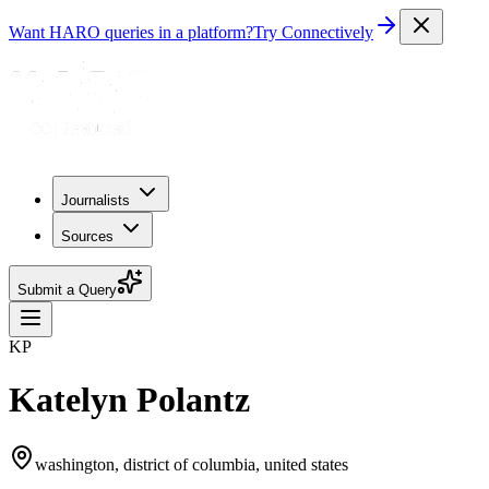
Want HARO queries in a platform?
Try Connectively
Journalists
Sources
Submit a Query
KP
Katelyn Polantz
washington, district of columbia, united states