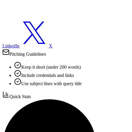
LinkedIn
X
Pitching Guidelines
Keep it short (under 200 words)
Include credentials and links
Use subject lines with query title
Quick Stats