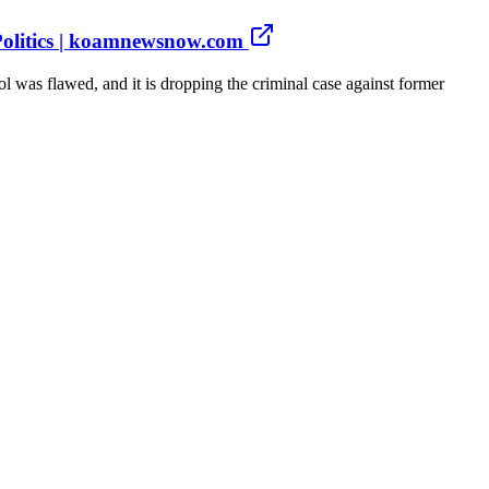
 Politics | koamnewsnow.com
was flawed, and it is dropping the criminal case against former