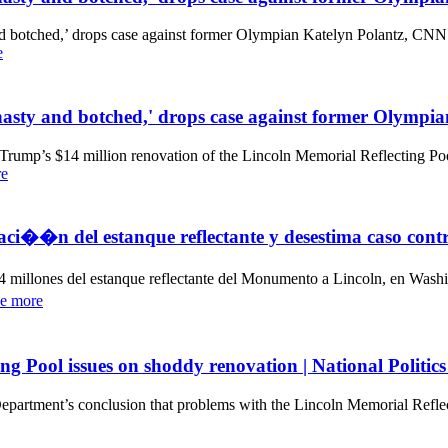
and botched,’ drops case against former Olympian Katelyn Polantz, C
e
 'hasty and botched,' drops case against former Olymp
rump’s $14 million renovation of the Lincoln Memorial Reflecting Pool
re
ovaci��n del estanque reflectante y desestima caso co
illones del estanque reflectante del Monumento a Lincoln, en Washin
e more
ng Pool issues on shoddy renovation | National Politic
partment’s conclusion that problems with the Lincoln Memorial Reflec