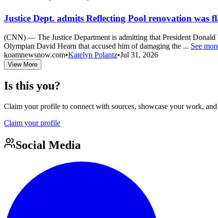
Justice Dept. admits Reflecting Pool renovation was 
(CNN) — The Justice Department is admitting that President Donald T
Olympian David Hearn that accused him of damaging the ...
See mor
koamnewsnow.com
•
Katelyn Polantz
•
Jul 31, 2026
View More
Is this you?
Claim your profile to connect with sources, showcase your work, and e
Claim your profile
Social Media