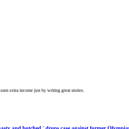
arn extra income just by writing great stories.
'hasty and botched,' drops case against former Olympia