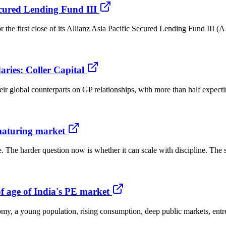
Secured Lending Fund III
r the first close of its Allianz Asia Pacific Secured Lending Fund III
ries: Coller Capital
eir global counterparts on GP relationships, with more than half expectin
 maturing market
e. The harder question now is whether it can scale with discipline. The
f age of India's PE market
onomy, a young population, rising consumption, deep public markets, ent