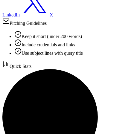
LinkedIn
X
Pitching Guidelines
Keep it short (under 200 words)
Include credentials and links
Use subject lines with query title
Quick Stats