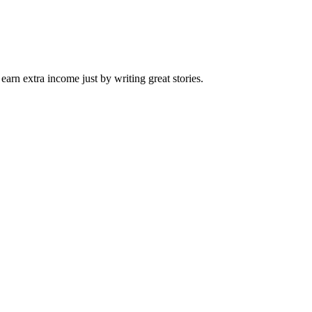
arn extra income just by writing great stories.