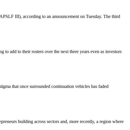
 (AAPSLF III), according to an announcement on Tuesday. The third
g to add to their rosters over the next three years even as investors
 stigma that once surrounded continuation vehicles has faded
repreneurs building across sectors and, more recently, a region where