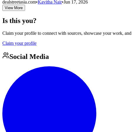
dealstreetasia.com
•
Kavitha Nair
•
Jun 17, 2026
View More
Is this you?
Claim your profile to connect with sources, showcase your work, and e
Claim your profile
Social Media