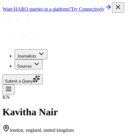
Want HARO queries in a platform?
Try Connectively
Journalists
Sources
Submit a Query
KN
Kavitha Nair
london, england, united kingdom