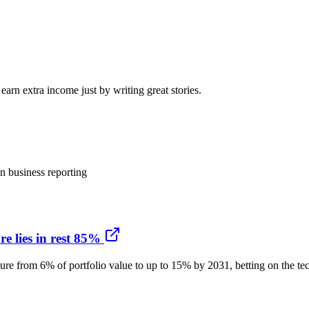
arn extra income just by writing great stories.
n business reporting
e lies in rest 85%
ure from 6% of portfolio value to up to 15% by 2031, betting on the tech