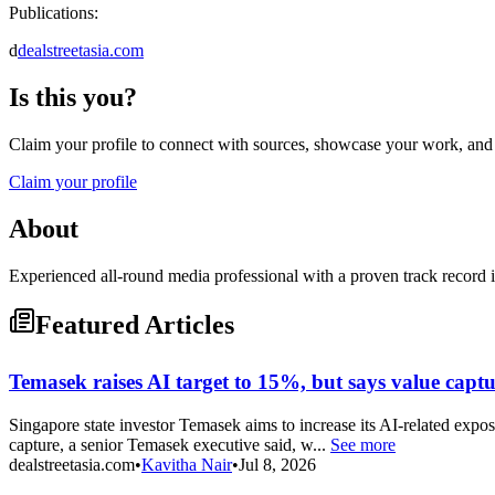
Publications:
d
dealstreetasia.com
Is this you?
Claim your profile to connect with sources, showcase your work, and e
Claim your profile
About
Experienced all-round media professional with a proven track record i
Featured Articles
Temasek raises AI target to 15%, but says value captur
Singapore state investor Temasek aims to increase its AI-related expos
capture, a senior Temasek executive said, w...
See more
dealstreetasia.com
•
Kavitha Nair
•
Jul 8, 2026