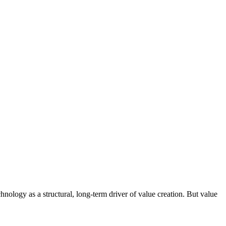
nology as a structural, long-term driver of value creation. But value