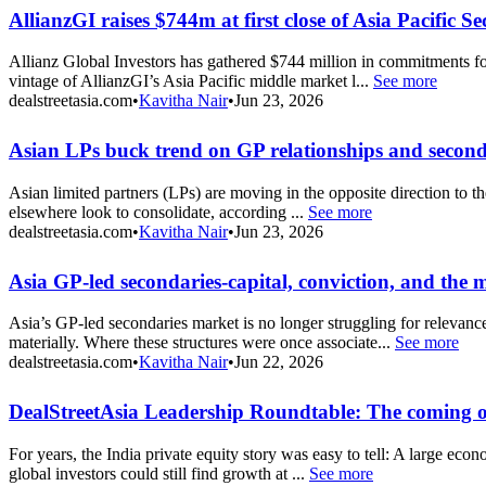
AllianzGI raises $744m at first close of Asia Pacific 
Allianz Global Investors has gathered $744 million in commitments fo
vintage of AllianzGI’s Asia Pacific middle market l...
See more
dealstreetasia.com
•
Kavitha Nair
•
Jun 23, 2026
Asian LPs buck trend on GP relationships and seconda
Asian limited partners (LPs) are moving in the opposite direction to th
elsewhere look to consolidate, according ...
See more
dealstreetasia.com
•
Kavitha Nair
•
Jun 23, 2026
Asia GP-led secondaries-capital, conviction, and the
Asia’s GP-led secondaries market is no longer struggling for relevanc
materially. Where these structures were once associate...
See more
dealstreetasia.com
•
Kavitha Nair
•
Jun 22, 2026
DealStreetAsia Leadership Roundtable: The coming o
For years, the India private equity story was easy to tell: A large ec
global investors could still find growth at ...
See more