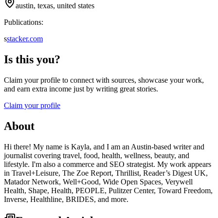
austin, texas, united states
Publications:
s
stacker.com
Is this you?
Claim your profile to connect with sources, showcase your work,
and earn extra income just by writing great stories.
Claim your profile
About
Hi there! My name is Kayla, and I am an Austin-based writer and
journalist covering travel, food, health, wellness, beauty, and
lifestyle. I'm also a commerce and SEO strategist. My work appears
in Travel+Leisure, The Zoe Report, Thrillist, Reader’s Digest UK,
Matador Network, Well+Good, Wide Open Spaces, Verywell
Health, Shape, Health, PEOPLE, Pulitzer Center, Toward Freedom,
Inverse, Healthline, BRIDES, and more.