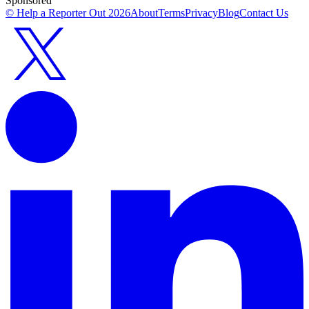
Sponsored
© Help a Reporter Out
2026
About
Terms
Privacy
Blog
Contact Us