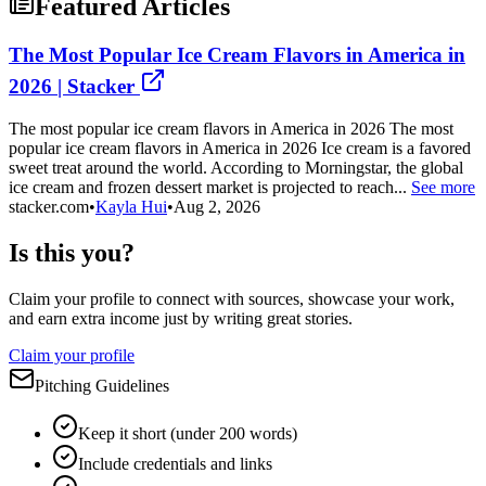
Featured Articles
The Most Popular Ice Cream Flavors in America in
2026 | Stacker
The most popular ice cream flavors in America in 2026 The most
popular ice cream flavors in America in 2026 Ice cream is a favored
sweet treat around the world. According to Morningstar, the global
ice cream and frozen dessert market is projected to reach...
See more
stacker.com
•
Kayla Hui
•
Aug 2, 2026
Is this you?
Claim your profile to connect with sources, showcase your work,
and earn extra income just by writing great stories.
Claim your profile
Pitching Guidelines
Keep it short (under 200 words)
Include credentials and links