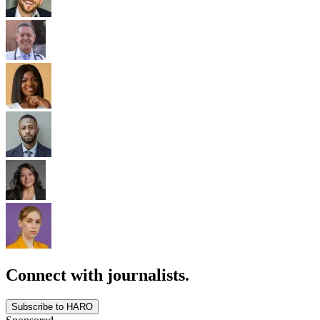
Connect with journalists.
Subscribe to HARO