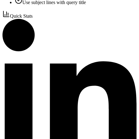
Use subject lines with query title
Quick Stats