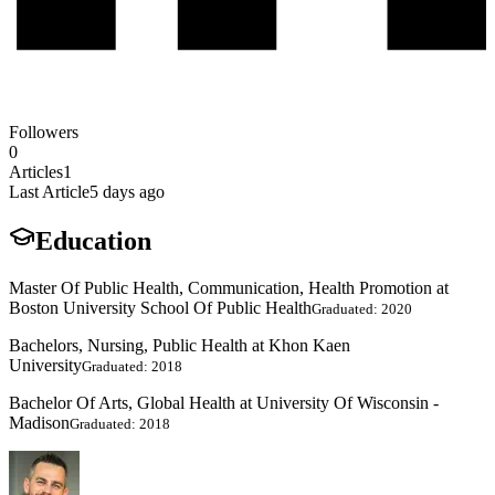
Followers
0
Articles
1
Last Article
5 days ago
Education
Master Of Public Health, Communication, Health Promotion at
Boston University School Of Public Health
Graduated: 2020
Bachelors, Nursing, Public Health at Khon Kaen
University
Graduated: 2018
Bachelor Of Arts, Global Health at University Of Wisconsin -
Madison
Graduated: 2018