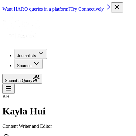
Want HARO queries in a platform?
Try Connectively
Journalists
Sources
Submit a Query
KH
Kayla Hui
Content Writer and Editor