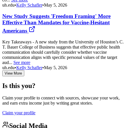
uh.edu
•
Kelly Schafler
•
May 5, 2026
New Study Suggests 'Freedom Framing' More
Effective Than Mandates for Vaccine-Hesitant
Americans
Key Takeaways - A new study from the University of Houston’s C.
T. Bauer College of Business suggests that effective public health
communication should carefully consider whether vaccine
communication aligns with specific personal values of the target
aud...
See more
uh.edu
•
Kelly Schafler
•
May 5, 2026
View More
Is this you?
Claim your profile to connect with sources, showcase your work,
and earn extra income just by writing great stories.
Claim your profile
Social Media