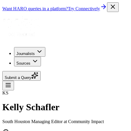
Want HARO queries in a platform?
Try Connectively
Journalists
Sources
Submit a Query
KS
Kelly Schafler
South Houston Managing Editor at Community Impact