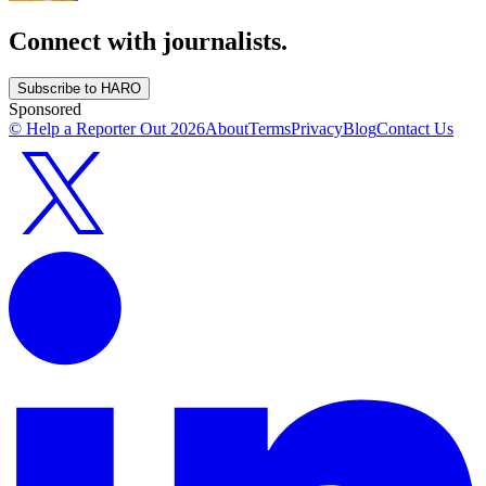
Connect with journalists.
Subscribe to HARO
Sponsored
© Help a Reporter Out
2026
About
Terms
Privacy
Blog
Contact Us