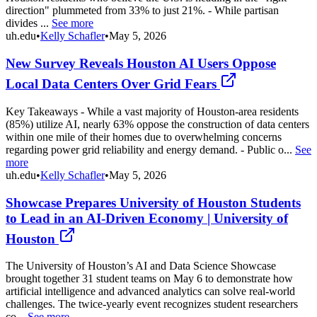
direction" plummeted from 33% to just 21%. - While partisan
divides ...
See more
uh.edu
•
Kelly Schafler
•
May 5, 2026
New Survey Reveals Houston AI Users Oppose
Local Data Centers Over Grid Fears
Key Takeaways - While a vast majority of Houston-area residents
(85%) utilize AI, nearly 63% oppose the construction of data centers
within one mile of their homes due to overwhelming concerns
regarding power grid reliability and energy demand. - Public o...
See
more
uh.edu
•
Kelly Schafler
•
May 5, 2026
Showcase Prepares University of Houston Students
to Lead in an AI-Driven Economy | University of
Houston
The University of Houston’s AI and Data Science Showcase
brought together 31 student teams on May 6 to demonstrate how
artificial intelligence and advanced analytics can solve real-world
challenges. The twice-yearly event recognizes student researchers
co...
See more