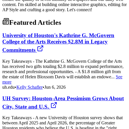
content. I'm skilled at building online interactive graphics, editing for
AP Style and crafting a good story. Let's connect!
Featured Articles
University of Houston's Kathrine G. McGovern
College of the Arts Receives $2.8M in Legacy
Commitments
Key Takeaways - The Kathrine G. McGovern College of the Arts
has received two gifts totaling $2.8 million to expand performance,
research and professional opportunities. - A $1.8 million gift from
the estate of Helen Bloxsom Davis will establish an endowe...
See
more
uh.edu
•
Kelly Schafler
•
Jun 6, 2026
UH Survey: Houston-Area Pessimism Grows About
City, State and U.S.
Key Takeaways - A new University of Houston survey shows that
between April 2025 and April 2026, the percentage of Greater
Houston residents who believe the U.S. is heading in the "right