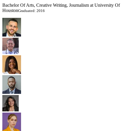
Bachelor Of Arts, Creative Writing, Journalism at University Of
Houston
Graduated: 2016