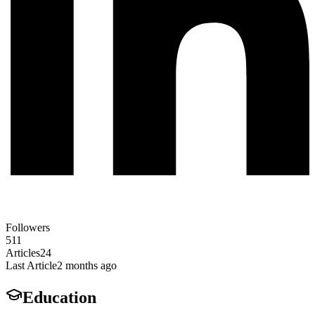
Followers
511
Articles
24
Last Article
2 months ago
Education