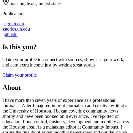
houston, texas, united states
Publications:
e
egr.uh.edu
s
stories.uh.edu
u
uh.edu
Is this you?
Claim your profile to connect with sources, showcase your work,
and earn extra income just by writing great stories.
Claim your profile
About
I have more than seven years of experience as a professional
journalist. After I majored in print journalism and creative writing at
the University of Houston, I began covering community news
shortly and have been hooked on it ever since. I've reported on
education, flood control, business, development and mobility across
the Houston area. As a managing editor at Community Impact, I
ensure the quality of seven monthly newspapers and our daily web