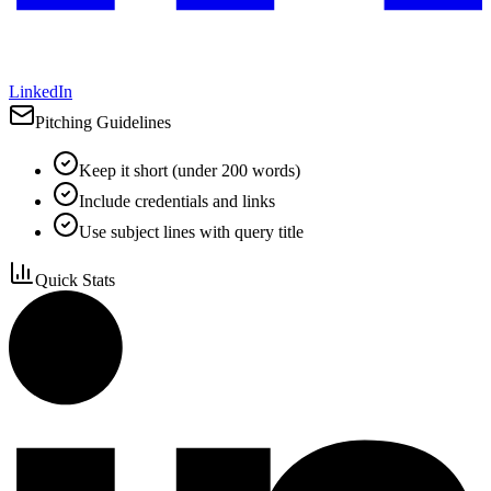
LinkedIn
Pitching Guidelines
Keep it short (under 200 words)
Include credentials and links
Use subject lines with query title
Quick Stats