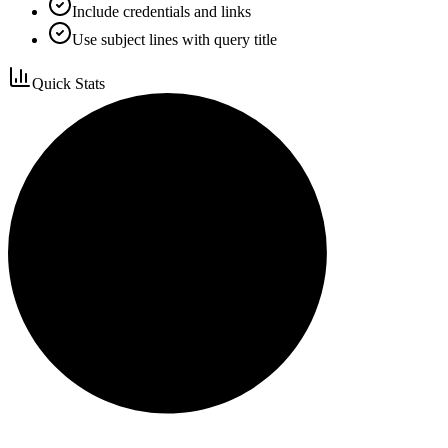
Include credentials and links
Use subject lines with query title
Quick Stats