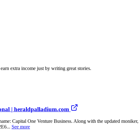
arn extra income just by writing great stories.
ional | heraldpalladium.com
new name: Capital One Venture Business. Along with the updated mon
E6...
See more