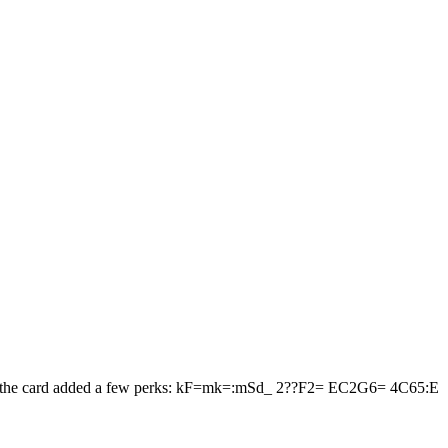
iker, the card added a few perks: kF=mk=:mSd_ 2??F2= EC2G6= 4C65:E