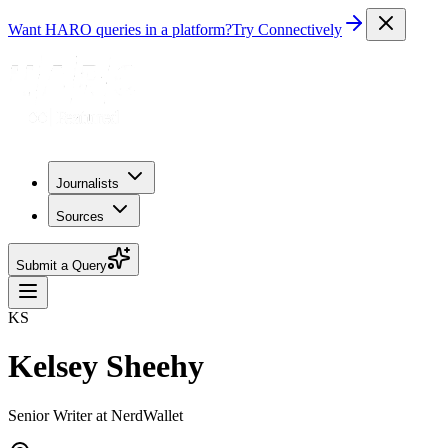
Want HARO queries in a platform?
Try Connectively
Journalists
Sources
Submit a Query
KS
Kelsey Sheehy
Senior Writer at NerdWallet