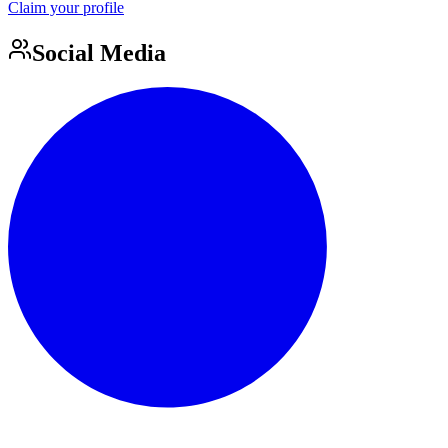
Claim your profile
Social Media