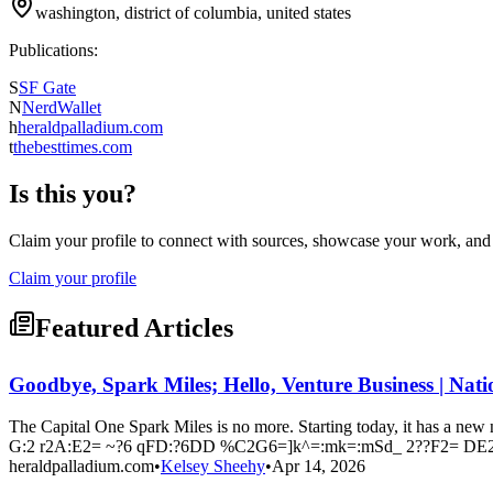
washington, district of columbia, united states
Publications:
S
SF Gate
N
NerdWallet
h
heraldpalladium.com
t
thebesttimes.com
Is this you?
Claim your profile to connect with sources, showcase your work, and e
Claim your profile
Featured Articles
Goodbye, Spark Miles; Hello, Venture Business | Nat
The Capital One Spark Miles is no more. Starting today, it has a 
G:2 r2A:E2= ~?6 qFD:?6DD %C2G6=]k^=:mk=:mSd_ 2??F2= DE2
heraldpalladium.com
•
Kelsey Sheehy
•
Apr 14, 2026