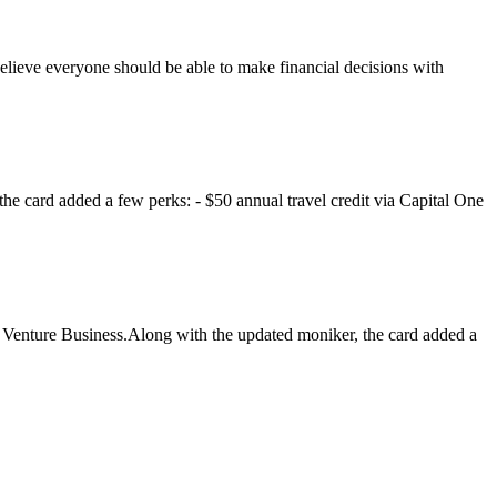
elieve everyone should be able to make financial decisions with
he card added a few perks: - $50 annual travel credit via Capital One
e Venture Business.Along with the updated moniker, the card added a