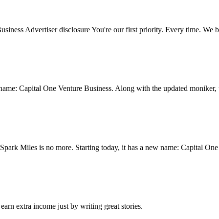
ness Advertiser disclosure You're our first priority. Every time. We b
 name: Capital One Venture Business. Along with the updated moniker, t
 Spark Miles is no more. Starting today, it has a new name: Capital On
arn extra income just by writing great stories.