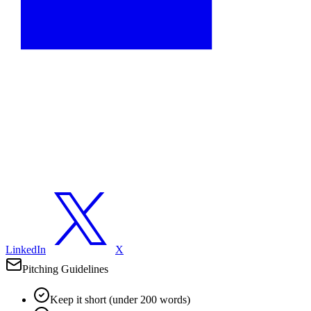
LinkedIn
X
Pitching Guidelines
Keep it short (under 200 words)