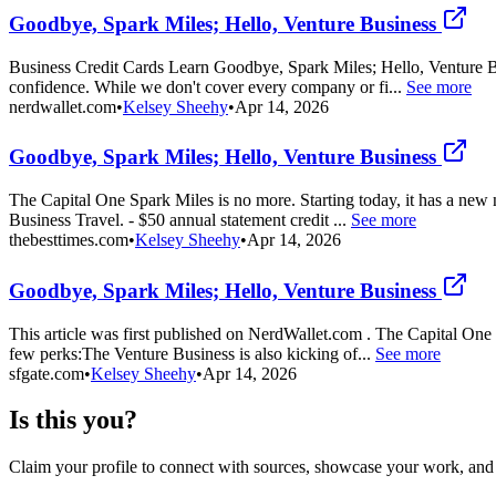
Goodbye, Spark Miles; Hello, Venture Business
Business Credit Cards Learn Goodbye, Spark Miles; Hello, Venture Busi
confidence. While we don't cover every company or fi...
See more
nerdwallet.com
•
Kelsey Sheehy
•
Apr 14, 2026
Goodbye, Spark Miles; Hello, Venture Business
The Capital One Spark Miles is no more. Starting today, it has a new
Business Travel. - $50 annual statement credit ...
See more
thebesttimes.com
•
Kelsey Sheehy
•
Apr 14, 2026
Goodbye, Spark Miles; Hello, Venture Business
This article was first published on NerdWallet.com . The Capital One
few perks:The Venture Business is also kicking of...
See more
sfgate.com
•
Kelsey Sheehy
•
Apr 14, 2026
Is this you?
Claim your profile to connect with sources, showcase your work, and e