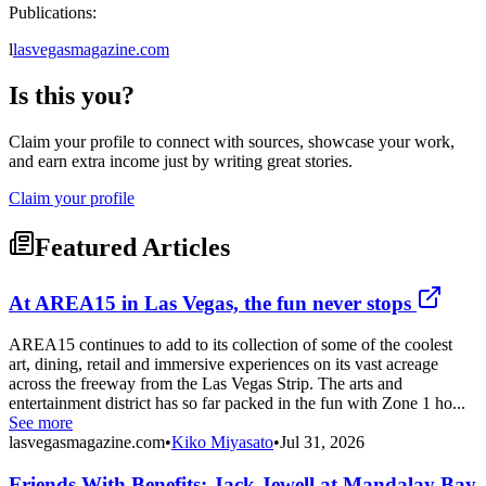
Publications:
l
lasvegasmagazine.com
Is this you?
Claim your profile to connect with sources, showcase your work,
and earn extra income just by writing great stories.
Claim your profile
Featured Articles
At AREA15 in Las Vegas, the fun never stops
AREA15 continues to add to its collection of some of the coolest
art, dining, retail and immersive experiences on its vast acreage
across the freeway from the Las Vegas Strip. The arts and
entertainment district has so far packed in the fun with Zone 1 ho...
See more
lasvegasmagazine.com
•
Kiko Miyasato
•
Jul 31, 2026
Friends With Benefits: Jack Jewell at Mandalay Bay