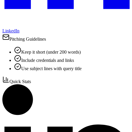
LinkedIn
Pitching Guidelines
Keep it short (under 200 words)
Include credentials and links
Use subject lines with query title
Quick Stats