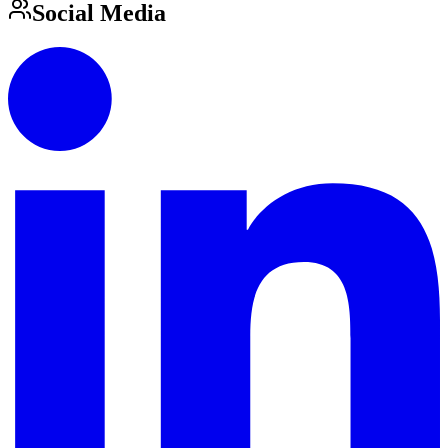
Social Media