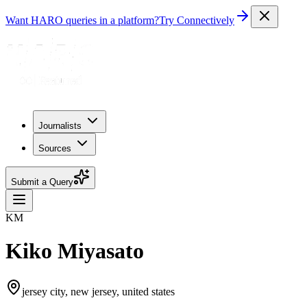
Want HARO queries in a platform?
Try Connectively
Journalists
Sources
Submit a Query
KM
Kiko Miyasato
jersey city, new jersey, united states