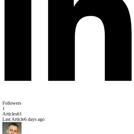
Followers
1
Articles
61
Last Article
6 days ago