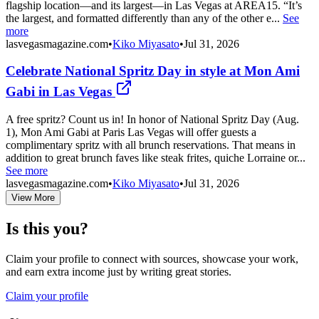
flagship location—and its largest—in Las Vegas at AREA15. “It’s
the largest, and formatted differently than any of the other e...
See
more
lasvegasmagazine.com
•
Kiko Miyasato
•
Jul 31, 2026
Celebrate National Spritz Day in style at Mon Ami
Gabi in Las Vegas
A free spritz? Count us in! In honor of National Spritz Day (Aug.
1), Mon Ami Gabi at Paris Las Vegas will offer guests a
complimentary spritz with all brunch reservations. That means in
addition to great brunch faves like steak frites, quiche Lorraine or...
See more
lasvegasmagazine.com
•
Kiko Miyasato
•
Jul 31, 2026
View More
Is this you?
Claim your profile to connect with sources, showcase your work,
and earn extra income just by writing great stories.
Claim your profile