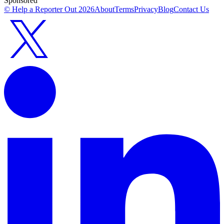
Sponsored
© Help a Reporter Out
2026
About
Terms
Privacy
Blog
Contact Us