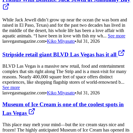
While Jack Jewell didn’t grow up near the ocean (he was born and
raised in El Paso, Texas) and for the past two decades has lived in
the middle of the desert, his whole life has been a love affair with
aquatic animals. “I have been in love with fish my wh...
See more
lasvegasmagazine.com
•
Kiko Miyasato
•
Jul 31, 2026
Stripside retail giant BLVD Las Vegas has it all
BLVD Las Vegas is a massive new retail, food and entertainment
complex that sits right along The Strip and is a must-visit for many
reasons. Nearly 400,000 square feet of space offers distinct
experiences, like shopping flagship stores of world-renowned b...
See more
lasvegasmagazine.com
•
Kiko Miyasato
•
Jul 31, 2026
Museum of Ice Cream is one of the coolest spots in
Las Vegas
This place may melt your mind—but the ice cream stays nice and
frozen! The highly anticipated Museum of Ice Cream has opened its