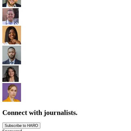
Connect with journalists.
Subscribe to HARO