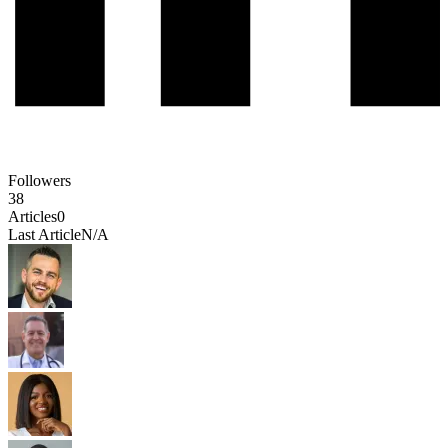
Followers
38
Articles
0
Last Article
N/A