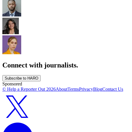
Connect with journalists.
Subscribe to HARO
Sponsored
© Help a Reporter Out
2026
About
Terms
Privacy
Blog
Contact Us