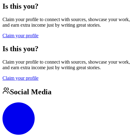
Is this you?
Claim your profile to connect with sources, showcase your work,
and earn extra income just by writing great stories.
Claim your profile
Is this you?
Claim your profile to connect with sources, showcase your work,
and earn extra income just by writing great stories.
Claim your profile
Social Media