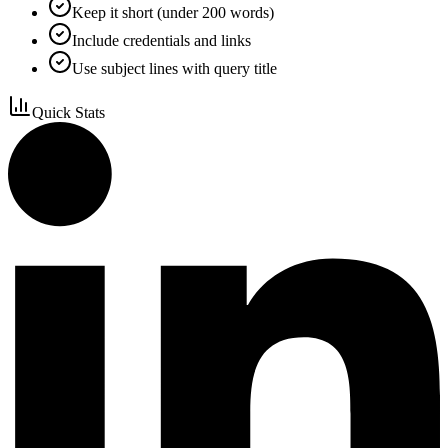
Keep it short (under 200 words)
Include credentials and links
Use subject lines with query title
Quick Stats