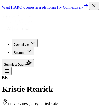
Want HARO queries in a platform?
Try Connectively
Journalists
Sources
Submit a Query
KR
Kristie Rearick
millville, new jersey, united states