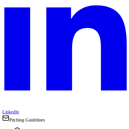
LinkedIn
Pitching Guidelines