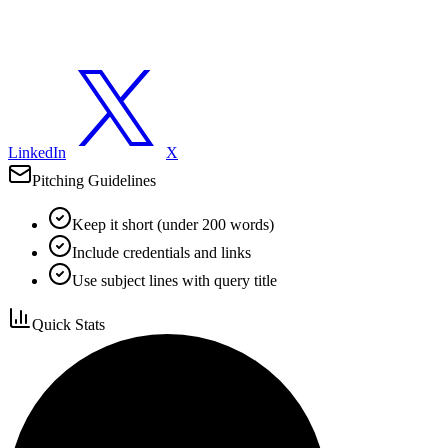
LinkedIn
X
Pitching Guidelines
Keep it short (under 200 words)
Include credentials and links
Use subject lines with query title
Quick Stats