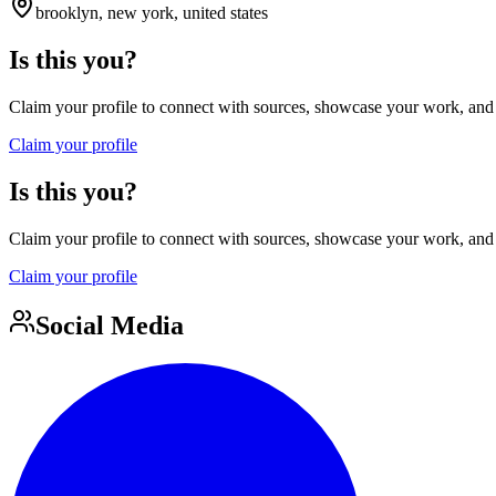
brooklyn, new york, united states
Is this you?
Claim your profile to connect with sources, showcase your work, and e
Claim your profile
Is this you?
Claim your profile to connect with sources, showcase your work, and e
Claim your profile
Social Media