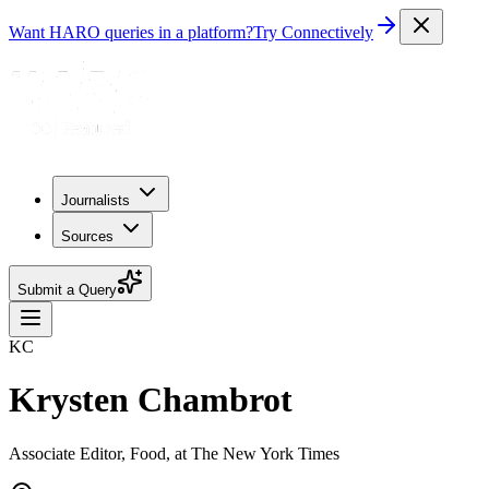
Want HARO queries in a platform?
Try Connectively
Journalists
Sources
Submit a Query
KC
Krysten Chambrot
Associate Editor, Food, at The New York Times