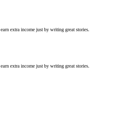
arn extra income just by writing great stories.
arn extra income just by writing great stories.