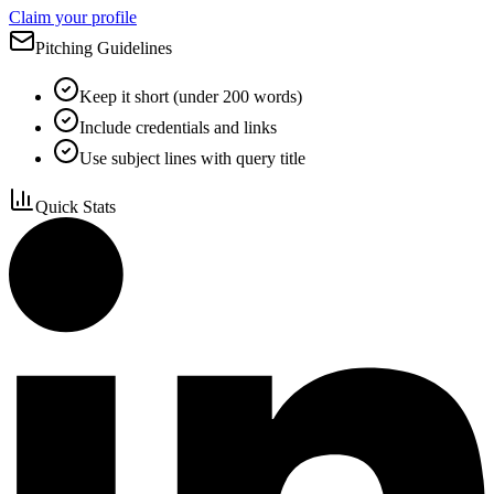
Claim your profile
Pitching Guidelines
Keep it short (under 200 words)
Include credentials and links
Use subject lines with query title
Quick Stats