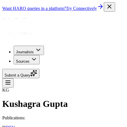
Want HARO queries in a platform?
Try Connectively
Journalists
Sources
Submit a Query
KG
Kushagra Gupta
Publications: