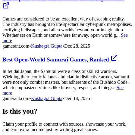
Games are considered to be an excellent way of escaping reality.
The industry has brought to life spectacular cyberpunk metropolises,
terrifying hellscapes, and alien worlds beyond your imagination.
Whether set on Earth or somewhere far away, open-world g...
See
more
gamerant.com
•
Kushagra Gupta
•
Dec 28, 2025
Best Open-World Samurai Games, Ranked
In feudal Japan, the Samurai were a class of skilled warriors.
Wielding their iconic katanas and clad in distinctive armor, samurai
were not only combat masters, but adherents of the Bushido Code,
which emphasized virtues like bravery, respect, and integr...
See
more
gamerant.com
•
Kushagra Gupta
•
Dec 14, 2025
Is this you?
Claim your profile to connect with sources, showcase your work,
and earn extra income just by writing great stories.