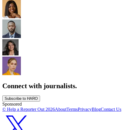
Connect with journalists.
Subscribe to HARO
Sponsored
© Help a Reporter Out
2026
About
Terms
Privacy
Blog
Contact Us