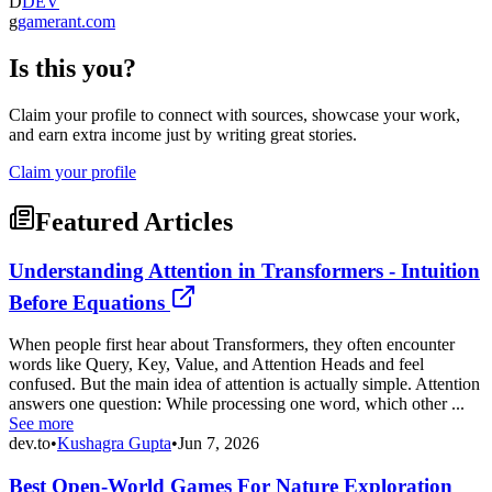
D
DEV
g
gamerant.com
Is this you?
Claim your profile to connect with sources, showcase your work,
and earn extra income just by writing great stories.
Claim your profile
Featured Articles
Understanding Attention in Transformers - Intuition
Before Equations
When people first hear about Transformers, they often encounter
words like Query, Key, Value, and Attention Heads and feel
confused. But the main idea of attention is actually simple. Attention
answers one question: While processing one word, which other ...
See more
dev.to
•
Kushagra Gupta
•
Jun 7, 2026
Best Open-World Games For Nature Exploration