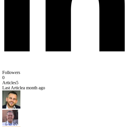
Followers
0
Articles
5
Last Article
a month ago