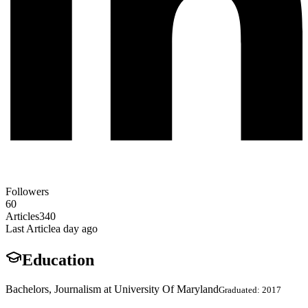
Followers
60
Articles
340
Last Article
a day ago
Education
Bachelors, Journalism at University Of Maryland
Graduated: 2017