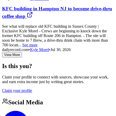
KFC building in Hampton NJ to become drive-thru
coffee shop
See what will replace old KFC building in Sussex County |
Exclusive Kyle Morel - Crews are beginning to knock down the
former KFC building off Route 206 in Hampton. - The site will
soon be home to 7 Brew, a drive-thru drink chain with more than
700 locati...
See more
dailyrecord.com
•
Kyle Morel
•
Jul 30, 2026
View More
Is this you?
Claim your profile to connect with sources, showcase your work,
and earn extra income just by writing great stories.
Claim your profile
Social Media