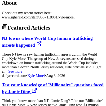
About
Check out my recent stories here:
www.njherald.com/staff/3567118001/kyle-morel
Featured Articles
NJ towns where World Cup human trafficking
arrests happened
These NJ towns saw human trafficking arrests during the World
Cup Kyle Morel The group of New Jerseyans arrested during a
crackdown on human trafficking around the World Cup includes
more than a dozen North Jersey residents, state officials said. Eight
ar...
See more
dailyrecord.com
•
Kyle Morel
•
Aug 3, 2026
Test your knowledge of 'Millionaire" questions faced
by Jamie Ding
Think you know more than NJ's Jamie Ding? Take our 'Millionaire'
quiz Kyle Morel - New Jersey native Jamie Ding won $1 million