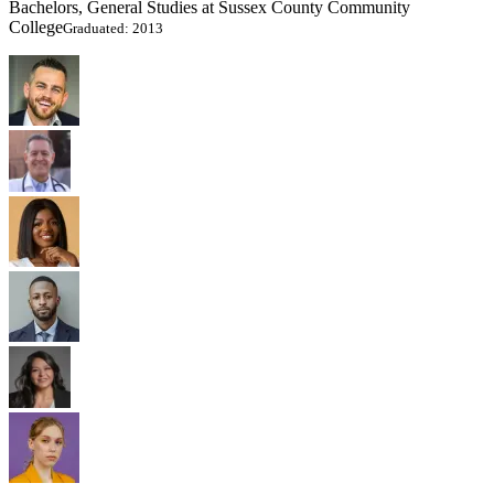
Bachelors, General Studies at Sussex County Community
College
Graduated: 2013