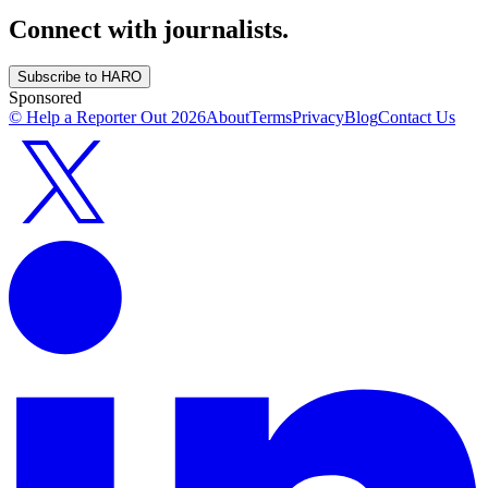
Connect with journalists.
Subscribe to HARO
Sponsored
© Help a Reporter Out
2026
About
Terms
Privacy
Blog
Contact Us