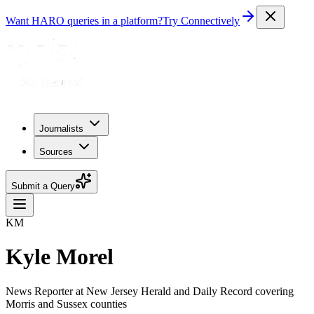
Want HARO queries in a platform?
Try Connectively
Journalists
Sources
Submit a Query
KM
Kyle Morel
News Reporter at New Jersey Herald and Daily Record covering
Morris and Sussex counties