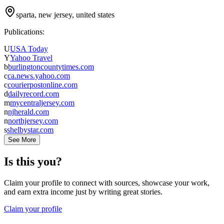
sparta, new jersey, united states
Publications:
U
USA Today
Y
Yahoo Travel
b
burlingtoncountytimes.com
c
ca.news.yahoo.com
c
courierpostonline.com
d
dailyrecord.com
m
mycentraljersey.com
n
njherald.com
n
northjersey.com
s
shelbystar.com
See More
Is this you?
Claim your profile to connect with sources, showcase your work,
and earn extra income just by writing great stories.
Claim your profile