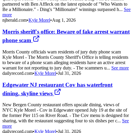
partnered with Ben Affleck on the latest episode of "Who Wants to
Be a Millionaire." - Ding's "Millionaire" winnings surpassed h...
See
more
njherald.com
•
Kyle Morel
•
Aug 1, 2026
Morris sheriff's office: Beware of fake arrest warrant
phone scam
Morris County officials warn residents of jury duty phone scam
Kyle Morel - The Morris County Sheriff's Office is telling residents
to beware of a phone scam alleging residents have an active arrest
warrant for not reporting to jury duty. - The scammers u...
See more
dailyrecord.com
•
Kyle Morel
•
Jul 31, 2026
Edgewater NJ restaurant Cov has waterfront
dining, skyline views
New Bergen County restaurant offers upscale dining, views of
NYC Kyle Morel - Cov in Edgewater opened July 19 at the site of
the former Pier 115 on River Road. - The Cov menu is designed for
sharing, with the restaurant suggesting four to six dishes per c...
See
more
dailyrecord.com
•
Kyle Morel
•
Jul 31, 2026