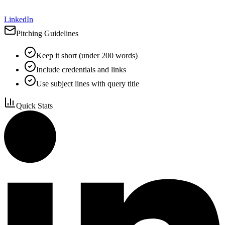
LinkedIn
Pitching Guidelines
Keep it short (under 200 words)
Include credentials and links
Use subject lines with query title
Quick Stats