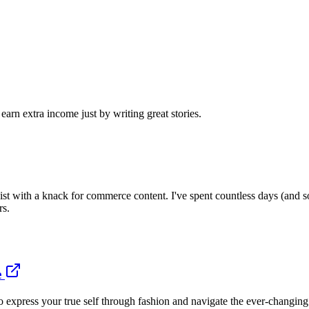
arn extra income just by writing great stories.
gist with a knack for commerce content. I've spent countless days (and s
rs.
e
press your true self through fashion and navigate the ever-changing wo