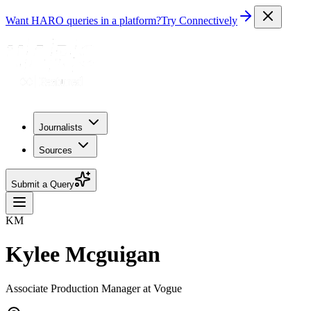
Want HARO queries in a platform?
Try Connectively
Journalists
Sources
Submit a Query
KM
Kylee Mcguigan
Associate Production Manager at Vogue