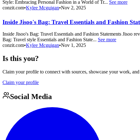
Style: Embracing Personal Fashion in a World of Tr...
See more
conzit.com
•
Kylee Mcguigan
•
Nov 2, 2025
Inside Jisoo's Bag: Travel Essentials and Fashion Sta
Inside Jisoo's Bag: Travel Essentials and Fashion Statements Jisoo re
Bag: Travel style Essentials and Fashion State...
See more
conzit.com
•
Kylee Mcguigan
•
Nov 1, 2025
Is this you?
Claim your profile to connect with sources, showcase your work, and e
Claim your profile
Social Media