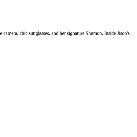
le camera, chic sunglasses, and her signature Shumon. Inside Jisoo's