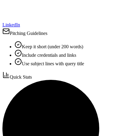
LinkedIn
Pitching Guidelines
Keep it short (under 200 words)
Include credentials and links
Use subject lines with query title
Quick Stats