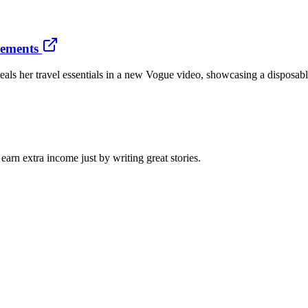
tements
veals her travel essentials in a new Vogue video, showcasing a disposab
arn extra income just by writing great stories.