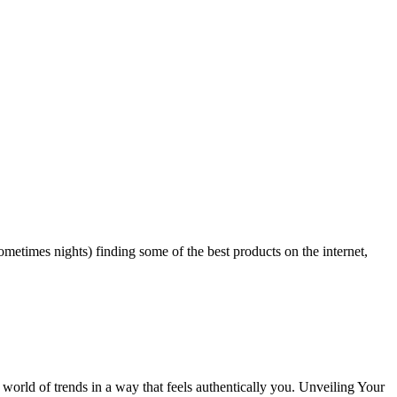
ometimes nights) finding some of the best products on the internet,
rld of trends in a way that feels authentically you. Unveiling Your