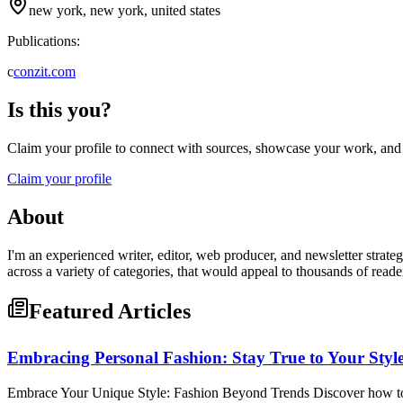
new york, new york, united states
Publications:
c
conzit.com
Is this you?
Claim your profile to connect with sources, showcase your work, and e
Claim your profile
About
I'm an experienced writer, editor, web producer, and newsletter strate
across a variety of categories, that would appeal to thousands of reade
Featured Articles
Embracing Personal Fashion: Stay True to Your Styl
Embrace Your Unique Style: Fashion Beyond Trends Discover how to ex