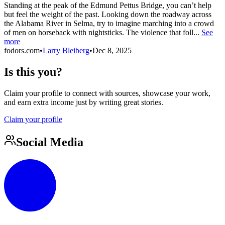
Standing at the peak of the Edmund Pettus Bridge, you can’t help
but feel the weight of the past. Looking down the roadway across
the Alabama River in Selma, try to imagine marching into a crowd
of men on horseback with nightsticks. The violence that foll...
See
more
fodors.com
•
Larry Bleiberg
•
Dec 8, 2025
Is this you?
Claim your profile to connect with sources, showcase your work,
and earn extra income just by writing great stories.
Claim your profile
Social Media