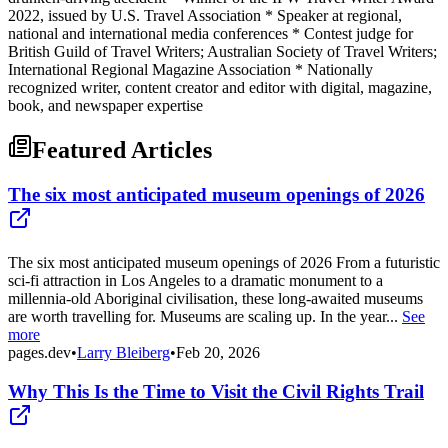
2022, issued by U.S. Travel Association * Speaker at regional,
national and international media conferences * Contest judge for
British Guild of Travel Writers; Australian Society of Travel Writers;
International Regional Magazine Association * Nationally
recognized writer, content creator and editor with digital, magazine,
book, and newspaper expertise
Featured Articles
The six most anticipated museum openings of 2026
The six most anticipated museum openings of 2026 From a futuristic
sci-fi attraction in Los Angeles to a dramatic monument to a
millennia-old Aboriginal civilisation, these long-awaited museums
are worth travelling for. Museums are scaling up. In the year...
See
more
pages.dev
•
Larry Bleiberg
•
Feb 20, 2026
Why This Is the Time to Visit the Civil Rights Trail