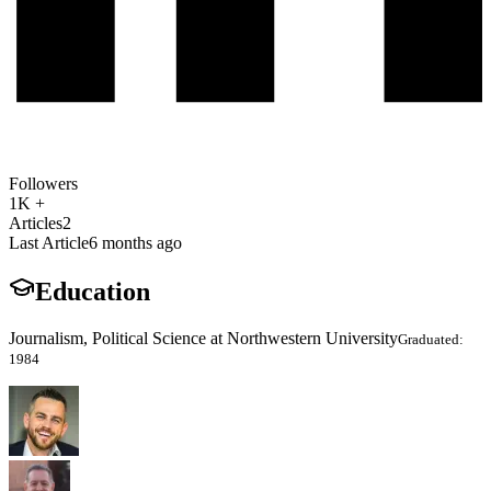
Followers
1K +
Articles
2
Last Article
6 months ago
Education
Journalism, Political Science at Northwestern University
Graduated:
1984