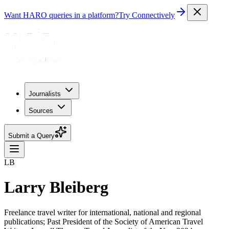
Want HARO queries in a platform?
Try Connectively
Journalists
Sources
Submit a Query
LB
Larry Bleiberg
Freelance travel writer for international, national and regional
publications; Past President of the Society of American Travel