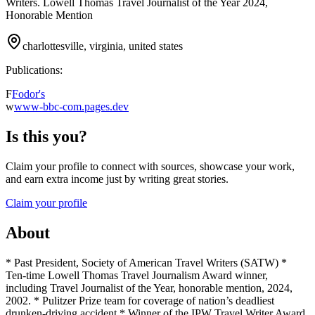
Writers. Lowell Thomas Travel Journalist of the Year 2024,
Honorable Mention
charlottesville, virginia, united states
Publications:
F
Fodor's
w
www-bbc-com.pages.dev
Is this you?
Claim your profile to connect with sources, showcase your work,
and earn extra income just by writing great stories.
Claim your profile
About
* Past President, Society of American Travel Writers (SATW) *
Ten-time Lowell Thomas Travel Journalism Award winner,
including Travel Journalist of the Year, honorable mention, 2024,
2002. * Pulitzer Prize team for coverage of nation’s deadliest
drunken-driving accident * Winner of the IPW Travel Writer Award