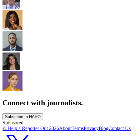
Connect with journalists.
Subscribe to HARO
Sponsored
© Help a Reporter Out
2026
About
Terms
Privacy
Blog
Contact Us