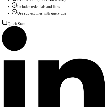
Include credentials and links
Use subject lines with query title
Quick Stats