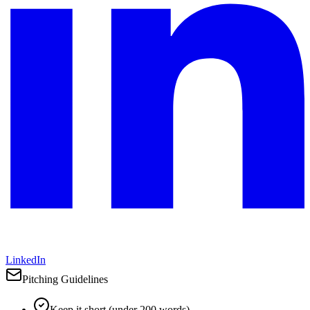
LinkedIn
Pitching Guidelines
Keep it short (under 200 words)