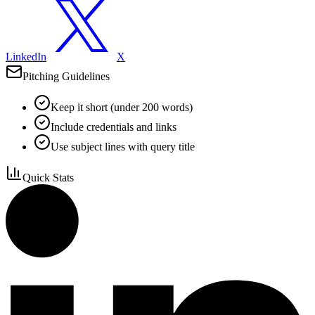
LinkedIn
X
Pitching Guidelines
Keep it short (under 200 words)
Include credentials and links
Use subject lines with query title
Quick Stats