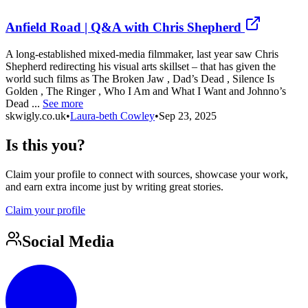
Anfield Road | Q&A with Chris Shepherd
A long-established mixed-media filmmaker, last year saw Chris
Shepherd redirecting his visual arts skillset – that has given the
world such films as The Broken Jaw , Dad’s Dead , Silence Is
Golden , The Ringer , Who I Am and What I Want and Johnno’s
Dead ...
See more
skwigly.co.uk
•
Laura-beth Cowley
•
Sep 23, 2025
Is this you?
Claim your profile to connect with sources, showcase your work,
and earn extra income just by writing great stories.
Claim your profile
Social Media