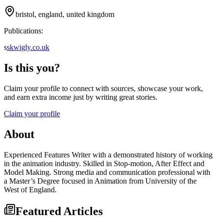
bristol, england, united kingdom
Publications:
s
skwigly.co.uk
Is this you?
Claim your profile to connect with sources, showcase your work,
and earn extra income just by writing great stories.
Claim your profile
About
Experienced Features Writer with a demonstrated history of working
in the animation industry. Skilled in Stop-motion, After Effect and
Model Making. Strong media and communication professional with
a Master’s Degree focused in Animation from University of the
West of England.
Featured Articles