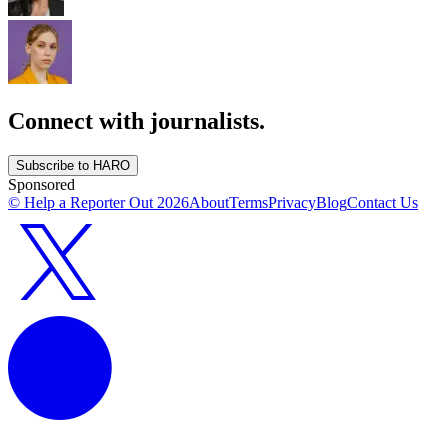
Connect with journalists.
Subscribe to HARO
Sponsored
© Help a Reporter Out
2026
About
Terms
Privacy
Blog
Contact Us