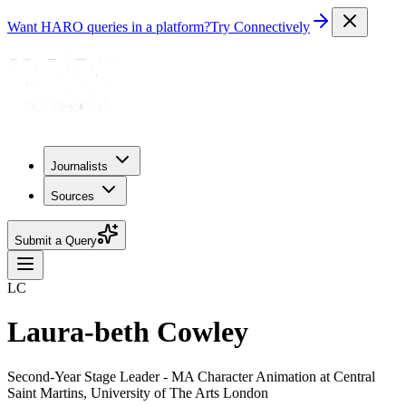
Want HARO queries in a platform?
Try Connectively
Journalists
Sources
Submit a Query
LC
Laura-beth Cowley
Second-Year Stage Leader - MA Character Animation at Central
Saint Martins, University of The Arts London