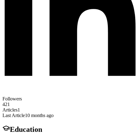
Followers
421
Articles
1
Last Article
10 months ago
Education