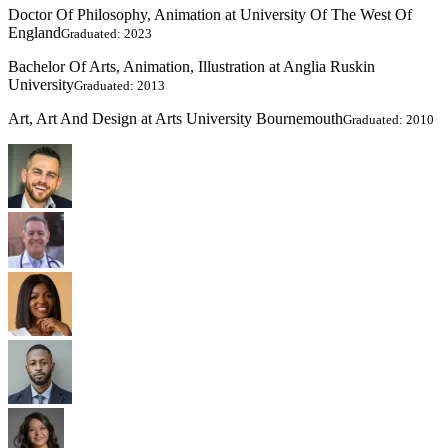
Doctor Of Philosophy, Animation at University Of The West Of
England
Graduated: 2023
Bachelor Of Arts, Animation, Illustration at Anglia Ruskin
University
Graduated: 2013
Art, Art And Design at Arts University Bournemouth
Graduated: 2010