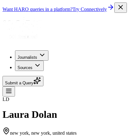
Want HARO queries in a platform?
Try Connectively
Journalists
Sources
Submit a Query
LD
Laura Dolan
new york, new york, united states