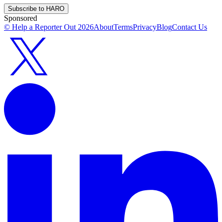
Subscribe to HARO
Sponsored
© Help a Reporter Out
2026
About
Terms
Privacy
Blog
Contact Us