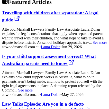
Featured Articles
Travelling with children after separation: A legal
guide
Attwood Marshall Lawyers Family Law Associate Laura Dolan
explains the legal considerations that apply when separated parents
want to travel with their children, and what steps to take to avoid a
dispute before it starts. As school holidays approach, trav...
See more
attwoodmarshall.com.au
•
Laura Dolan
•
Jun 29, 2026
Is your child support assessment correct? What
Australian parents need to know
Attwood Marshall Lawyers Family Law Associate Laura Dolan
explains how child support works in Australia, what to do if
payments aren’t being made, and how to protect yourself with the
right legal agreements in place. A damning report released by the
Commo...
See more
attwoodmarshall.com.au
•
Laura Dolan
•
May 27, 2026
Law Talks Episode: Are you in a de facto