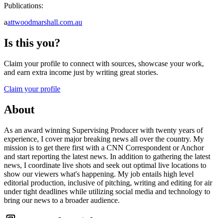
Publications:
a
attwoodmarshall.com.au
Is this you?
Claim your profile to connect with sources, showcase your work,
and earn extra income just by writing great stories.
Claim your profile
About
As an award winning Supervising Producer with twenty years of
experience, I cover major breaking news all over the country. My
mission is to get there first with a CNN Correspondent or Anchor
and start reporting the latest news. In addition to gathering the latest
news, I coordinate live shots and seek out optimal live locations to
show our viewers what's happening. My job entails high level
editorial production, inclusive of pitching, writing and editing for air
under tight deadlines while utilizing social media and technology to
bring our news to a broader audience.