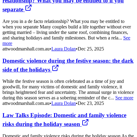
relationship? What you may be entitled to if you
separate
Are you in a de facto relationship? What you may be entitled to
when you separate Many couples build a life together without ever
getting married – living under the same roof, combining finances,
and sharing holidays and family milestones. But when a rela...
See
more
attwoodmarshall.com.au
•
Laura Dolan
•
Dec 25, 2025
Domestic violence during the festive season: the dark
side of the holidays
While the festive season is often celebrated as a time of joy and
goodwill, for many victims of domestic and family violence, it
brings heightened fear and uncertainty. The annual surge in violence
during this season serves as a sobering reminder of the c...
See more
attwoodmarshall.com.au
•
Laura Dolan
•
Dec 23, 2025
Law Talks Episode: Domestic and family violence
risks during the holiday season
Domestic and family violence risks during the holiday season As the