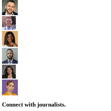
Connect with journalists.