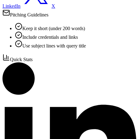
LinkedIn
X
Pitching Guidelines
Keep it short (under 200 words)
Include credentials and links
Use subject lines with query title
Quick Stats