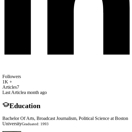
Followers
1K +
Articles
7
Last Article
a month ago
Education
Bachelor Of Arts, Broadcast Journalism, Political Science at Boston
University
Graduated: 1993