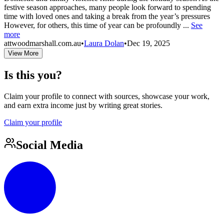
festive season approaches, many people look forward to spending
time with loved ones and taking a break from the year’s pressures
However, for others, this time of year can be profoundly ...
See
more
attwoodmarshall.com.au
•
Laura Dolan
•
Dec 19, 2025
View More
Is this you?
Claim your profile to connect with sources, showcase your work,
and earn extra income just by writing great stories.
Claim your profile
Social Media