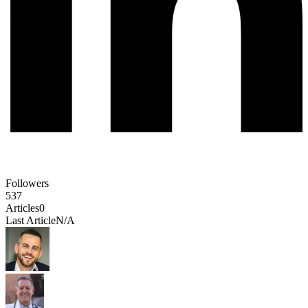
Followers
537
Articles
0
Last Article
N/A