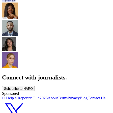
Connect with journalists.
Subscribe to HARO
Sponsored
© Help a Reporter Out
2026
About
Terms
Privacy
Blog
Contact Us