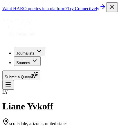
Want HARO queries in a platform?
Try Connectively
Journalists
Sources
Submit a Query
LY
Liane Yvkoff
scottsdale, arizona, united states