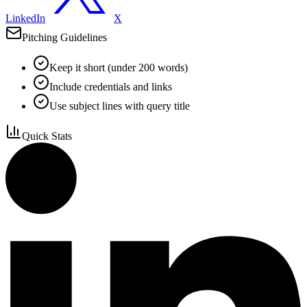
LinkedIn
X
Pitching Guidelines
Keep it short (under 200 words)
Include credentials and links
Use subject lines with query title
Quick Stats