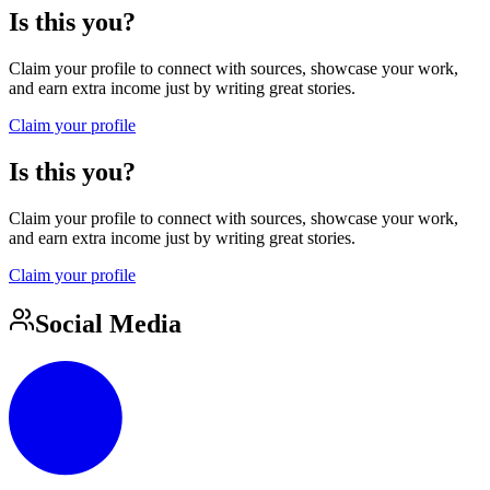
Is this you?
Claim your profile to connect with sources, showcase your work,
and earn extra income just by writing great stories.
Claim your profile
Is this you?
Claim your profile to connect with sources, showcase your work,
and earn extra income just by writing great stories.
Claim your profile
Social Media