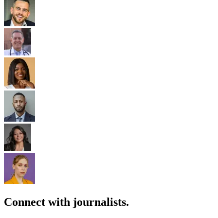
Connect with journalists.