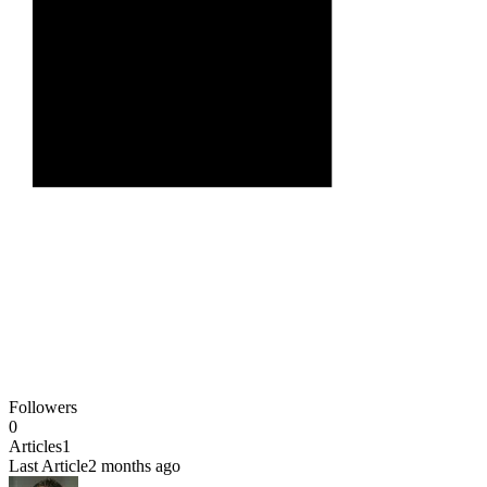
Followers
0
Articles
1
Last Article
2 months ago