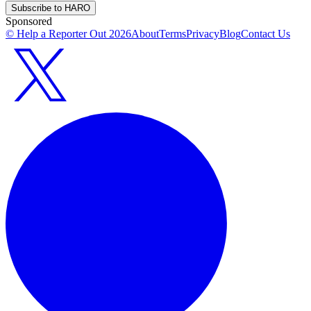
Subscribe to HARO
Sponsored
© Help a Reporter Out
2026
About
Terms
Privacy
Blog
Contact Us