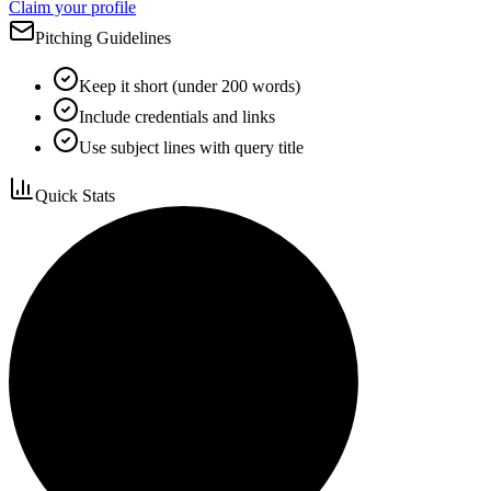
Claim your profile
Pitching Guidelines
Keep it short (under 200 words)
Include credentials and links
Use subject lines with query title
Quick Stats