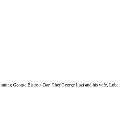
winning George Bistro + Bar, Chef George Lazi and his wife, Luba,