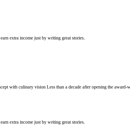
arn extra income just by writing great stories.
ept with culinary vision Less than a decade after opening the award-
arn extra income just by writing great stories.