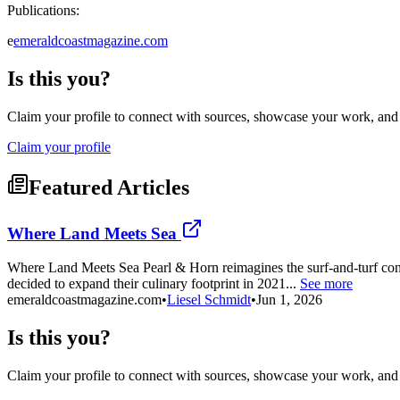
Publications:
e
emeraldcoastmagazine.com
Is this you?
Claim your profile to connect with sources, showcase your work, and e
Claim your profile
Featured Articles
Where Land Meets Sea
Where Land Meets Sea Pearl & Horn reimagines the surf-and-turf conc
decided to expand their culinary footprint in 2021...
See more
emeraldcoastmagazine.com
•
Liesel Schmidt
•
Jun 1, 2026
Is this you?
Claim your profile to connect with sources, showcase your work, and e