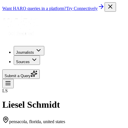
Want HARO queries in a platform?
Try Connectively
Journalists
Sources
Submit a Query
LS
Liesel Schmidt
pensacola, florida, united states