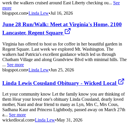
week the walkers cruised around East Liberty checking ou...
See
more
blogspot.com
•
Linda Lew
•
Jul 16, 2026
June 28 Run/Walk: Meet at Virginia's Home, 2100
Lancaster, Regent Square
Virginia has offered to host us for coffee in her beautiful garden in
Regent Square. Last week we explored Mt. Washington. The
walkers had Patricia's excellent guidance which led us through
Chatham Village and along Grandview Blvd with minimal hills. The
...
See more
blogspot.com
•
Linda Lew
•
Jun 25, 2026
Linda Lewis Cousland Obituary - Wicked Local
Let your community know Let the family know you are thinking of
them Hear your loved one's obituary Linda Cousland, dearly loved
mother, Nani and dear friend to many as Lyn, Mrs C, Mrs Cous,
Sadhana Kaur and Princess Lightbody, passed away on March 27th
a...
See more
wickedlocal.com
•
Linda Lew
•
May 31, 2026