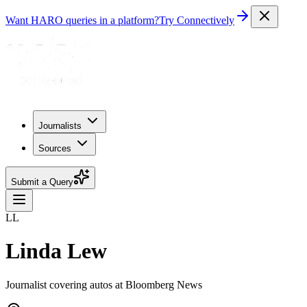
Want HARO queries in a platform?
Try Connectively
Journalists
Sources
Submit a Query
LL
Linda Lew
Journalist covering autos at Bloomberg News