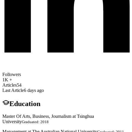
Followers
1K +
Articles
54
Last Article
6 days ago
Education
Master Of Arts, Business, Journalism at Tsinghua
University
Graduated: 2018
Management at The Australian National University
Graduated: 2011