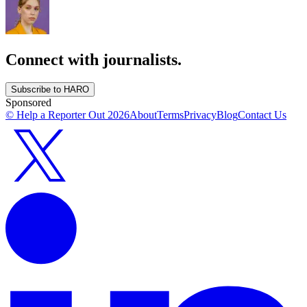
Connect with journalists.
Subscribe to HARO
Sponsored
© Help a Reporter Out
2026
About
Terms
Privacy
Blog
Contact Us