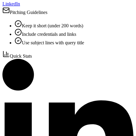
LinkedIn
Pitching Guidelines
Keep it short (under 200 words)
Include credentials and links
Use subject lines with query title
Quick Stats