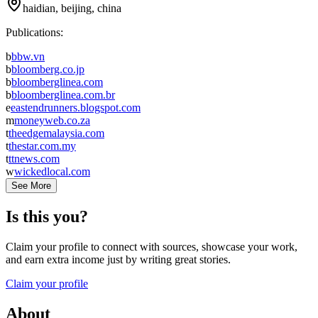
haidian, beijing, china
Publications:
b
bbw.vn
b
bloomberg.co.jp
b
bloomberglinea.com
b
bloomberglinea.com.br
e
eastendrunners.blogspot.com
m
moneyweb.co.za
t
theedgemalaysia.com
t
thestar.com.my
t
ttnews.com
w
wickedlocal.com
See More
Is this you?
Claim your profile to connect with sources, showcase your work,
and earn extra income just by writing great stories.
Claim your profile
About