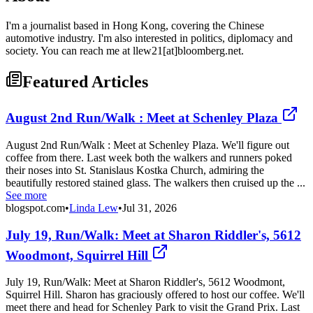
I'm a journalist based in Hong Kong, covering the Chinese
automotive industry. I'm also interested in politics, diplomacy and
society. You can reach me at llew21[at]bloomberg.net.
Featured Articles
August 2nd Run/Walk : Meet at Schenley Plaza
August 2nd Run/Walk : Meet at Schenley Plaza. We'll figure out
coffee from there. Last week both the walkers and runners poked
their noses into St. Stanislaus Kostka Church, admiring the
beautifully restored stained glass. The walkers then cruised up the ...
See more
blogspot.com
•
Linda Lew
•
Jul 31, 2026
July 19, Run/Walk: Meet at Sharon Riddler's, 5612
Woodmont, Squirrel Hill
July 19, Run/Walk: Meet at Sharon Riddler's, 5612 Woodmont,
Squirrel Hill. Sharon has graciously offered to host our coffee. We'll
meet there and head for Schenley Park to visit the Grand Prix. Last