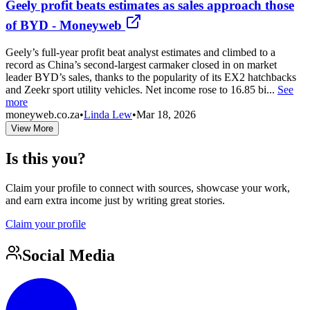
Geely profit beats estimates as sales approach those
of BYD - Moneyweb
Geely’s full-year profit beat analyst estimates and climbed to a
record as China’s second-largest carmaker closed in on market
leader BYD’s sales, thanks to the popularity of its EX2 hatchbacks
and Zeekr sport utility vehicles. Net income rose to 16.85 bi...
See
more
moneyweb.co.za
•
Linda Lew
•
Mar 18, 2026
View More
Is this you?
Claim your profile to connect with sources, showcase your work,
and earn extra income just by writing great stories.
Claim your profile
Social Media