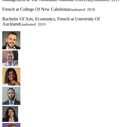
French at College Of New Caledonia
Graduated: 2010
Bachelor Of Arts, Economics, French at University Of
Auckland
Graduated: 2010