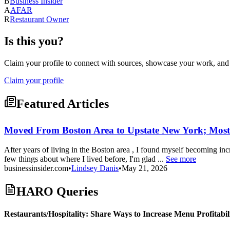
B
Business Insider
A
AFAR
R
Restaurant Owner
Is this you?
Claim your profile to connect with sources, showcase your work, and e
Claim your profile
Featured Articles
Moved From Boston Area to Upstate New York; Mostly
After years of living in the Boston area , I found myself becoming i
few things about where I lived before, I'm glad ...
See more
businessinsider.com
•
Lindsey Danis
•
May 21, 2026
HARO Queries
Restaurants/Hospitality: Share Ways to Increase Menu Profitabil