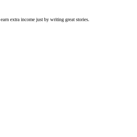
arn extra income just by writing great stories.