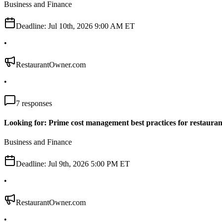
Business and Finance
Deadline:
Jul 10th, 2026 9:00 AM ET
•
RestaurantOwner.com
•
7
responses
Looking for: Prime cost management best practices for restauran
Business and Finance
Deadline:
Jul 9th, 2026 5:00 PM ET
•
RestaurantOwner.com
•