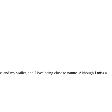
 and my wallet, and I love being close to nature. Although I miss a