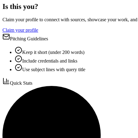
Is this you?
Claim your profile to connect with sources, showcase your work, and e
Claim your profile
Pitching Guidelines
Keep it short (under 200 words)
Include credentials and links
Use subject lines with query title
Quick Stats