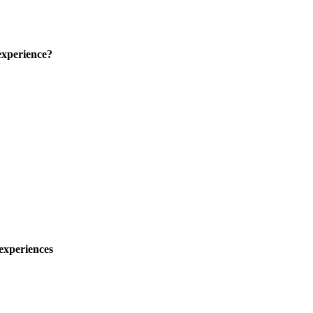
experience?
experiences