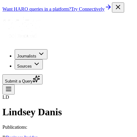
Want HARO queries in a platform?
Try Connectively
Journalists
Sources
Submit a Query
LD
Lindsey Danis
Publications: