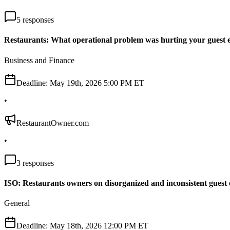
5
responses
Restaurants: What operational problem was hurting your guest 
Business and Finance
Deadline:
May 19th, 2026 5:00 PM ET
•
RestaurantOwner.com
•
3
responses
ISO: Restaurants owners on disorganized and inconsistent guest 
General
Deadline:
May 18th, 2026 12:00 PM ET