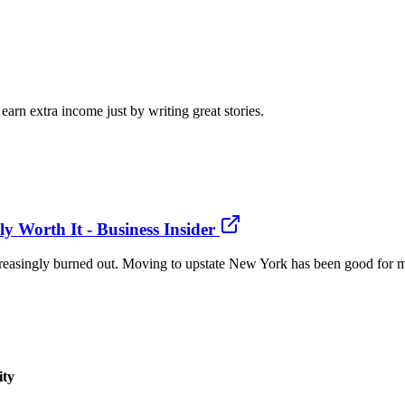
arn extra income just by writing great stories.
 Worth It - Business Insider
ncreasingly burned out. Moving to upstate New York has been good for me
ity