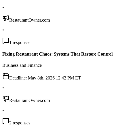
•
RestaurantOwner.com
•
1
responses
Fixing Restaurant Chaos: Systems That Restore Control
Business and Finance
Deadline:
May 8th, 2026 12:42 PM ET
•
RestaurantOwner.com
•
2
responses