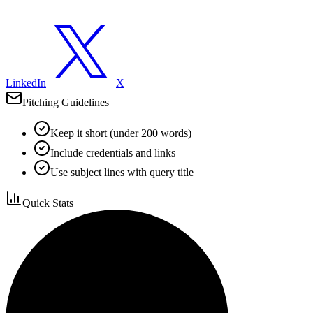
LinkedIn
X
Pitching Guidelines
Keep it short (under 200 words)
Include credentials and links
Use subject lines with query title
Quick Stats