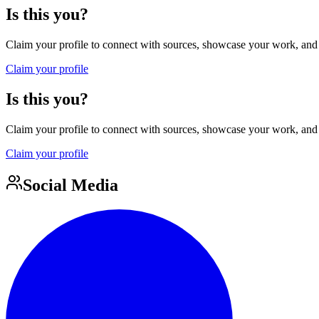
Is this you?
Claim your profile to connect with sources, showcase your work, and e
Claim your profile
Is this you?
Claim your profile to connect with sources, showcase your work, and e
Claim your profile
Social Media