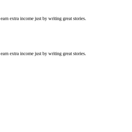
arn extra income just by writing great stories.
arn extra income just by writing great stories.