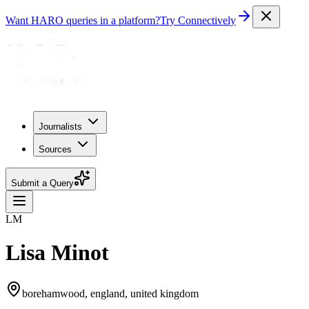
Want HARO queries in a platform?
Try Connectively
Journalists
Sources
Submit a Query
LM
Lisa Minot
borehamwood, england, united kingdom