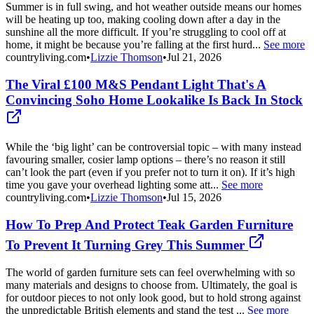
Summer is in full swing, and hot weather outside means our homes
will be heating up too, making cooling down after a day in the
sunshine all the more difficult. If you’re struggling to cool off at
home, it might be because you’re falling at the first hurd...
See more
countryliving.com
•
Lizzie Thomson
•
Jul 21, 2026
The Viral £100 M&S Pendant Light That's A
Convincing Soho Home Lookalike Is Back In Stock
While the ‘big light’ can be controversial topic – with many instead
favouring smaller, cosier lamp options – there’s no reason it still
can’t look the part (even if you prefer not to turn it on). If it’s high
time you gave your overhead lighting some att...
See more
countryliving.com
•
Lizzie Thomson
•
Jul 15, 2026
How To Prep And Protect Teak Garden Furniture
To Prevent It Turning Grey This Summer
The world of garden furniture sets can feel overwhelming with so
many materials and designs to choose from. Ultimately, the goal is
for outdoor pieces to not only look good, but to hold strong against
the unpredictable British elements and stand the test ...
See more