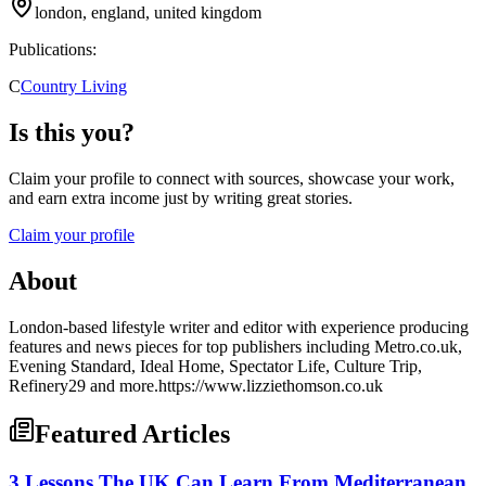
london, england, united kingdom
Publications:
C
Country Living
Is this you?
Claim your profile to connect with sources, showcase your work,
and earn extra income just by writing great stories.
Claim your profile
About
London-based lifestyle writer and editor with experience producing
features and news pieces for top publishers including Metro.co.uk,
Evening Standard, Ideal Home, Spectator Life, Culture Trip,
Refinery29 and more.https://www.lizziethomson.co.uk
Featured Articles
3 Lessons The UK Can Learn From Mediterranean