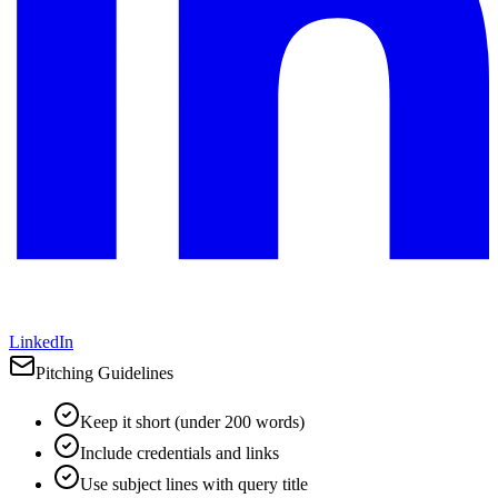
LinkedIn
Pitching Guidelines
Keep it short (under 200 words)
Include credentials and links
Use subject lines with query title