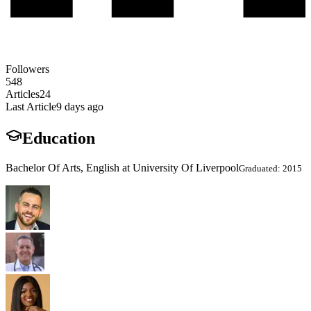
Followers
548
Articles
24
Last Article
9 days ago
Education
Bachelor Of Arts, English at University Of Liverpool
Graduated: 2015