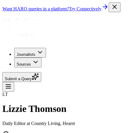
Want HARO queries in a platform?
Try Connectively
Journalists
Sources
Submit a Query
LT
Lizzie Thomson
Daily Editor at Country Living, Hearst