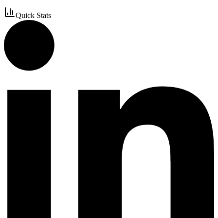
Quick Stats