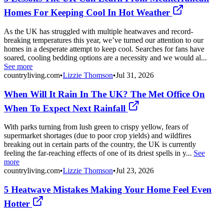
Homes For Keeping Cool In Hot Weather
As the UK has struggled with multiple heatwaves and record-
breaking temperatures this year, we’ve turned our attention to our
homes in a desperate attempt to keep cool. Searches for fans have
soared, cooling bedding options are a necessity and we would al...
See more
countryliving.com
•
Lizzie Thomson
•
Jul 31, 2026
When Will It Rain In The UK? The Met Office On
When To Expect Next Rainfall
With parks turning from lush green to crispy yellow, fears of
supermarket shortages (due to poor crop yields) and wildfires
breaking out in certain parts of the country, the UK is currently
feeling the far-reaching effects of one of its driest spells in y...
See
more
countryliving.com
•
Lizzie Thomson
•
Jul 23, 2026
5 Heatwave Mistakes Making Your Home Feel Even
Hotter