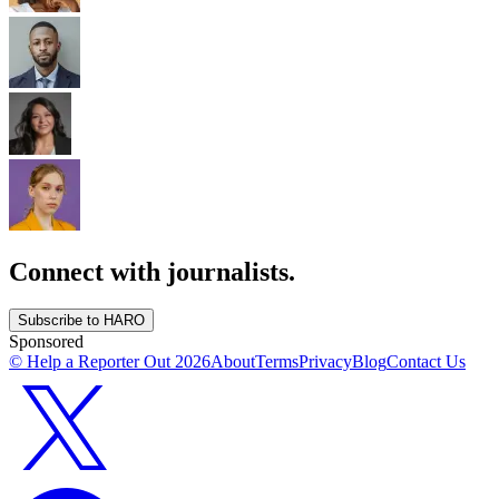
Connect with journalists.
Subscribe to HARO
Sponsored
© Help a Reporter Out
2026
About
Terms
Privacy
Blog
Contact Us