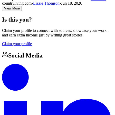
countryliving.com
•
Lizzie Thomson
•
Jun 18, 2026
View More
Is this you?
Claim your profile to connect with sources, showcase your work,
and earn extra income just by writing great stories.
Claim your profile
Social Media