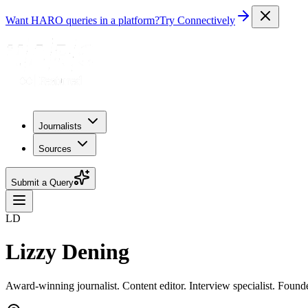
Want HARO queries in a platform?
Try Connectively
Journalists
Sources
Submit a Query
LD
Lizzy Dening
Award-winning journalist. Content editor. Interview specialist. Found