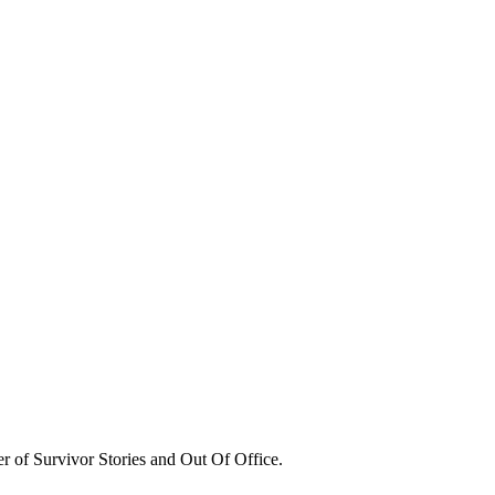
er of Survivor Stories and Out Of Office.