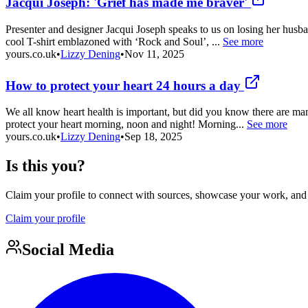
Jacqui Joseph: 'Grief has made me braver'
Presenter and designer Jacqui Joseph speaks to us on losing her husba
cool T-shirt emblazoned with ‘Rock and Soul’, ...
See more
yours.co.uk
•
Lizzy Dening
•
Nov 11, 2025
How to protect your heart 24 hours a day
We all know heart health is important, but did you know there are m
protect your heart morning, noon and night! Morning...
See more
yours.co.uk
•
Lizzy Dening
•
Sep 18, 2025
Is this you?
Claim your profile to connect with sources, showcase your work, and e
Claim your profile
Social Media