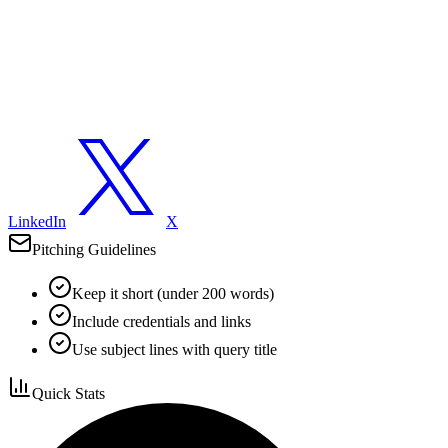
LinkedIn
X
Pitching Guidelines
Keep it short (under 200 words)
Include credentials and links
Use subject lines with query title
Quick Stats