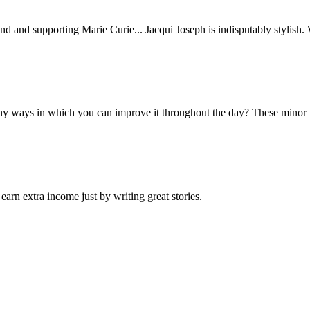
nd and supporting Marie Curie... Jacqui Joseph is indisputably stylish.
any ways in which you can improve it throughout the day? These minor t
arn extra income just by writing great stories.