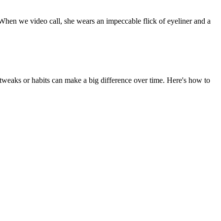
 When we video call, she wears an impeccable flick of eyeliner and a
weaks or habits can make a big difference over time. Here's how to