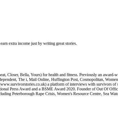
arn extra income just by writing great stories.
eat, Closer, Bella, Yours) for health and fitness. Previously an award-wi
 Independent, The i, Mail Online, Huffington Post, Cosmopolitan, Women
ww.survivorstories.co.uk) a platform of interviews with survivors of 
tional Press Award and a BSME Award 2020. Founder of Out Of Office (h
ncluding Peterborough Rape Crisis, Women's Resource Centre, Sea Wat