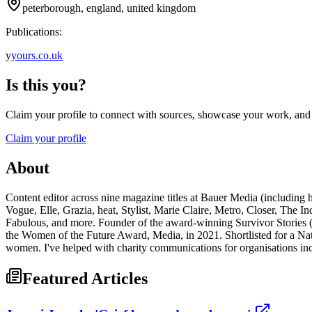
peterborough, england, united kingdom
Publications:
y
yours.co.uk
Is this you?
Claim your profile to connect with sources, showcase your work, and e
Claim your profile
About
Content editor across nine magazine titles at Bauer Media (including h
Vogue, Elle, Grazia, heat, Stylist, Marie Claire, Metro, Closer, The
Fabulous, and more. Founder of the award-winning Survivor Stories (w
the Women of the Future Award, Media, in 2021. Shortlisted for a Na
women. I've helped with charity communications for organisations i
Featured Articles