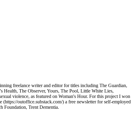
nning freelance writer and editor for titles including The Guardian,
's Health, The Observer, Yours, The Pool, Little White Lies,
sexual violence, as featured on Woman's Hour. For this project I won
ttps://outoffice.substack.com/) a free newsletter for self-employed
ch Foundation, Trent Dementia.