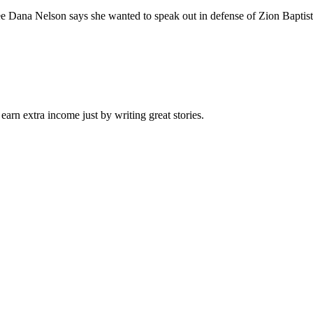
elson says she wanted to speak out in defense of Zion Baptist Churc
arn extra income just by writing great stories.