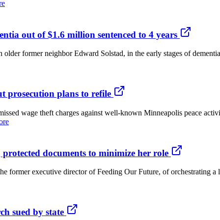
re
ia out of $1.6 million sentenced to 4 years
r former neighbor Edward Solstad, in the early stages of dementia, w
t prosecution plans to refile
d wage theft charges against well-known Minneapolis peace activist
ore
 protected documents to minimize her role
mer executive director of Feeding Our Future, of orchestrating a lea
h sued by state