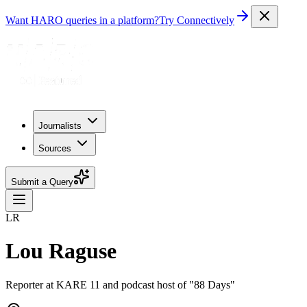
Want HARO queries in a platform?
Try Connectively
Journalists
Sources
Submit a Query
LR
Lou Raguse
Reporter at KARE 11 and podcast host of "88 Days"