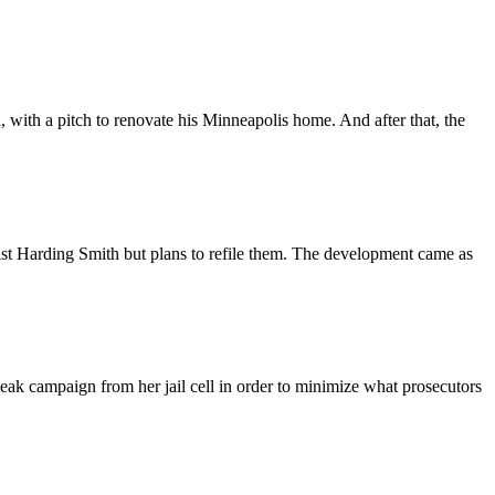
ith a pitch to renovate his Minneapolis home. And after that, the
 Harding Smith but plans to refile them. The development came as
k campaign from her jail cell in order to minimize what prosecutors