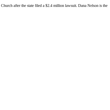
h after the state filed a $2.4 million lawsuit. Dana Nelson is the