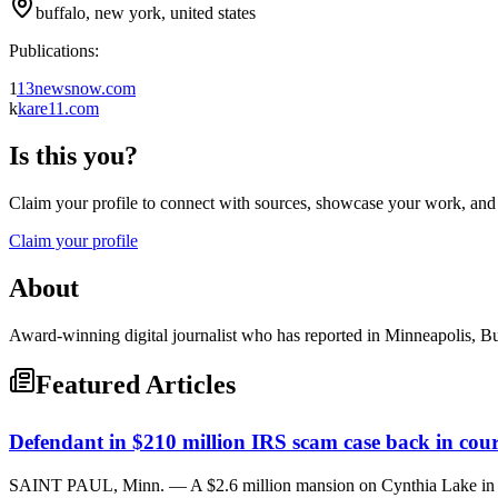
buffalo, new york, united states
Publications:
1
13newsnow.com
k
kare11.com
Is this you?
Claim your profile to connect with sources, showcase your work, and e
Claim your profile
About
Award-winning digital journalist who has reported in Minneapolis, Bu
Featured Articles
Defendant in $210 million IRS scam case back in cour
SAINT PAUL, Minn. — A $2.6 million mansion on Cynthia Lake in Sc