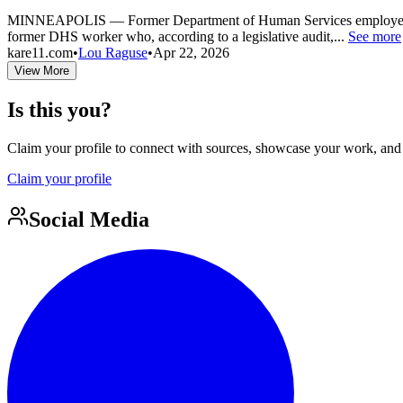
MINNEAPOLIS — Former Department of Human Services employee Dana N
former DHS worker who, according to a legislative audit,...
See more
kare11.com
•
Lou Raguse
•
Apr 22, 2026
View More
Is this you?
Claim your profile to connect with sources, showcase your work, and e
Claim your profile
Social Media