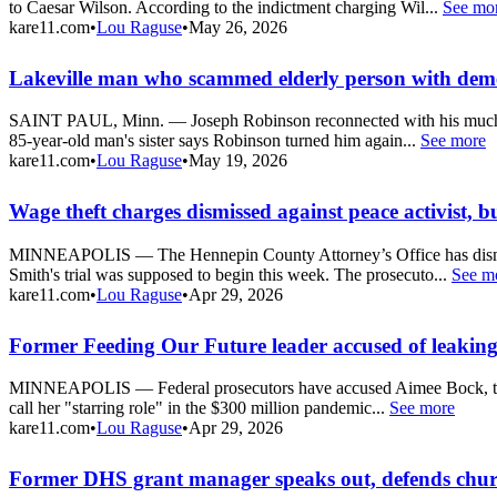
to Caesar Wilson. According to the indictment charging Wil...
See mo
kare11.com
•
Lou Raguse
•
May 26, 2026
Lakeville man who scammed elderly person with dement
SAINT PAUL, Minn. — Joseph Robinson reconnected with his much olde
85-year-old man's sister says Robinson turned him again...
See more
kare11.com
•
Lou Raguse
•
May 19, 2026
Wage theft charges dismissed against peace activist, bu
MINNEAPOLIS — The Hennepin County Attorney’s Office has dismisse
Smith's trial was supposed to begin this week. The prosecuto...
See m
kare11.com
•
Lou Raguse
•
Apr 29, 2026
Former Feeding Our Future leader accused of leaking
MINNEAPOLIS — Federal prosecutors have accused Aimee Bock, the for
call her "starring role" in the $300 million pandemic...
See more
kare11.com
•
Lou Raguse
•
Apr 29, 2026
Former DHS grant manager speaks out, defends churc