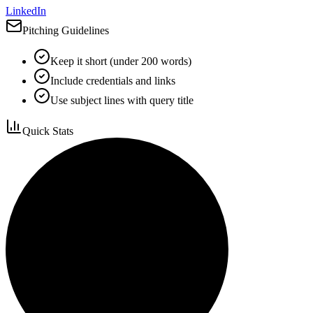
LinkedIn
Pitching Guidelines
Keep it short (under 200 words)
Include credentials and links
Use subject lines with query title
Quick Stats