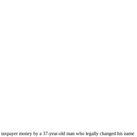
 taxpayer money by a 37-year-old man who legally changed his name