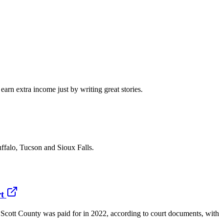
arn extra income just by writing great stories.
ffalo, Tucson and Sioux Falls.
t
ott County was paid for in 2022, according to court documents, with