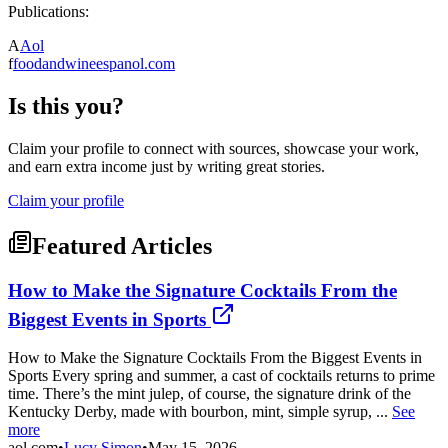
Publications:
A
Aol
f
foodandwineespanol.com
Is this you?
Claim your profile to connect with sources, showcase your work,
and earn extra income just by writing great stories.
Claim your profile
Featured Articles
How to Make the Signature Cocktails From the
Biggest Events in Sports
How to Make the Signature Cocktails From the Biggest Events in
Sports Every spring and summer, a cast of cocktails returns to prime
time. There’s the mint julep, of course, the signature drink of the
Kentucky Derby, made with bourbon, mint, simple syrup, ...
See
more
aol.com
•
Lucy Simon
•
May 15, 2026