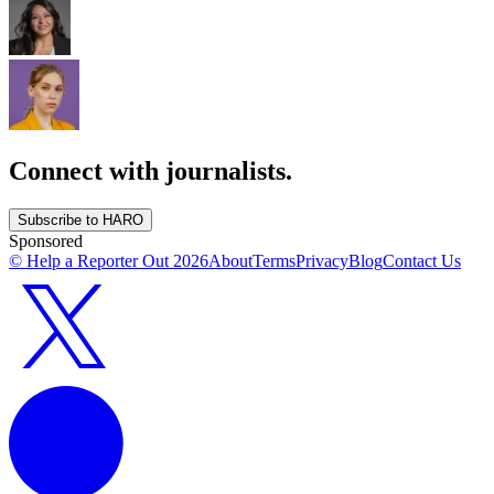
Connect with journalists.
Subscribe to HARO
Sponsored
© Help a Reporter Out
2026
About
Terms
Privacy
Blog
Contact Us