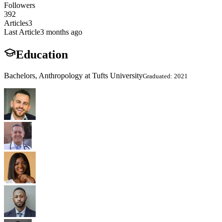
Followers
392
Articles
3
Last Article
3 months ago
Education
Bachelors, Anthropology at Tufts University
Graduated: 2021