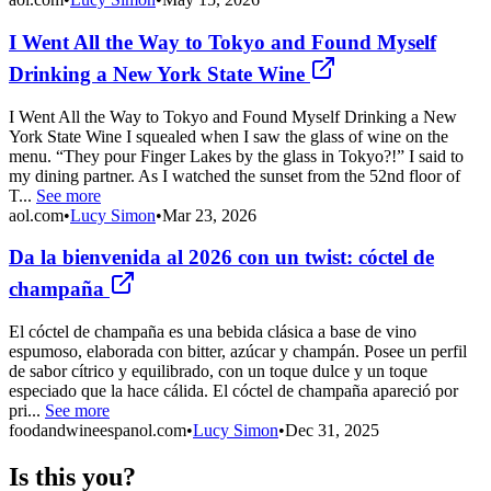
I Went All the Way to Tokyo and Found Myself
Drinking a New York State Wine
I Went All the Way to Tokyo and Found Myself Drinking a New
York State Wine I squealed when I saw the glass of wine on the
menu. “They pour Finger Lakes by the glass in Tokyo?!” I said to
my dining partner. As I watched the sunset from the 52nd floor of
T...
See more
aol.com
•
Lucy Simon
•
Mar 23, 2026
Da la bienvenida al 2026 con un twist: cóctel de
champaña
El cóctel de champaña es una bebida clásica a base de vino
espumoso, elaborada con bitter, azúcar y champán. Posee un perfil
de sabor cítrico y equilibrado, con un toque dulce y un toque
especiado que la hace cálida. El cóctel de champaña apareció por
pri...
See more
foodandwineespanol.com
•
Lucy Simon
•
Dec 31, 2025
Is this you?