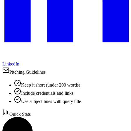
LinkedIn
Pitching Guidelines
Keep it short (under 200 words)
Include credentials and links
Use subject lines with query title
Quick Stats