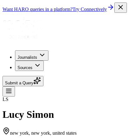
Want HARO queries in a platform?
Try Connectively
Journalists
Sources
Submit a Query
LS
Lucy Simon
new york, new york, united states