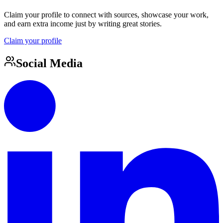
Claim your profile to connect with sources, showcase your work,
and earn extra income just by writing great stories.
Claim your profile
Social Media