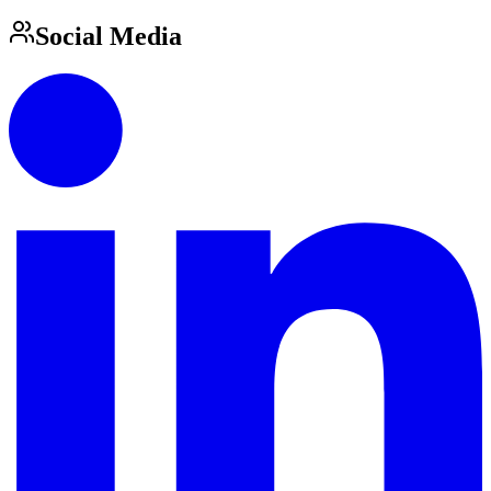
Social Media