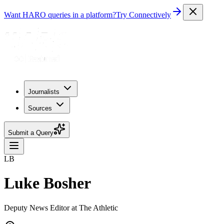
Want HARO queries in a platform?
Try Connectively
Journalists
Sources
Submit a Query
LB
Luke Bosher
Deputy News Editor at The Athletic