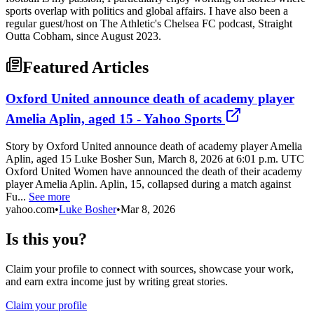
sports overlap with politics and global affairs. I have also been a
regular guest/host on The Athletic's Chelsea FC podcast, Straight
Outta Cobham, since August 2023.
Featured Articles
Oxford United announce death of academy player
Amelia Aplin, aged 15 - Yahoo Sports
Story by Oxford United announce death of academy player Amelia
Aplin, aged 15 Luke Bosher Sun, March 8, 2026 at 6:01 p.m. UTC
Oxford United Women have announced the death of their academy
player Amelia Aplin. Aplin, 15, collapsed during a match against
Fu...
See more
yahoo.com
•
Luke Bosher
•
Mar 8, 2026
Is this you?
Claim your profile to connect with sources, showcase your work,
and earn extra income just by writing great stories.
Claim your profile