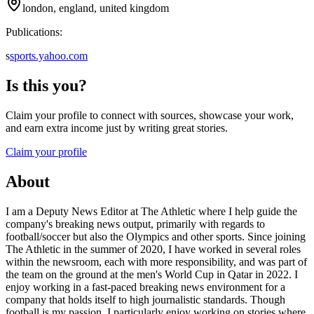
london, england, united kingdom
Publications:
s
sports.yahoo.com
Is this you?
Claim your profile to connect with sources, showcase your work,
and earn extra income just by writing great stories.
Claim your profile
About
I am a Deputy News Editor at The Athletic where I help guide the
company's breaking news output, primarily with regards to
football/soccer but also the Olympics and other sports. Since joining
The Athletic in the summer of 2020, I have worked in several roles
within the newsroom, each with more responsibility, and was part of
the team on the ground at the men's World Cup in Qatar in 2022. I
enjoy working in a fast-paced breaking news environment for a
company that holds itself to high journalistic standards. Though
football is my passion, I particularly enjoy working on stories where