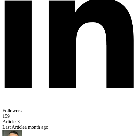
Followers
159
Articles
3
Last Article
a month ago