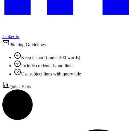
LinkedIn
Pitching Guidelines
Keep it short (under 200 words)
Include credentials and links
Use subject lines with query title
Quick Stats