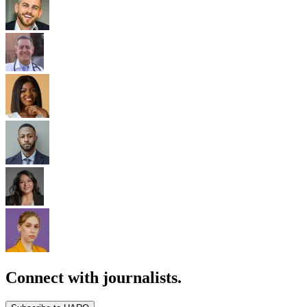
Connect with journalists.