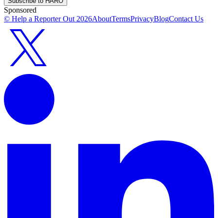
Subscribe to HARO
Sponsored
© Help a Reporter Out
2026
About
Terms
Privacy
Blog
Contact Us