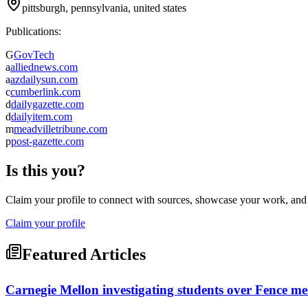
pittsburgh, pennsylvania, united states
Publications:
G
GovTech
a
alliednews.com
a
azdailysun.com
c
cumberlink.com
d
dailygazette.com
d
dailyitem.com
m
meadvilletribune.com
p
post-gazette.com
Is this you?
Claim your profile to connect with sources, showcase your work, and e
Claim your profile
Featured Articles
Carnegie Mellon investigating students over Fence messa