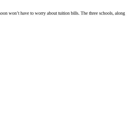
n won’t have to worry about tuition bills. The three schools, along