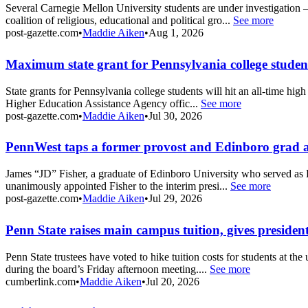
Several Carnegie Mellon University students are under investigation 
coalition of religious, educational and political gro...
See more
post-gazette.com
•
Maddie Aiken
•
Aug 1, 2026
Maximum state grant for Pennsylvania college student
State grants for Pennsylvania college students will hit an all-time hig
Higher Education Assistance Agency offic...
See more
post-gazette.com
•
Maddie Aiken
•
Jul 30, 2026
PennWest taps a former provost and Edinboro grad as
James “JD” Fisher, a graduate of Edinboro University who served as Pe
unanimously appointed Fisher to the interim presi...
See more
post-gazette.com
•
Maddie Aiken
•
Jul 29, 2026
Penn State raises main campus tuition, gives presiden
Penn State trustees have voted to hike tuition costs for students at 
during the board’s Friday afternoon meeting....
See more
cumberlink.com
•
Maddie Aiken
•
Jul 20, 2026