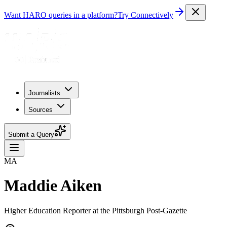
Want HARO queries in a platform?
Try Connectively
Journalists
Sources
Submit a Query
MA
Maddie Aiken
Higher Education Reporter at the Pittsburgh Post-Gazette