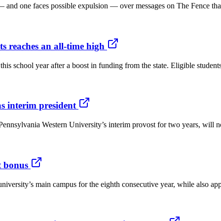
— and one faces possible expulsion — over messages on The Fence that 
s reaches an all-time high
h this school year after a boost in funding from the state. Eligible stud
 interim president
nnsylvania Western University’s interim provost for two years, will no
t bonus
the university’s main campus for the eighth consecutive year, while als