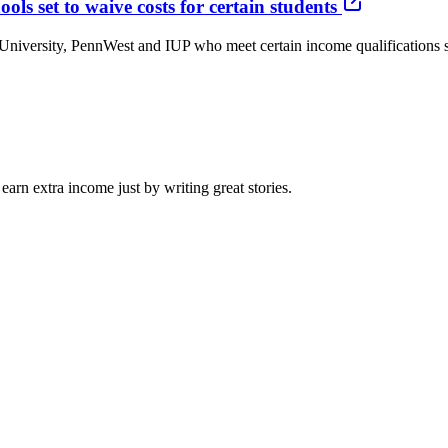
ls set to waive costs for certain students
iversity, PennWest and IUP who meet certain income qualifications soo
arn extra income just by writing great stories.