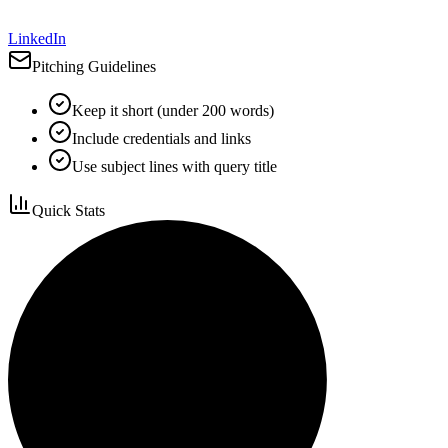
LinkedIn
Pitching Guidelines
Keep it short (under 200 words)
Include credentials and links
Use subject lines with query title
Quick Stats