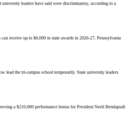
university leaders have said were discriminatory, according to a
ents can receive up to $6,000 in state awards in 2026-27, Pennsylvania
w lead the tri-campus school temporarily. State university leaders
o approving a $210,000 performance bonus for President Neeli Bendapudi