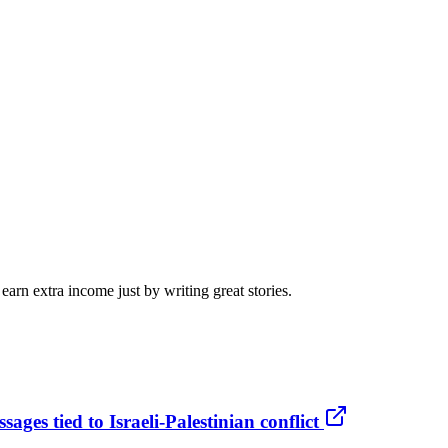
arn extra income just by writing great stories.
ges tied to Israeli-Palestinian conflict