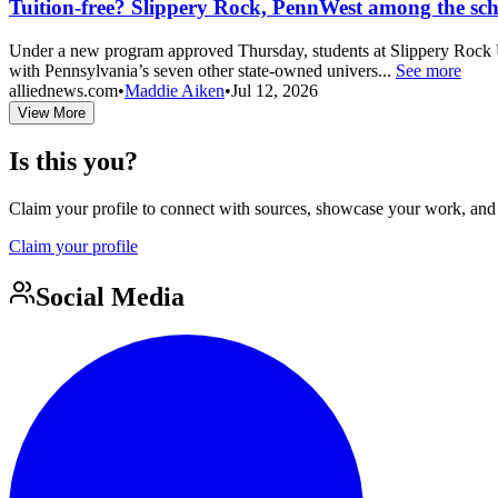
Tuition-free? Slippery Rock, PennWest among the schoo
Under a new program approved Thursday, students at Slippery Rock Un
with Pennsylvania’s seven other state-owned univers...
See more
alliednews.com
•
Maddie Aiken
•
Jul 12, 2026
View More
Is this you?
Claim your profile to connect with sources, showcase your work, and e
Claim your profile
Social Media