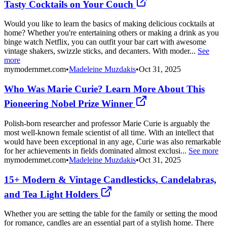
Tasty Cocktails on Your Couch
Would you like to learn the basics of making delicious cocktails at
home? Whether you're entertaining others or making a drink as you
binge watch Netflix, you can outfit your bar cart with awesome
vintage shakers, swizzle sticks, and decanters. With moder...
See
more
mymodernmet.com
•
Madeleine Muzdakis
•
Oct 31, 2025
Who Was Marie Curie? Learn More About This
Pioneering Nobel Prize Winner
Polish-born researcher and professor Marie Curie is arguably the
most well-known female scientist of all time. With an intellect that
would have been exceptional in any age, Curie was also remarkable
for her achievements in fields dominated almost exclusi...
See more
mymodernmet.com
•
Madeleine Muzdakis
•
Oct 31, 2025
15+ Modern & Vintage Candlesticks, Candelabras,
and Tea Light Holders
Whether you are setting the table for the family or setting the mood
for romance, candles are an essential part of a stylish home. There