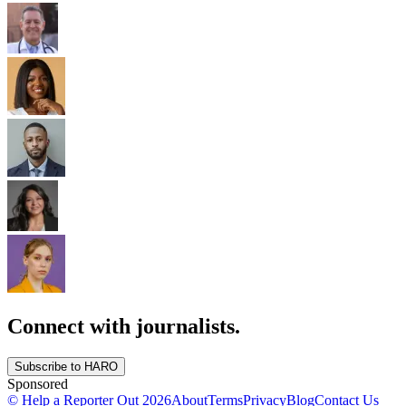
Connect with journalists.
Subscribe to HARO
Sponsored
© Help a Reporter Out
2026
About
Terms
Privacy
Blog
Contact Us