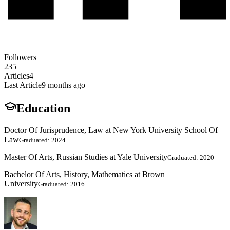
Followers
235
Articles
4
Last Article
9 months ago
Education
Doctor Of Jurisprudence, Law at New York University School Of
Law
Graduated: 2024
Master Of Arts, Russian Studies at Yale University
Graduated: 2020
Bachelor Of Arts, History, Mathematics at Brown
University
Graduated: 2016