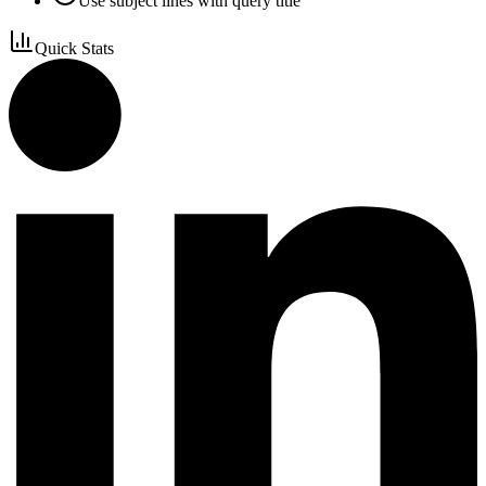
Use subject lines with query title
Quick Stats