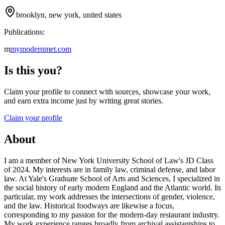
brooklyn, new york, united states
Publications:
m
mymodernmet.com
Is this you?
Claim your profile to connect with sources, showcase your work,
and earn extra income just by writing great stories.
Claim your profile
About
I am a member of New York University School of Law's JD Class
of 2024. My interests are in family law, criminal defense, and labor
law. At Yale's Graduate School of Arts and Sciences, I specialized in
the social history of early modern England and the Atlantic world. In
particular, my work addresses the intersections of gender, violence,
and the law. Historical foodways are likewise a focus,
corresponding to my passion for the modern-day restaurant industry.
My work experience ranges broadly from archival assistantships to