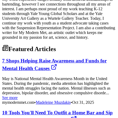
bartending, however I see connections throughout all my areas of
interest. I am perhaps most proud of my work teaching K-12
students through Yale Young Global Scholars and at the Yale
University Art Gallery as a Wurtele Gallery Teacher. Today, I
continue my work with youth as a student advocate taking cases
with the Suspension Representation Project. I am also a contributing
writer for My Modern Met, an artistic outlet which keeps me
grounded in my passion for art, science, and history.
Featured Articles
7 Shops Helping Raise Awareness and Funds for
Mental Health Causes
May is National Mental Health Awareness Month in the United
States. During the pandemic, media attention has highlighted the
mental health struggles facing the nation. Mental illnesses such as
depression, bipolar disorder, and obsessive compulsive disorde...
See more
mymodernmet.com
•
Madeleine Muzdakis
•
Oct 31, 2025
10 Tools You'll Need To Outfit a Home Bar and Sip