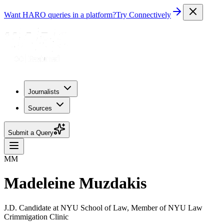
Want HARO queries in a platform?
Try Connectively
Journalists
Sources
Submit a Query
MM
Madeleine Muzdakis
J.D. Candidate at NYU School of Law, Member of NYU Law
Crimmigation Clinic