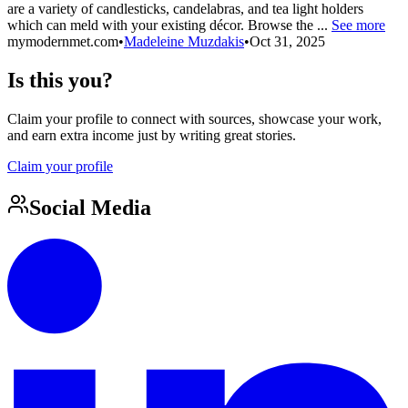
are a variety of candlesticks, candelabras, and tea light holders
which can meld with your existing décor. Browse the ...
See more
mymodernmet.com
•
Madeleine Muzdakis
•
Oct 31, 2025
Is this you?
Claim your profile to connect with sources, showcase your work,
and earn extra income just by writing great stories.
Claim your profile
Social Media