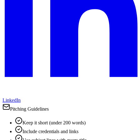
LinkedIn
Pitching Guidelines
Keep it short (under 200 words)
Include credentials and links