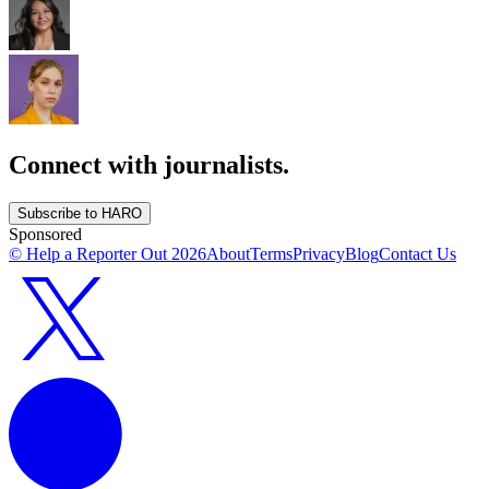
Connect with journalists.
Subscribe to HARO
Sponsored
© Help a Reporter Out
2026
About
Terms
Privacy
Blog
Contact Us