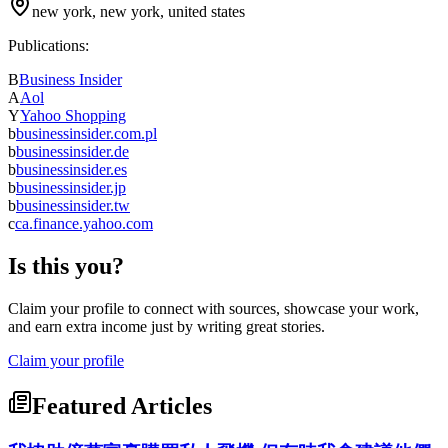
new york, new york, united states
Publications:
B
Business Insider
A
Aol
Y
Yahoo Shopping
b
businessinsider.com.pl
b
businessinsider.de
b
businessinsider.es
b
businessinsider.jp
b
businessinsider.tw
c
ca.finance.yahoo.com
Is this you?
Claim your profile to connect with sources, showcase your work,
and earn extra income just by writing great stories.
Claim your profile
Featured Articles