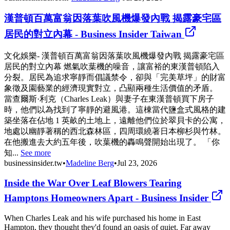
漢普頓百萬富翁因落葉吹風機爆發內戰 揭露豪宅區
居民的對立內幕 - Business Insider Taiwan
文化娛樂- 漢普頓百萬富翁因落葉吹風機爆發內戰 揭露豪宅區
居民的對立內幕 燃氣吹葉機的噪音，讓富裕的東漢普頓陷入
分裂。居民為追求寧靜而倡議禁令，卻與「完美草坪」的財富
象徵及園藝業的經濟現實對立，凸顯兩種生活價值的矛盾。
當查爾斯·利克（Charles Leak）與妻子在東漢普頓買下房子
時，他們以為找到了寧靜的避風港。這棟當代鹽盒式風格的建
築坐落在佔地 1 英畝的土地上，遠離他們位於翠貝卡的公寓，
地處以幽靜著稱的西北森林區，四周環繞著日本柳杉與竹林。
在他搬進去大約五年後，吹葉機的轟鳴聲開始出現了。 「你
知...
See more
businessinsider.tw
•
Madeline Berg
•
Jul 23, 2026
Inside the War Over Leaf Blowers Tearing
Hamptons Homeowners Apart - Business Insider
When Charles Leak and his wife purchased his home in East
Hampton, they thought they'd found an oasis of quiet. Far away