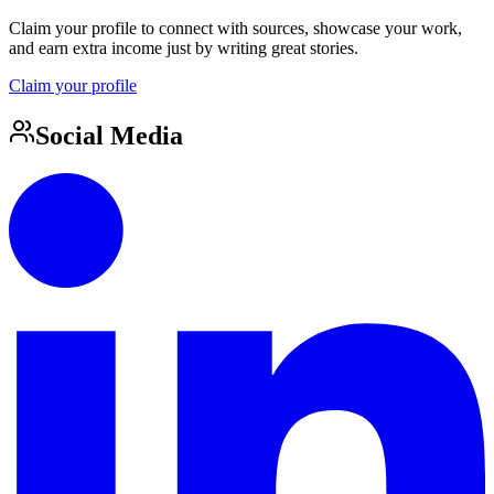
Claim your profile to connect with sources, showcase your work,
and earn extra income just by writing great stories.
Claim your profile
Social Media