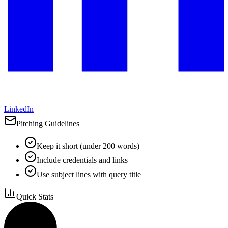
LinkedIn
Pitching Guidelines
Keep it short (under 200 words)
Include credentials and links
Use subject lines with query title
Quick Stats