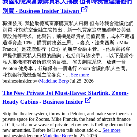
我協助億萬富豪購買私人飛機 但有時我會建議他們
別買 - Business Insider Taiwan
職涯發展- 我協助億萬富豪購買私人飛機 但有時我會建議他們
別買 花旗航空金融主管指出，新一代買家追求無縫辦公與健
康設施等需求。他警告，飛機是昂貴的貶值資產，成本不應超
過淨資產 10%，購買前務必三思。 - 麥克・法蘭西斯（Mike
Francis）是花旗銀行（Citi）的航空金融主管。 - 他為富裕客
戶提供購買私人飛機的諮詢，包括何時該收手。 - 以下是當今
私人飛機擁有者所追求的目標。 省去劇院系統，放進一台
Peloton 健身車，並確保有一個進行 Zoom 會議的私人空間。
花旗銀行飛機金融主管麥克・...
See more
businessinsider.tw
•
Madeline Berg
•
Jul 25, 2026
The New Private Jet Must-Haves: Starlink, Zoom-
Ready Cabins - Business Insider
Skip the theater system, throw in a Peloton, and make sure there's a
private space for Zooms. Mike Francis, the head of aircraft finance
at Citi, said a new wave of private jet owners is fueling demand for
new amenities. Before he'll even talk about add-o...
See more
businessinsider.com
•
Madeline Berg
•
Jul 25, 2026