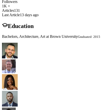
Followers
1K +
Articles
131
Last Article
13 days ago
Education
Bachelors, Architecture, Art at Brown University
Graduated: 2015