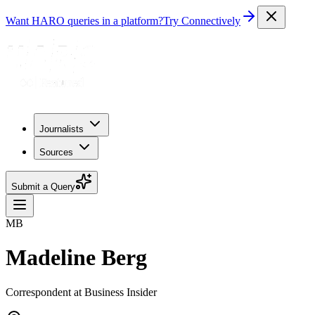
Want HARO queries in a platform?
Try Connectively
Journalists
Sources
Submit a Query
MB
Madeline Berg
Correspondent at Business Insider