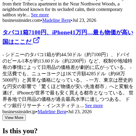
from their Tribeca apartment in the Near Northwest Woods, a
neighborhood known for its secluded calm, their contemporary
saltbox style...
See more
businessinsider.com
•
Madeline Berg
•
Jul 23, 2026
タバコ1箱7100円、iPhone41万円…最も物価が高い
国はここだ
- シドニーのタバコ1箱が約44.50ドル（約7100円）、ドバイ
のビール1本が約13.60ドル（約2200円）など、税制や地域特
有の事情によって日用品の価格差が劇的に広がっている。 -
生活費でも、ニューヨークは1Kで月額4285ドル（約68万
5000円）と異常な価格になっている。 - 一方、東京は歴史的
な円安の影響で「驚くほど物価が安い先進都市」へと変貌を
遂げ、iPhoneが世界で最も安く買える都市となっている。 世
界各地で日用品の価格が過去最高水準に達しつつある。 ド
イツ銀行リサーチ・インスティテュ...
See more
businessinsider.jp
•
Madeline Berg
•
Jul 23, 2026
View More
Is this you?