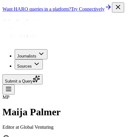
Want HARO queries in a platform?
Try Connectively
Journalists
Sources
Submit a Query
MP
Maija Palmer
Editor at Global Venturing