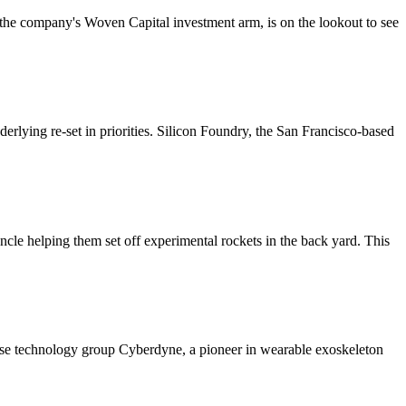
 the company's Woven Capital investment arm, is on the lookout to see
rlying re-set in priorities. Silicon Foundry, the San Francisco-based
 uncle helping them set off experimental rockets in the back yard. This
nese technology group Cyberdyne, a pioneer in wearable exoskeleton