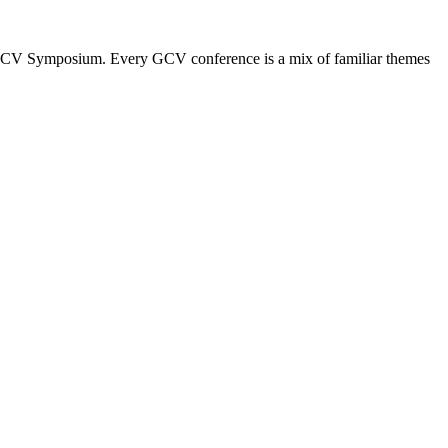
the GCV Symposium. Every GCV conference is a mix of familiar themes