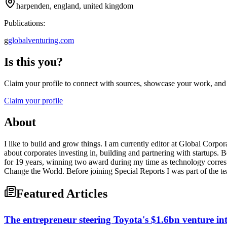
harpenden, england, united kingdom
Publications:
g
globalventuring.com
Is this you?
Claim your profile to connect with sources, showcase your work, and e
Claim your profile
About
I like to build and grow things. I am currently editor at Global Corp
about corporates investing in, building and partnering with startups. 
for 19 years, winning two award during my time as technology corresp
Change the World. Before joining Special Reports I was part of the tea
Featured Articles
The entrepreneur steering Toyota's $1.6bn venture int