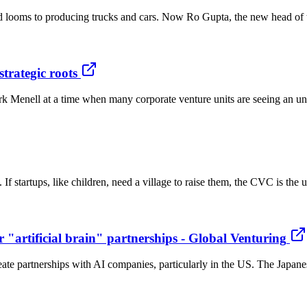
and looms to producing trucks and cars. Now Ro Gupta, the new head of
trategic roots
 Menell at a time when many corporate venture units are seeing an unde
. If startups, like children, need a village to raise them, the CVC is the
r "artificial brain" partnerships - Global Venturing
eate partnerships with AI companies, particularly in the US. The Japa