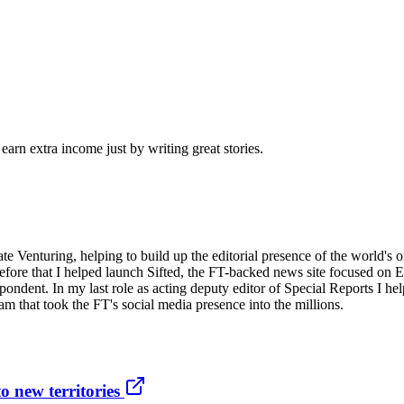
arn extra income just by writing great stories.
orate Venturing, helping to build up the editorial presence of the world
Before that I helped launch Sifted, the FT-backed news site focused on E
ondent. In my last role as acting deputy editor of Special Reports I h
m that took the FT's social media presence into the millions.
o new territories