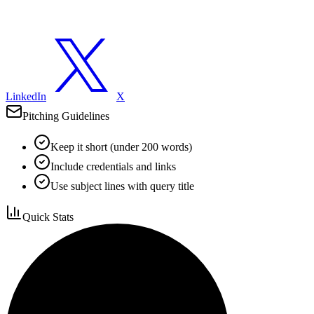
LinkedIn
X
Pitching Guidelines
Keep it short (under 200 words)
Include credentials and links
Use subject lines with query title
Quick Stats