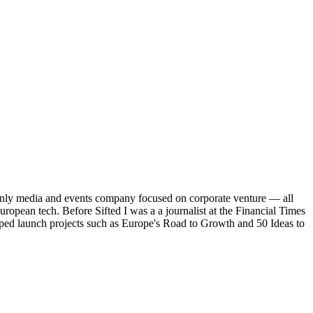
's only media and events company focused on corporate venture — all
uropean tech. Before Sifted I was a a journalist at the Financial Times
elped launch projects such as Europe's Road to Growth and 50 Ideas to