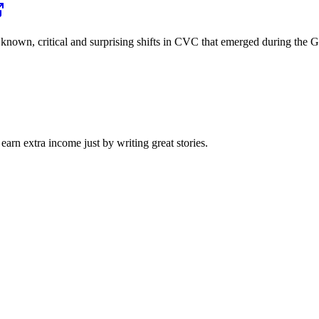
the known, critical and surprising shifts in CVC that emerged during 
arn extra income just by writing great stories.