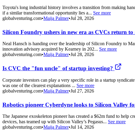
Toyota's long industrial history involves a transition from making h
if a similar transformational opportunity lies a...
See more
globalventuring.com
•
Maija Palmer
•
Jul 28, 2026
Silicon Foundry ushers in new era as CVCs return to s
Neal Hansch is handing over the leadership of Silicon Foundry to Mark
innovation advisory acquired by Kearney in 202...
See more
globalventuring.com
•
Maija Palmer
•
Jul 28, 2026
Is CVC the "fun uncle" of startup investing?
Corporate investors can play a very specific role in a startup syndicate
was one of the clearest explanations ...
See more
globalventuring.com
•
Maija Palmer
•
Jul 27, 2026
Robotics pioneer Cyberdyne looks to Silicon Valley fo
The Japanese exoskeleton pioneer has created a $62m fund to help cr
devices, has teamed up with Silicon Valley’s Pegasus...
See more
globalventuring.com
•
Maija Palmer
•
Jul 14, 2026