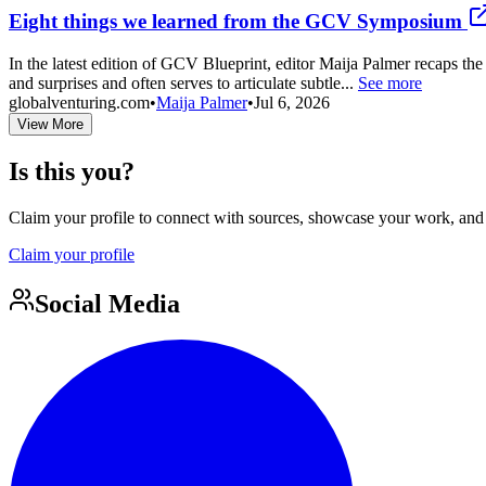
Eight things we learned from the GCV Symposium
In the latest edition of GCV Blueprint, editor Maija Palmer recaps 
and surprises and often serves to articulate subtle...
See more
globalventuring.com
•
Maija Palmer
•
Jul 6, 2026
View More
Is this you?
Claim your profile to connect with sources, showcase your work, and e
Claim your profile
Social Media