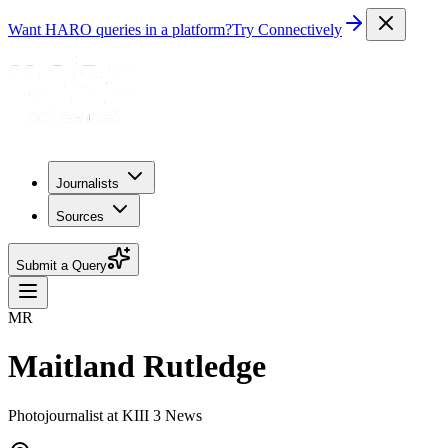
Want HARO queries in a platform?
Try Connectively
Journalists
Sources
Submit a Query
MR
Maitland Rutledge
Photojournalist at KIII 3 News