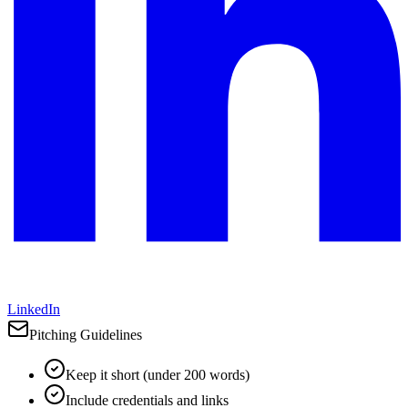
LinkedIn
Pitching Guidelines
Keep it short (under 200 words)
Include credentials and links