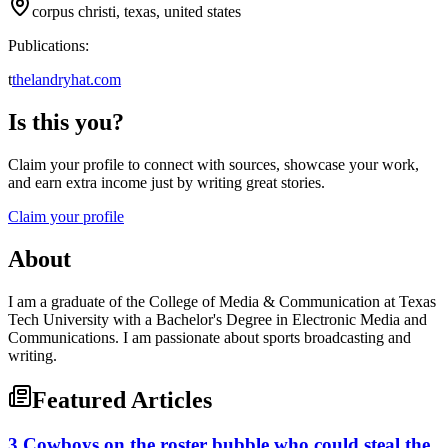
corpus christi, texas, united states
Publications:
t
thelandryhat.com
Is this you?
Claim your profile to connect with sources, showcase your work,
and earn extra income just by writing great stories.
Claim your profile
About
I am a graduate of the College of Media & Communication at Texas
Tech University with a Bachelor's Degree in Electronic Media and
Communications. I am passionate about sports broadcasting and
writing.
Featured Articles
3 Cowboys on the roster bubble who could steal the