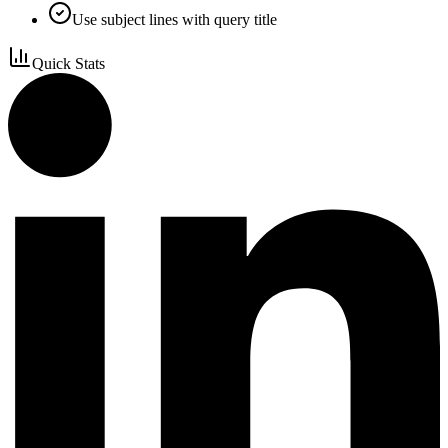
Use subject lines with query title
Quick Stats