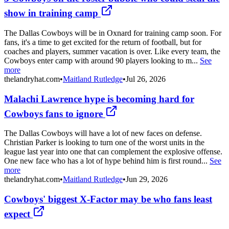
show in training camp
The Dallas Cowboys will be in Oxnard for training camp soon. For
fans, it's a time to get excited for the return of football, but for
coaches and players, summer vacation is over. Like every team, the
Cowboys enter camp with around 90 players looking to m...
See
more
thelandryhat.com
•
Maitland Rutledge
•
Jul 26, 2026
Malachi Lawrence hype is becoming hard for
Cowboys fans to ignore
The Dallas Cowboys will have a lot of new faces on defense.
Christian Parker is looking to turn one of the worst units in the
league last year into one that can complement the explosive offense.
One new face who has a lot of hype behind him is first round...
See
more
thelandryhat.com
•
Maitland Rutledge
•
Jun 29, 2026
Cowboys' biggest X-Factor may be who fans least
expect