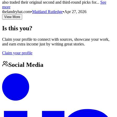
also traded their original second and third-round picks for...
See
more
thelandryhat.com
•
Maitland Rutledge
•
Apr 27, 2026
View More
Is this you?
Claim your profile to connect with sources, showcase your work,
and earn extra income just by writing great stories.
Claim your profile
Social Media