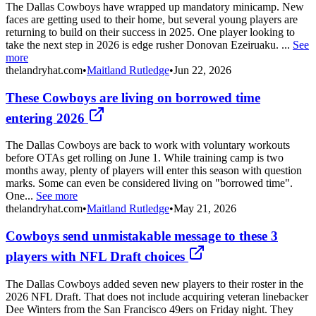
The Dallas Cowboys have wrapped up mandatory minicamp. New
faces are getting used to their home, but several young players are
returning to build on their success in 2025. One player looking to
take the next step in 2026 is edge rusher Donovan Ezeiruaku. ...
See
more
thelandryhat.com
•
Maitland Rutledge
•
Jun 22, 2026
These Cowboys are living on borrowed time
entering 2026
The Dallas Cowboys are back to work with voluntary workouts
before OTAs get rolling on June 1. While training camp is two
months away, plenty of players will enter this season with question
marks. Some can even be considered living on "borrowed time".
One...
See more
thelandryhat.com
•
Maitland Rutledge
•
May 21, 2026
Cowboys send unmistakable message to these 3
players with NFL Draft choices
The Dallas Cowboys added seven new players to their roster in the
2026 NFL Draft. That does not include acquiring veteran linebacker
Dee Winters from the San Francisco 49ers on Friday night. They