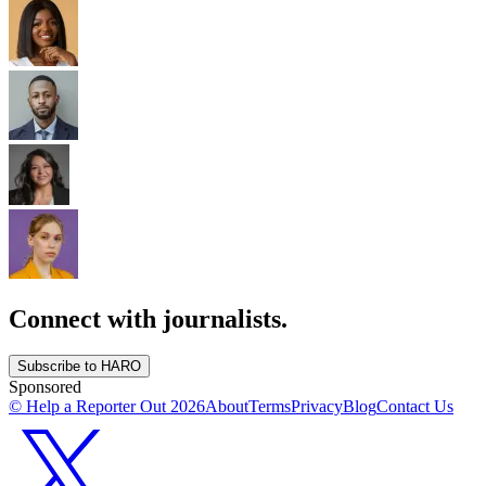
Connect with journalists.
Subscribe to HARO
Sponsored
© Help a Reporter Out
2026
About
Terms
Privacy
Blog
Contact Us