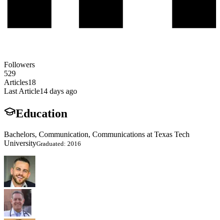
Followers
529
Articles
18
Last Article
14 days ago
Education
Bachelors, Communication, Communications at Texas Tech
University
Graduated: 2016