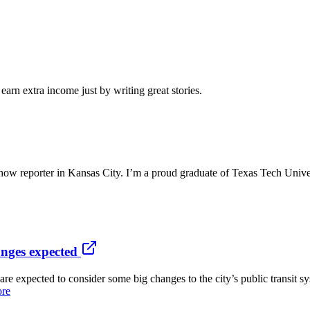
arn extra income just by writing great stories.
ow reporter in Kansas City. I’m a proud graduate of Texas Tech Unive
nges expected
ected to consider some big changes to the city’s public transit sys
ore