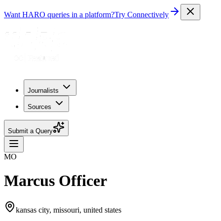
Want HARO queries in a platform?
Try Connectively
Journalists
Sources
Submit a Query
MO
Marcus Officer
kansas city, missouri, united states