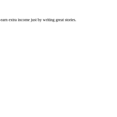
arn extra income just by writing great stories.