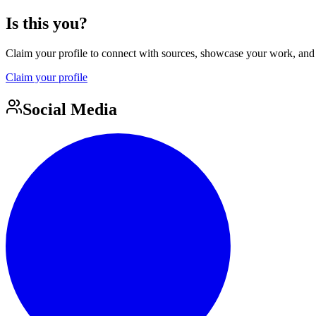
Is this you?
Claim your profile to connect with sources, showcase your work, and e
Claim your profile
Social Media