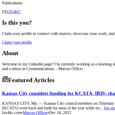
Publications:
F
FOX4KC
Is this you?
Claim your profile to connect with sources, showcase your work, and e
Claim your profile
About
Welcome to my Linkedin page! I’m currently working as a morning sh
and a minor in Communications. - Marcus Officer
Featured Articles
Kansas City considers funding for KCATA, IRIS; cha
KANSAS CITY, Mo. — Kansas City council members on Thursday are exp
(KCATA) went back and forth for most of the year while try...
See m
fox4kc.com
•
Marcus Officer
•
Dec 18, 2025