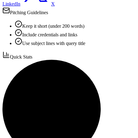
LinkedIn
X
Pitching Guidelines
Keep it short (under 200 words)
Include credentials and links
Use subject lines with query title
Quick Stats