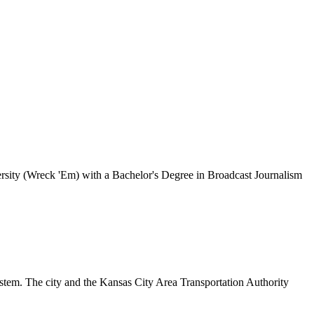
rsity (Wreck 'Em) with a Bachelor's Degree in Broadcast Journalism
tem. The city and the Kansas City Area Transportation Authority