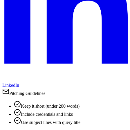
LinkedIn
Pitching Guidelines
Keep it short (under 200 words)
Include credentials and links
Use subject lines with query title