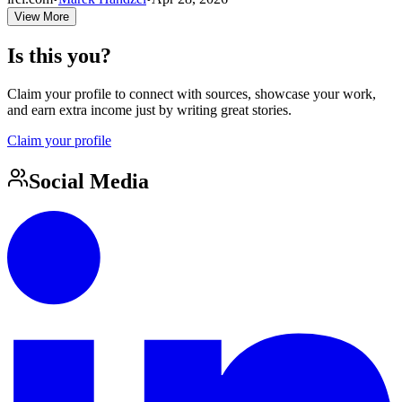
View More
Is this you?
Claim your profile to connect with sources, showcase your work,
and earn extra income just by writing great stories.
Claim your profile
Social Media