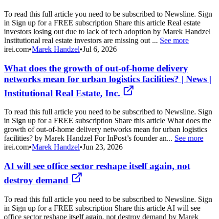
To read this full article you need to be subscribed to Newsline. Sign
in Sign up for a FREE subscription Share this article Real estate
investors losing out due to lack of tech adoption by Marek Handzel
Institutional real estate investors are missing out ...
See more
irei.com
•
Marek Handzel
•
Jul 6, 2026
What does the growth of out-of-home delivery
networks mean for urban logistics facilities? | News |
Institutional Real Estate, Inc.
To read this full article you need to be subscribed to Newsline. Sign
in Sign up for a FREE subscription Share this article What does the
growth of out-of-home delivery networks mean for urban logistics
facilities? by Marek Handzel For InPost’s founder an...
See more
irei.com
•
Marek Handzel
•
Jun 23, 2026
AI will see office sector reshape itself again, not
destroy demand
To read this full article you need to be subscribed to Newsline. Sign
in Sign up for a FREE subscription Share this article AI will see
office sector reshape itself again, not destroy demand by Marek