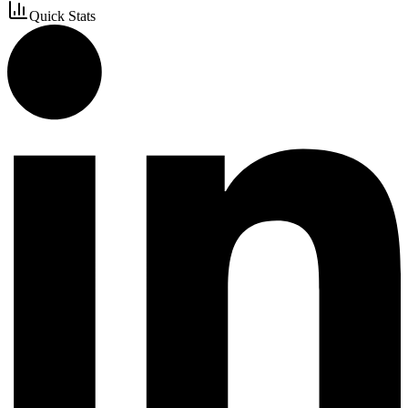
Quick Stats