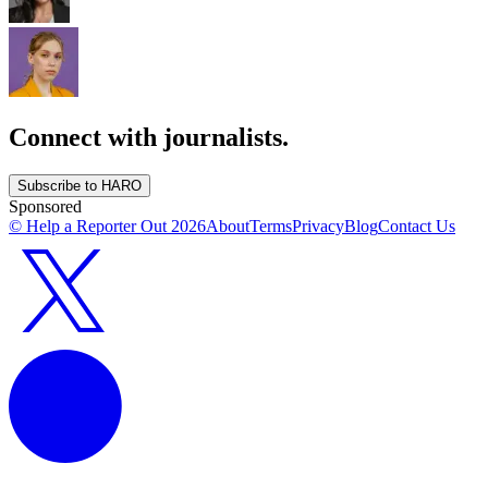
Connect with journalists.
Subscribe to HARO
Sponsored
© Help a Reporter Out
2026
About
Terms
Privacy
Blog
Contact Us