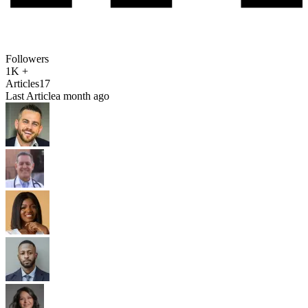
Followers
1K +
Articles
17
Last Article
a month ago