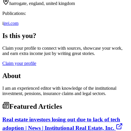
harrogate, england, united kingdom
Publications:
i
irei.com
Is this you?
Claim your profile to connect with sources, showcase your work,
and earn extra income just by writing great stories.
Claim your profile
About
I am an experienced editor with knowledge of the institutional
investment, pensions, insurance claims and legal sectors.
Featured Articles
Real estate investors losing out due to lack of tech
adoption | News | Institutional Real Estate, Inc.