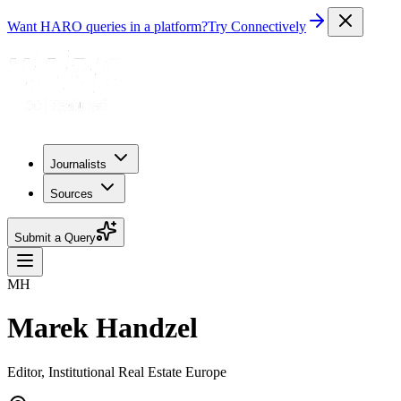
Want HARO queries in a platform?
Try Connectively
Journalists
Sources
Submit a Query
MH
Marek Handzel
Editor, Institutional Real Estate Europe