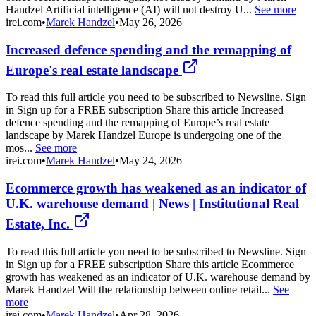
Handzel Artificial intelligence (AI) will not destroy U...
See more
irei.com
•
Marek Handzel
•
May 26, 2026
Increased defence spending and the remapping of
Europe's real estate landscape
To read this full article you need to be subscribed to Newsline. Sign
in Sign up for a FREE subscription Share this article Increased
defence spending and the remapping of Europe’s real estate
landscape by Marek Handzel Europe is undergoing one of the
mos...
See more
irei.com
•
Marek Handzel
•
May 24, 2026
Ecommerce growth has weakened as an indicator of
U.K. warehouse demand | News | Institutional Real
Estate, Inc.
To read this full article you need to be subscribed to Newsline. Sign
in Sign up for a FREE subscription Share this article Ecommerce
growth has weakened as an indicator of U.K. warehouse demand by
Marek Handzel Will the relationship between online retail...
See
more
irei.com
•
Marek Handzel
•
Apr 28, 2026