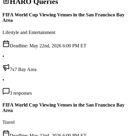
HARO Queries
FIFA World Cup Viewing Venues in the San Francisco Bay
Area
Lifestyle and Entertainment
Deadline:
May 22nd, 2026 6:00 PM ET
•
7x7 Bay Area
•
3
responses
FIFA World Cup Viewing Venues in the San Francisco Bay
Area
Travel
Deadline:
May 22nd, 2026 6:00 PM ET