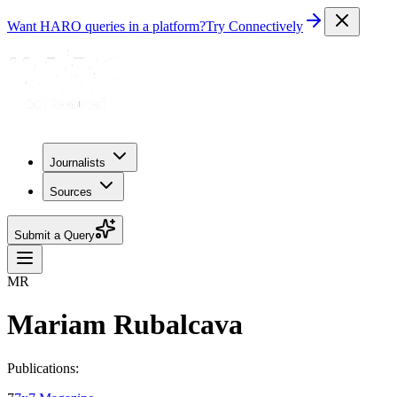
Want HARO queries in a platform?
Try Connectively
Journalists
Sources
Submit a Query
MR
Mariam Rubalcava
Publications: