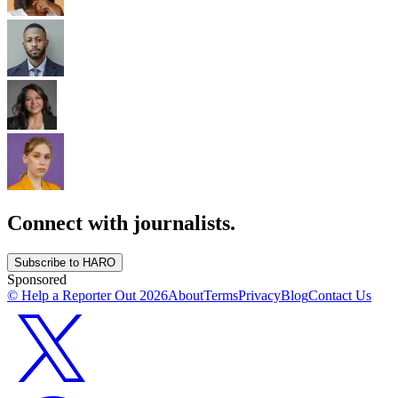
Connect with journalists.
Subscribe to HARO
Sponsored
© Help a Reporter Out
2026
About
Terms
Privacy
Blog
Contact Us