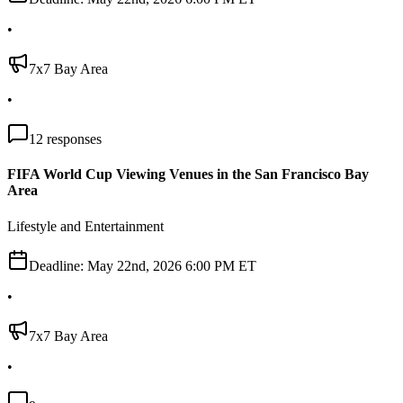
•
7x7 Bay Area
•
12
responses
FIFA World Cup Viewing Venues in the San Francisco Bay
Area
Lifestyle and Entertainment
Deadline:
May 22nd, 2026 6:00 PM ET
•
7x7 Bay Area
•