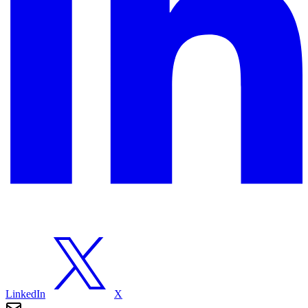
LinkedIn
X