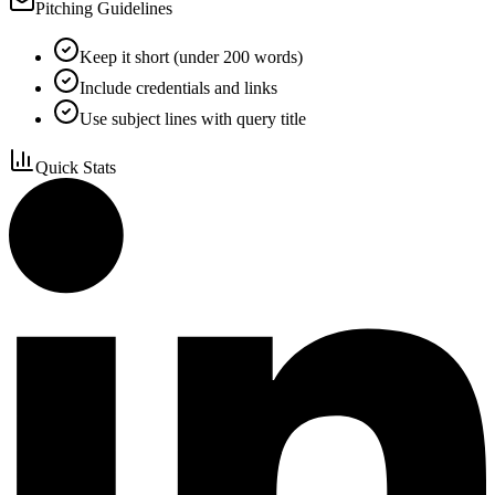
Pitching Guidelines
Keep it short (under 200 words)
Include credentials and links
Use subject lines with query title
Quick Stats