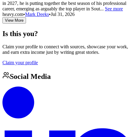
in 2027, he is putting together the best season of his professional
career, emerging as arguably the top player in Sout...
See more
heavy.com
•
Mark Deeks
•
Jul 31, 2026
View More
Is this you?
Claim your profile to connect with sources, showcase your work,
and earn extra income just by writing great stories.
Claim your profile
Social Media