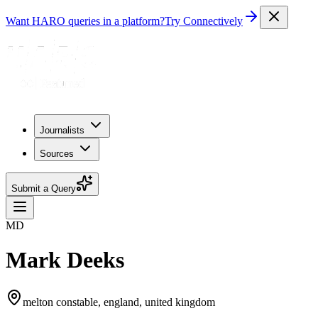
Want HARO queries in a platform?
Try Connectively
Journalists
Sources
Submit a Query
MD
Mark Deeks
melton constable, england, united kingdom