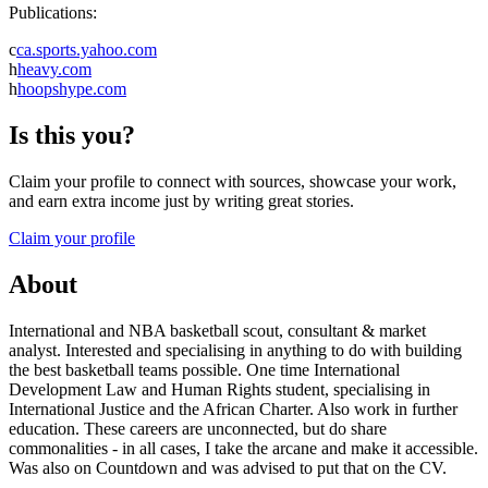
Publications:
c
ca.sports.yahoo.com
h
heavy.com
h
hoopshype.com
Is this you?
Claim your profile to connect with sources, showcase your work,
and earn extra income just by writing great stories.
Claim your profile
About
International and NBA basketball scout, consultant & market
analyst. Interested and specialising in anything to do with building
the best basketball teams possible. One time International
Development Law and Human Rights student, specialising in
International Justice and the African Charter. Also work in further
education. These careers are unconnected, but do share
commonalities - in all cases, I take the arcane and make it accessible.
Was also on Countdown and was advised to put that on the CV.