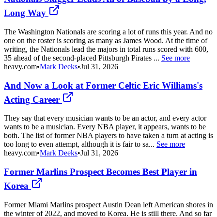
Long Way
The Washington Nationals are scoring a lot of runs this year. And no
one on the roster is scoring as many as James Wood. At the time of
writing, the Nationals lead the majors in total runs scored with 600,
35 ahead of the second-placed Pittsburgh Pirates ...
See more
heavy.com
•
Mark Deeks
•
Jul 31, 2026
And Now a Look at Former Celtic Eric Williams's
Acting Career
They say that every musician wants to be an actor, and every actor
wants to be a musician. Every NBA player, it appears, wants to be
both. The list of former NBA players to have taken a turn at acting is
too long to even attempt, although it is fair to sa...
See more
heavy.com
•
Mark Deeks
•
Jul 31, 2026
Former Marlins Prospect Becomes Best Player in
Korea
Former Miami Marlins prospect Austin Dean left American shores in
the winter of 2022, and moved to Korea. He is still there. And so far