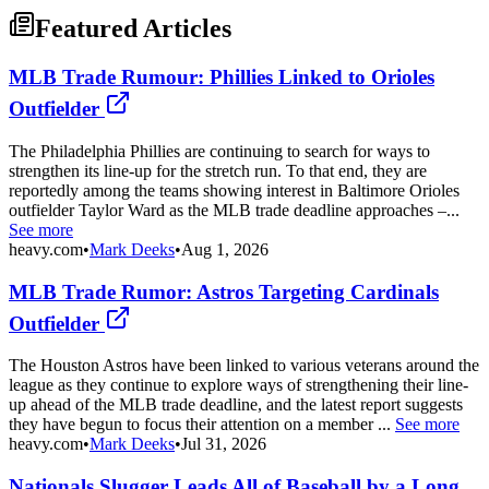
Featured Articles
MLB Trade Rumour: Phillies Linked to Orioles
Outfielder
The Philadelphia Phillies are continuing to search for ways to
strengthen its line-up for the stretch run. To that end, they are
reportedly among the teams showing interest in Baltimore Orioles
outfielder Taylor Ward as the MLB trade deadline approaches –...
See more
heavy.com
•
Mark Deeks
•
Aug 1, 2026
MLB Trade Rumor: Astros Targeting Cardinals
Outfielder
The Houston Astros have been linked to various veterans around the
league as they continue to explore ways of strengthening their line-
up ahead of the MLB trade deadline, and the latest report suggests
they have begun to focus their attention on a member ...
See more
heavy.com
•
Mark Deeks
•
Jul 31, 2026
Nationals Slugger Leads All of Baseball by a Long,