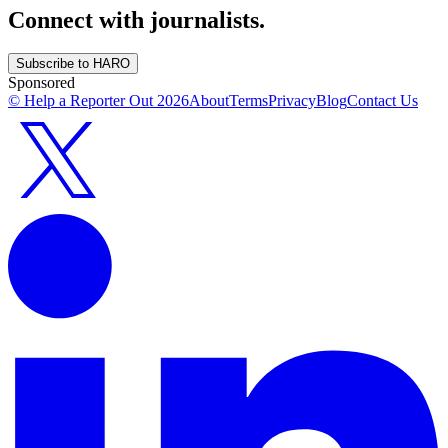
Connect with journalists.
Subscribe to HARO
Sponsored
© Help a Reporter Out
2026
About
Terms
Privacy
Blog
Contact Us