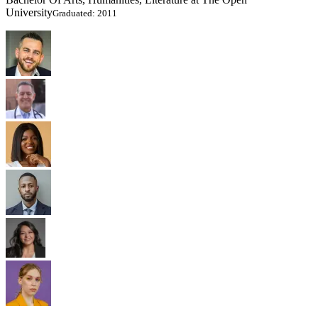
University
Graduated: 2011