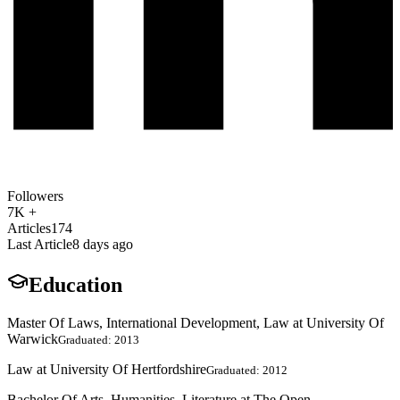
Followers
7K +
Articles
174
Last Article
8 days ago
Education
Master Of Laws, International Development, Law at University Of
Warwick
Graduated: 2013
Law at University Of Hertfordshire
Graduated: 2012
Bachelor Of Arts, Humanities, Literature at The Open